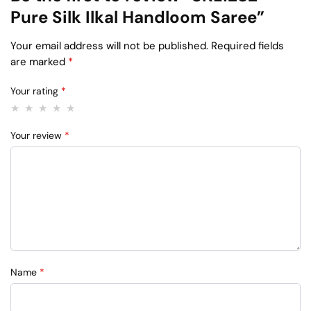
Pure Silk Ilkal Handloom Saree”
Your email address will not be published.
Required fields
are marked
*
Your rating
*
Your review
*
Name
*