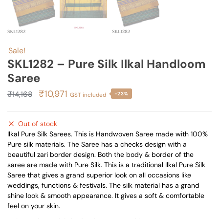
Sale!
SKL1282 – Pure Silk Ilkal Handloom
Saree
Original
Current
₹
10,971
₹
14,168
-23%
GST included
price
price
was:
is:
Out of stock
₹14,168.
₹10,971.
Ilkal Pure Silk Sarees. This is Handwoven Saree made with 100%
Pure silk materials. The Saree has a checks design with a
beautiful zari border design. Both the body & border of the
saree are made with Pure Silk. This is a traditional Ilkal Pure Silk
Saree that gives a grand superior look on all occasions like
weddings, functions & festivals. The silk material has a grand
shine look & smooth appearance. It gives a soft & comfortable
feel on your skin.