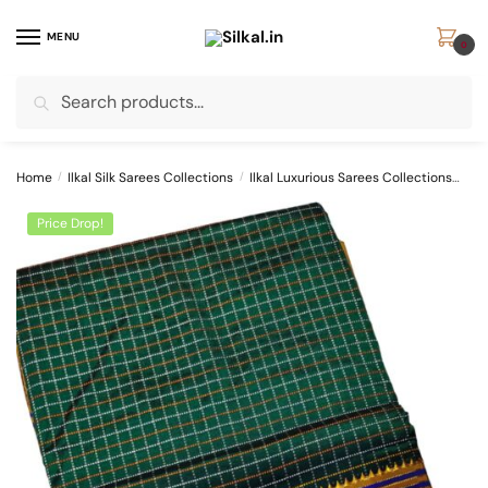
Skip
Skip
to
to
MENU
0
navigation
content
Search
Search
for:
Home
/
Ilkal Silk Sarees Collections
/
Ilkal Luxurious Sarees Collections
SKL
Price Drop!