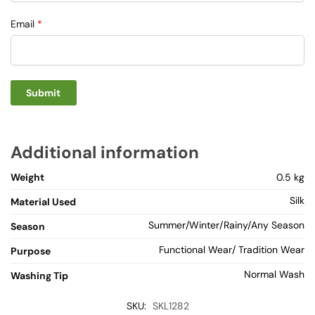
Email
*
Additional information
Weight
0.5 kg
Silk
Material Used
Summer/Winter/Rainy/Any Season
Season
Functional Wear/ Tradition Wear
Purpose
Normal Wash
Washing Tip
SKU:
SKL1282