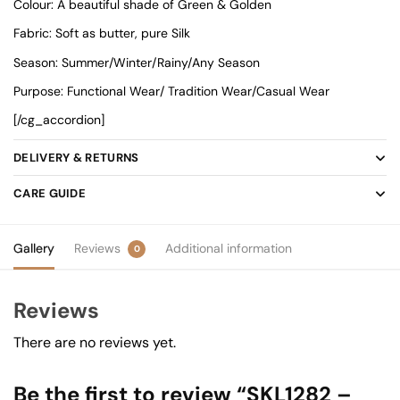
Colour: A beautiful shade of Green & Golden
Fabric: Soft as butter, pure Silk
Season: Summer/Winter/Rainy/Any Season
Purpose: Functional Wear/ Tradition Wear/Casual Wear
[/cg_accordion]
DELIVERY & RETURNS
CARE GUIDE
Gallery
Reviews
Additional information
0
Reviews
There are no reviews yet.
Be the first to review “SKL1282 –