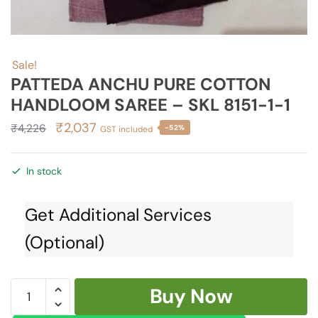
Sale!
PATTEDA ANCHU PURE COTTON
HANDLOOM SAREE – SKL 8151-1-1
Original
Current
₹
2,037
₹
4,226
-52%
GST included
price
price
was:
is:
In stock
₹4,226.
₹2,037.
Get Additional Services
(Optional)
PATTEDA
Buy Now
ANCHU