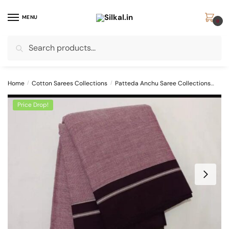
Skip
Skip
to
to
MENU
0
navigation
content
Search
Search
for:
Home
/
Cotton Sarees Collections
/
Patteda Anchu Saree Collections
PAT
Price Drop!