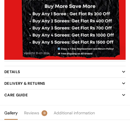
DETAILS
DELIVERY & RETURNS
CARE GUIDE
Gallery
Reviews
Additional information
0