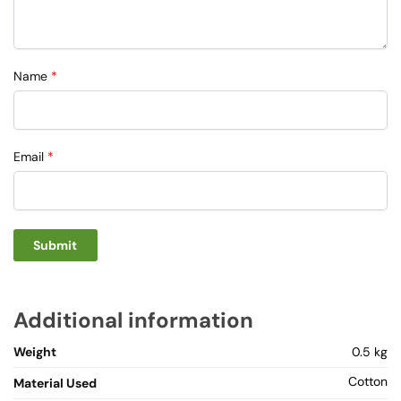
Name
*
Email
*
Additional information
Weight
0.5 kg
Cotton
Material Used