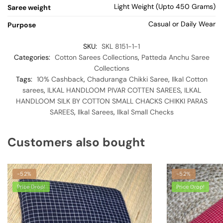
Light Weight (Upto 450 Grams)
Saree weight
Casual or Daily Wear
Purpose
SKU:
SKL 8151-1-1
Categories:
Cotton Sarees Collections
,
Patteda Anchu Saree
Collections
Tags:
10% Cashback
,
Chaduranga Chikki Saree
,
Ilkal Cotton
sarees
,
ILKAL HANDLOOM PIVAR COTTEN SAREES
,
ILKAL
HANDLOOM SILK BY COTTON SMALL CHACKS CHIKKI PARAS
SAREES
,
Ilkal Sarees
,
Ilkal Small Checks
Customers also bought
-52%
-52%
Price Drop!
Price Drop!