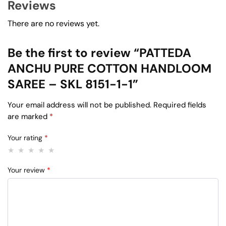
Reviews
There are no reviews yet.
Be the first to review “PATTEDA
ANCHU PURE COTTON HANDLOOM
SAREE – SKL 8151-1-1”
Your email address will not be published.
Required fields
are marked
*
Your rating
*
Your review
*