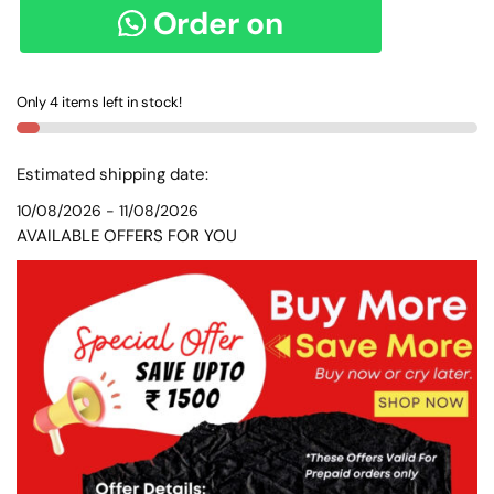
PURE
Order on
COTTON
HANDLOOM
WhatsApp
SAREE
Only 4 items left in stock!
-
SKL
8151-
Estimated shipping date:
1-
10/08/2026 - 11/08/2026
1
AVAILABLE OFFERS FOR YOU
quantity