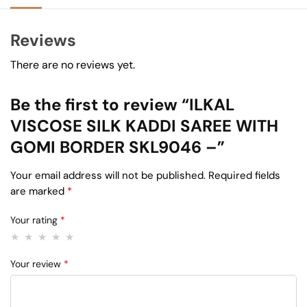
Reviews
There are no reviews yet.
Be the first to review “ILKAL
VISCOSE SILK KADDI SAREE WITH
GOMI BORDER SKL9046 –”
Your email address will not be published.
Required fields
are marked
*
Your rating
*
Your review
*