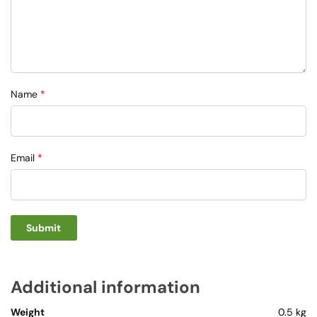
Name
*
Email
*
Additional information
Weight
0.5 kg