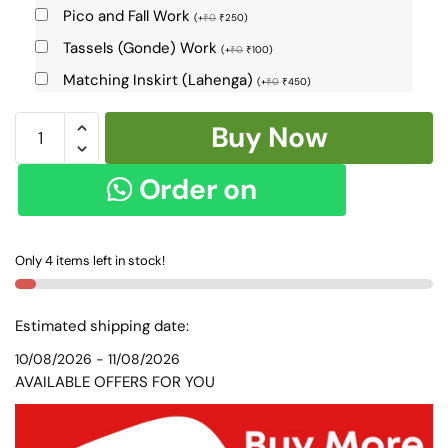
Pico and Fall Work
(
+
₹
0
₹
250
)
Tassels (Gonde) Work
(
+
₹
0
₹
100
)
Matching Inskirt (Lahenga)
(
+
₹
0
₹
450
)
ILKAL
Buy Now
VISCOSE
SILK
Order on
KADDI
SAREE
WhatsApp
WITH
Only 4 items left in stock!
GOMI
BORDER
SKL9046
Estimated shipping date:
-
10/08/2026 - 11/08/2026
quantity
AVAILABLE OFFERS FOR YOU