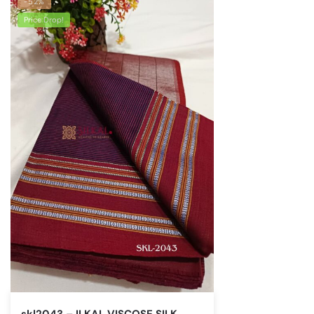
-52%
Price Drop!