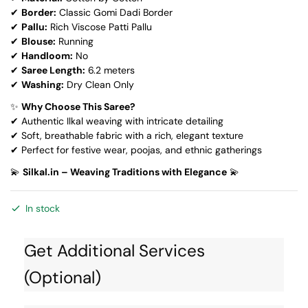
✔
Border:
Classic Gomi Dadi Border
✔
Pallu:
Rich Viscose Patti Pallu
✔
Blouse:
Running
✔
Handloom:
No
✔
Saree Length:
6.2 meters
✔
Washing:
Dry Clean Only
✨
Why Choose This Saree?
✔ Authentic Ilkal weaving with intricate detailing
✔ Soft, breathable fabric with a rich, elegant texture
✔ Perfect for festive wear, poojas, and ethnic gatherings
💫
Silkal.in – Weaving Traditions with Elegance
💫
In stock
Get Additional Services
(Optional)