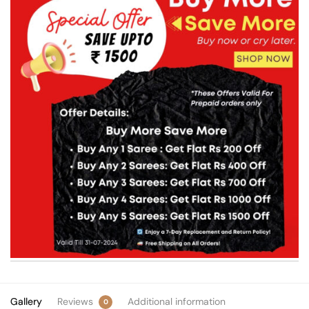
Gallery
Reviews
Additional information
0