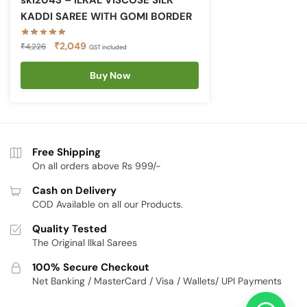
skl2043 – ILKAL VISCOSE SILK
KADDI SAREE WITH GOMI BORDER
Original
Current
₹
2,049
₹
4,226
GST included
price
price
was:
is:
Buy Now
₹4,226.
₹2,049.
Free Shipping
On all orders above Rs 999/-
Cash on Delivery
COD Available on all our Products.
Quality Tested
The Original Ilkal Sarees
100% Secure Checkout
Net Banking / MasterCard / Visa / Wallets/ UPI Payments