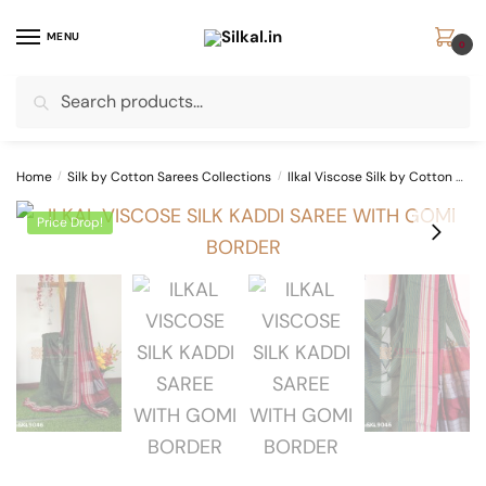
Skip
Skip
to
to
MENU
0
navigation
content
Search
Search
for:
Home
/
Silk by Cotton Sarees Collections
/
Ilkal Viscose Silk by Cotton Sarees
Price Drop!