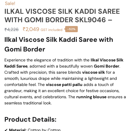
Sale!
ILKAL VISCOSE SILK KADDI SAREE
WITH GOMI BORDER SKL9046 –
Original
Current
₹
2,049
₹
4,226
-52%
GST included
price
price
Ilkal Viscose Silk Kaddi Saree with
was:
is:
Gomi Border
₹4,226.
₹2,049.
Experience the elegance of tradition with the
Ilkal Viscose Silk
Kaddi Saree
, adorned with a beautifully woven
Gomi Border
.
Crafted with precision, this saree blends
viscose silk
for a
smooth, luxurious drape while maintaining a lightweight and
comfortable feel. The
viscose patti pallu
adds a touch of
grandeur, making it an excellent choice for festive occasions,
cultural events, and celebrations. The
running blouse
ensures a
seamless traditional look.
Product Details:
✔
Material:
Cotton by Cotton