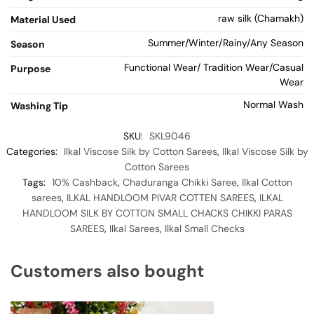
raw silk (Chamakh)
Material Used
Summer/Winter/Rainy/Any Season
Season
Functional Wear/ Tradition Wear/Casual
Purpose
Wear
Normal Wash
Washing Tip
SKU:
SKL9046
Categories:
Ilkal Viscose Silk by Cotton Sarees
,
Ilkal Viscose Silk by
Cotton Sarees
Tags:
10% Cashback
,
Chaduranga Chikki Saree
,
Ilkal Cotton
sarees
,
ILKAL HANDLOOM PIVAR COTTEN SAREES
,
ILKAL
HANDLOOM SILK BY COTTON SMALL CHACKS CHIKKI PARAS
SAREES
,
Ilkal Sarees
,
Ilkal Small Checks
Customers also bought