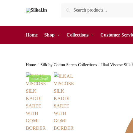
Skip
Skip
Search
Search
to
to
for:
navigation
content
Home
Shop
Collections
Customer Servi
Home
/
Silk by Cotton Sarees Collections
/
Ilkal Viscose Silk
Price Drop!