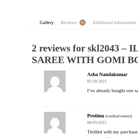
Gallery
Reviews
Additional information
2
2 reviews for
skl2043 –
SAREE WITH GOMI 
Asha Nandakumar
05/28/2021
I’ve already bought one sar
Protima
(verified owner)
06/05/2021
Thrilled with my purchase