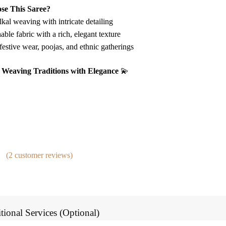
e This Saree?
kal weaving with intricate detailing
able fabric with a rich, elegant texture
festive wear, poojas, and ethnic gatherings
 – Weaving Traditions with Elegance
💫
(
2
customer reviews)
tional Services (Optional)