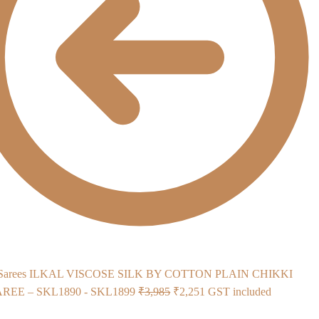
ILKAL VISCOSE SILK BY COTTON PLAIN CHIKKI
Original
Current
EE – SKL1890 - SKL1899
₹
3,985
₹
2,251
GST included
price
price