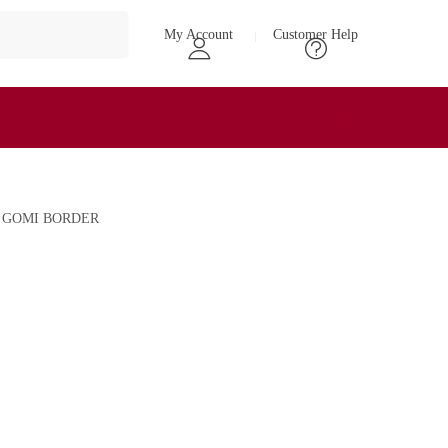
My Account
Customer Help
₹
0
H GOMI BORDER
0