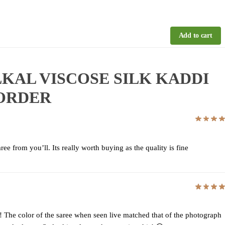
Add to cart
 ILKAL VISCOSE SILK KADDI
BORDER
ee from you’ll. Its really worth buying as the quality is fine
! The color of the saree when seen live matched that of the photograph