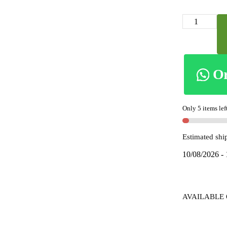
skl2043
-
ILKAL
VISCOSE
SILK
O
KADDI
SAREE
WITH
Only 5 items lef
GOMI
BORDER
Estimated shi
quantity
10/08/2026 -
AVAILABLE 