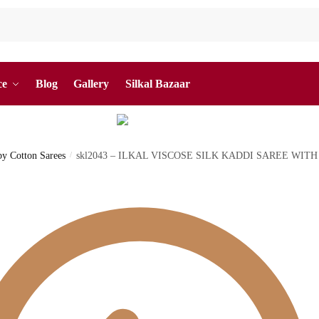
ce
Blog
Gallery
Silkal Bazaar
 by Cotton Sarees
/
skl2043 – ILKAL VISCOSE SILK KADDI SAREE WIT