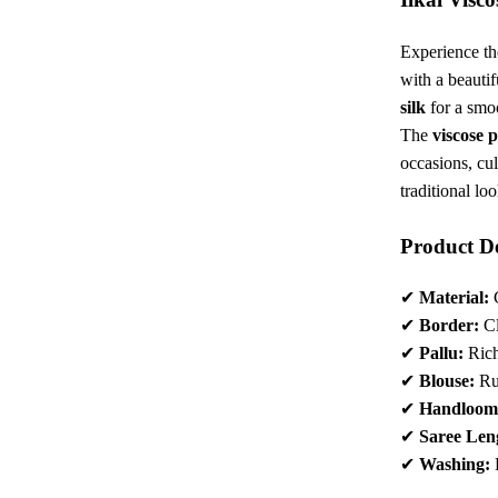
₹4,22
Experience th
with a beauti
silk
for a smoo
The
viscose p
occasions, cul
traditional loo
Product De
✔
Material:
C
✔
Border:
Cl
✔
Pallu:
Rich
✔
Blouse:
Ru
✔
Handloom
✔
Saree Len
✔
Washing: