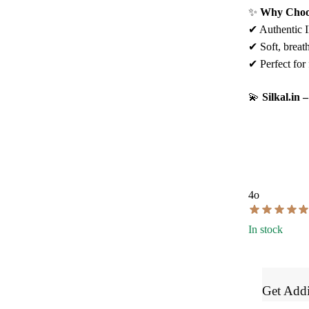
✨
Why Choos
✔ Authentic Il
✔ Soft, breath
✔ Perfect for 
💫
Silkal.in
4o
In stock
Get Addi