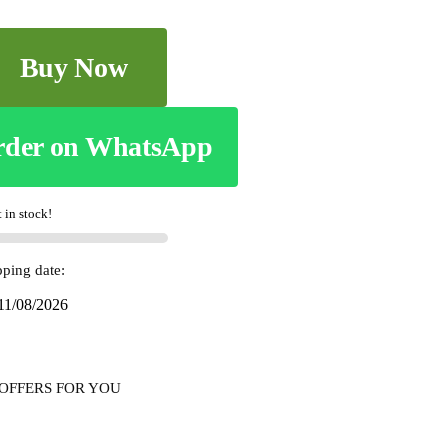
Buy Now
rder on WhatsApp
t in stock!
pping date:
 11/08/2026
OFFERS FOR YOU