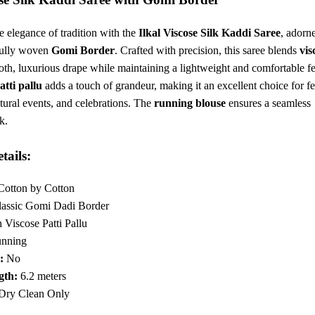
6.
₹2,049.
e elegance of tradition with the
Ilkal Viscose Silk Kaddi Saree
, adorn
fully woven
Gomi Border
. Crafted with precision, this saree blends
vis
th, luxurious drape while maintaining a lightweight and comfortable fe
atti pallu
adds a touch of grandeur, making it an excellent choice for fe
tural events, and celebrations. The
running blouse
ensures a seamless
k.
tails:
otton by Cotton
assic Gomi Dadi Border
 Viscose Patti Pallu
nning
:
No
gth:
6.2 meters
Dry Clean Only