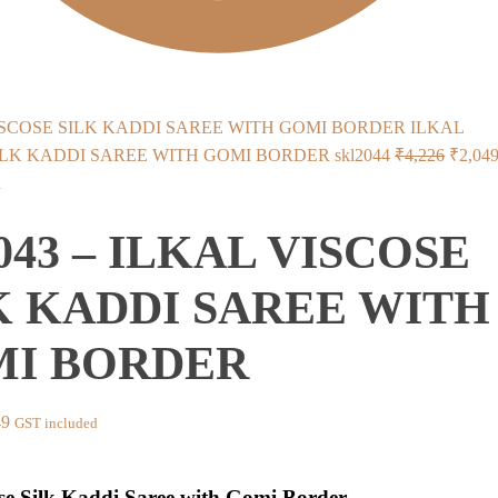
ILKAL
Origin
ILK KADDI SAREE WITH GOMI BORDER skl2044
₹
4,226
₹
2,04
price
d
was:
2043 – ILKAL VISCOSE
₹4,226
K KADDI SAREE WITH
I BORDER
nal
Current
49
GST included
price
is:
ose Silk Kaddi Saree with Gomi Border