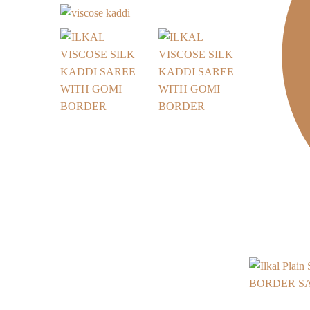
BORDER SAR