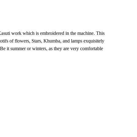
₹6,400.
₹5,101.
l Kasuti work which is embroidered in the machine. This
otifs of flowers, Stars, Khumba, and lamps exquisitely
 Be it summer or winters, as they are very comfortable