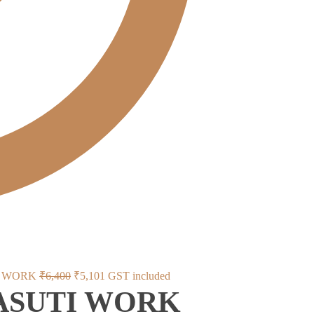
Original
Current
I WORK
₹
6,400
₹
5,101
GST included
KASUTI WORK
price
price
was:
is: