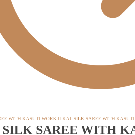
ILKAL SILK SAREE WITH KASUT
 SILK SAREE WITH 