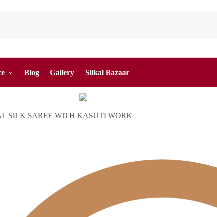
ce
Blog
Gallery
Silkal Bazaar
AL SILK SAREE WITH KASUTI WORK