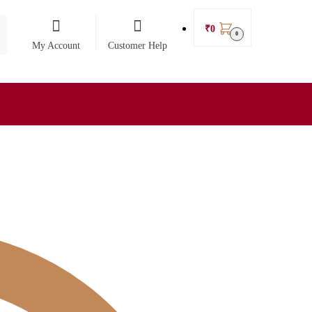
₹
0
0
My Account
Customer Help