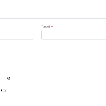
Email
*
0.5 kg
Silk