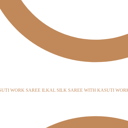
ILKAL SILK SAREE WITH KASUTI WOR