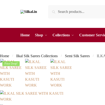
Skip
Skip
Search
Search
to
to
for:
navigation
content
Home
Shop
Collections
Customer Servi
Home
Ilkal Silk Sarees Collections
Semi Silk Sarees
ILK
/
/
/
Price Drop!