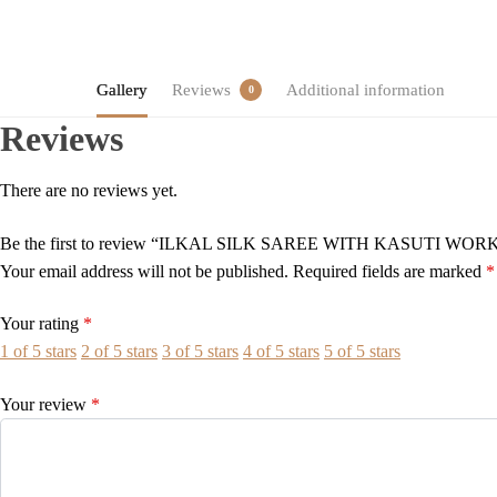
Gallery
Reviews
Additional information
0
Reviews
There are no reviews yet.
Be the first to review “ILKAL SILK SAREE WITH KASUTI WOR
Your email address will not be published.
Required fields are marked
*
Your rating
*
1 of 5 stars
2 of 5 stars
3 of 5 stars
4 of 5 stars
5 of 5 stars
Your review
*