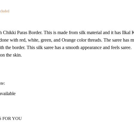
nt
cluded
th Chikki Paras Border. This is made from silk material and it has Ilka
1.
one with red, white, green, and Orange color threads. The saree has m
h the border. This silk saree has a smooth appearance and feels saree.
 on the skin.
te:
available
S FOR YOU