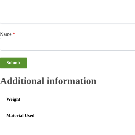
Name
*
Additional information
Weight
Material Used