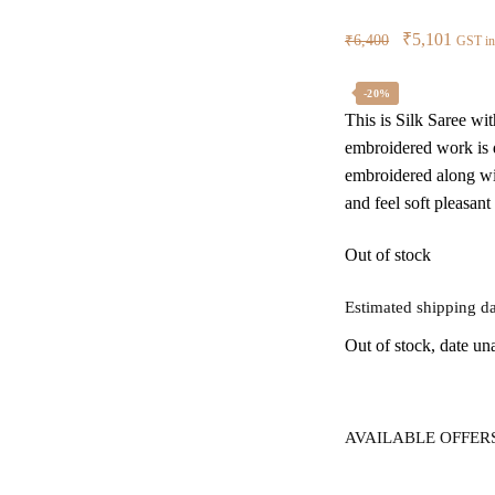
Original
Curre
₹
5,101
₹
6,400
GST in
price
price
was:
is:
-20%
This is Silk Saree wi
₹6,400.
₹5,10
embroidered work is d
embroidered along wit
and feel soft pleasant
Out of stock
Estimated shipping da
Out of stock, date un
AVAILABLE OFFER