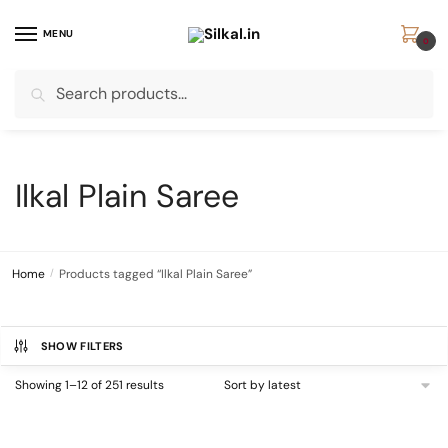
Skip
Skip
to
to
MENU
0
navigation
content
Search
Search
for:
Ilkal Plain Saree
Home
/
Products tagged “Ilkal Plain Saree”
SHOW FILTERS
Sorted
Showing 1–12 of 251 results
by
latest