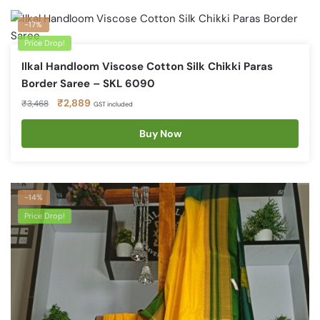
-17%
Price Drop!
Ilkal Handloom Viscose Cotton Silk Chikki Paras
Border Saree – SKL 6090
Original
Current
₹
2,889
₹
3,468
GST included
price
price
was:
is:
Buy Now
₹3,468.
₹2,889.
-14%
Price Drop!