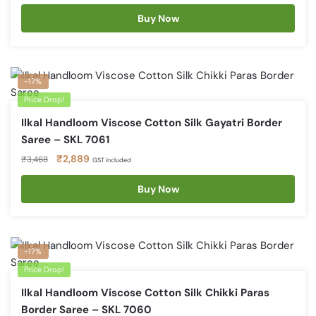
price
price
was:
is:
Buy Now
₹3,468.
₹2,889.
-17%
Price Drop!
Ilkal Handloom Viscose Cotton Silk Gayatri Border
Saree – SKL 7061
Original
Current
₹
2,889
₹
3,468
GST included
price
price
was:
is:
Buy Now
₹3,468.
₹2,889.
-17%
Price Drop!
Ilkal Handloom Viscose Cotton Silk Chikki Paras
Border Saree – SKL 7060