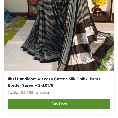
Ilkal Handloom Viscose Cotton Silk Chikki Paras
Border Saree – SKL9178
Original
Current
₹
2,889
₹
3,468
GST included
price
price
was:
is:
Buy Now
₹3,468.
₹2,889.