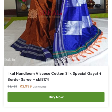
Ilkal Handloom Viscose Cotton Silk Special Gayatri
Border Saree – skl8174
Original
Current
₹
2,999
₹
3,468
GST included
price
price
was:
is:
Buy Now
₹3,468.
₹2,999.