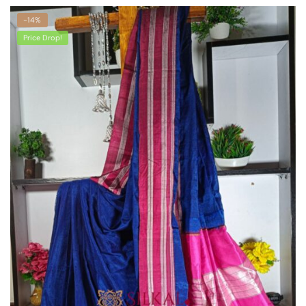
-14%
Price Drop!