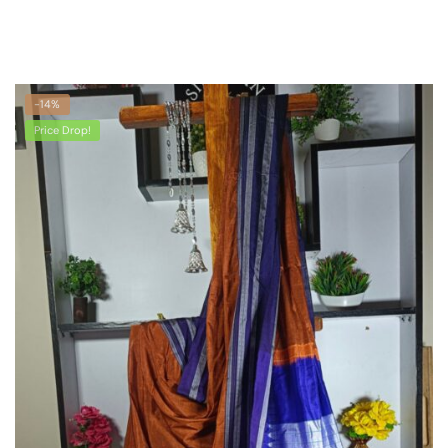
-14%
Price Drop!