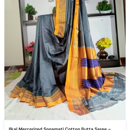
Ilkal Mercerized Sonamati Cotton Butta Saree –