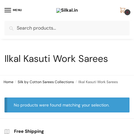
Skip
Skip
to
to
MENU
0
navigation
content
Search
Search
for:
Ilkal Kasuti Work Sarees
Home
/
Silk by Cotton Sarees Collections
/
Ilkal Kasuti Work Sarees
No products were found matching your selection.
Free Shipping