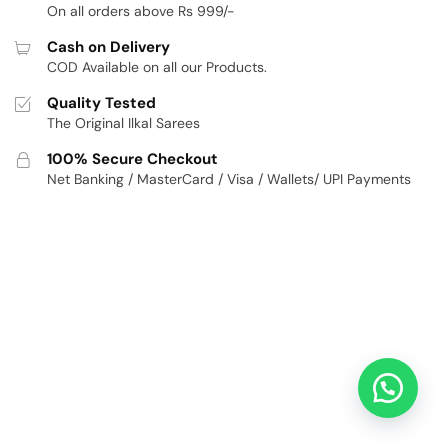
On all orders above Rs 999/-
Cash on Delivery
COD Available on all our Products.
Quality Tested
The Original Ilkal Sarees
100% Secure Checkout
Net Banking / MasterCard / Visa / Wallets/ UPI Payments