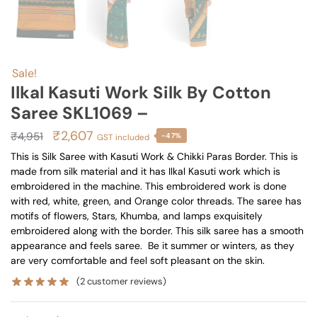
Sale!
Ilkal Kasuti Work Silk By Cotton
Saree SKL1069 –
Original
Current
₹
2,607
₹
4,951
-47%
GST included
price
price
This is Silk Saree with Kasuti Work & Chikki Paras Border. This is
made from silk material and it has Ilkal Kasuti work which is
was:
is:
embroidered in the machine. This embroidered work is done
₹4,951.
₹2,607.
with red, white, green, and Orange color threads. The saree has
motifs of flowers, Stars, Khumba, and lamps exquisitely
embroidered along with the border. This silk saree has a smooth
appearance and feels saree. Be it summer or winters, as they
are very comfortable and feel soft pleasant on the skin.
(
2
customer reviews)