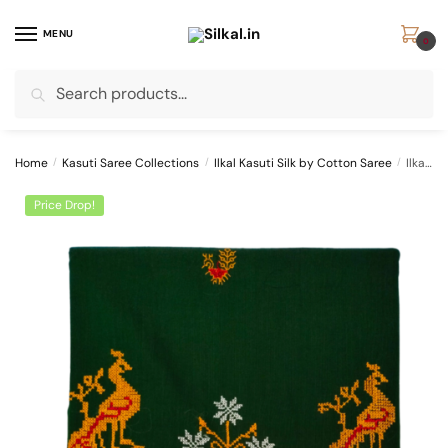
Skip
Skip
to
to
MENU
0
navigation
content
Search
Search
for:
Home
/
Kasuti Saree Collections
/
Ilkal Kasuti Silk by Cotton Saree
/
Ilkal Kasuti Work Silk by Cotton Saree SKL1069 –
Price Drop!