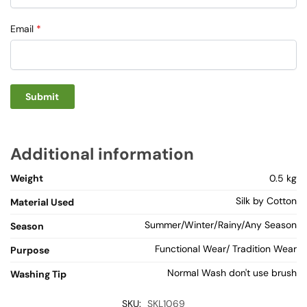
Email
*
Additional information
Weight
0.5 kg
Silk by Cotton
Material Used
Summer/Winter/Rainy/Any Season
Season
Functional Wear/ Tradition Wear
Purpose
Normal Wash don't use brush
Washing Tip
SKU:
SKL1069