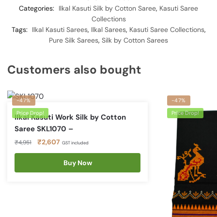
Categories:
Ilkal Kasuti Silk by Cotton Saree
,
Kasuti Saree
Collections
Tags:
Ilkal Kasuti Sarees
,
Ilkal Sarees
,
Kasuti Saree Collections
,
Pure Silk Sarees
,
Silk by Cotton Sarees
Customers also bought
-47%
-47%
Price Drop!
Price Drop!
Ilkal Kasuti Work Silk by Cotton
Saree SKL1070 –
Original
Current
₹
2,607
₹
4,951
GST included
price
price
was:
is:
Buy Now
₹4,951.
₹2,607.