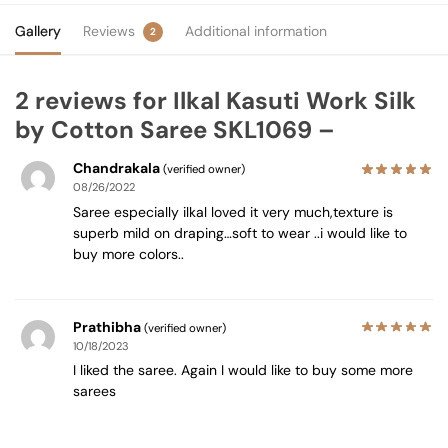
Gallery
Reviews
Additional information
2
2 reviews for
Ilkal Kasuti Work Silk
by Cotton Saree SKL1069 –
Chandrakala
(verified owner)
08/26/2022
Saree especially ilkal loved it very much,texture is
superb mild on draping…soft to wear ..i would like to
buy more colors..
Prathibha
(verified owner)
10/18/2023
I liked the saree. Again I would like to buy some more
sarees