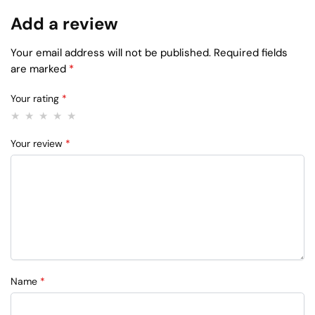
Add a review
Your email address will not be published.
Required fields
are marked
*
Your rating
*
Your review
*
Name
*