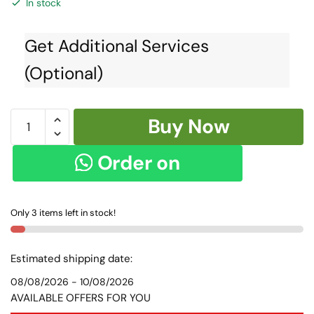
In stock
Get Additional Services
(Optional)
Ilkal
Buy Now
Kasuti
Work
Order on
Silk
by
WhatsApp
Cotton
Only 3 items left in stock!
Saree
SKL1069
-
Estimated shipping date:
quantity
08/08/2026 - 10/08/2026
AVAILABLE OFFERS FOR YOU