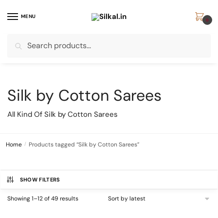
Skip
Skip
to
to
MENU
0
navigation
content
Search
Search
for:
Silk by Cotton Sarees
All Kind Of Silk by Cotton Sarees
Home
/
Products tagged “Silk by Cotton Sarees”
SHOW FILTERS
Sorted
Showing 1–12 of 49 results
by
latest