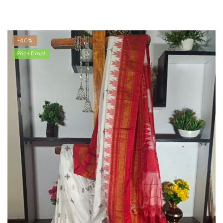
-40%
Price Drop!