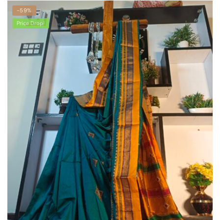
-59%
Price Drop!