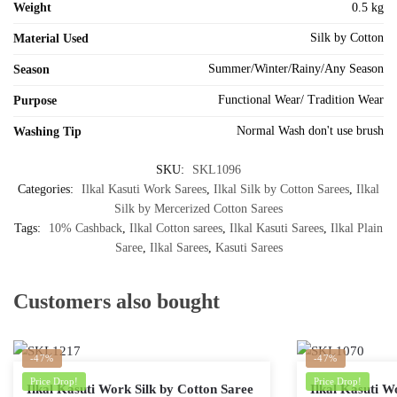
Weight
0.5 kg
Silk by Cotton
Material Used
Summer/Winter/Rainy/Any Season
Season
Functional Wear/ Tradition Wear
Purpose
Normal Wash don't use brush
Washing Tip
SKU:
SKL1096
Categories:
Ilkal Kasuti Work Sarees
,
Ilkal Silk by Cotton Sarees
,
Ilkal
Silk by Mercerized Cotton Sarees
Tags:
10% Cashback
,
Ilkal Cotton sarees
,
Ilkal Kasuti Sarees
,
Ilkal Plain
Saree
,
Ilkal Sarees
,
Kasuti Sarees
Customers also bought
-47%
-47%
Price Drop!
Price Drop!
Ilkal Kasuti Work Silk by Cotton Saree
Ilkal Kasuti W