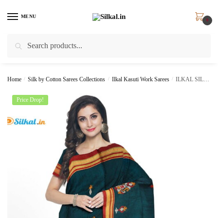
Skip
Skip
to
to
MENU
0
navigation
content
Search
Search
for:
Home
/
Silk by Cotton Sarees Collections
/
Ilkal Kasuti Work Sarees
/
ILKAL SILK BY COTTON KASUTI WORK SAREE SKL1096
Price Drop!