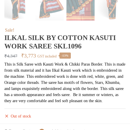
Sale!
ILKAL SILK BY COTTON KASUTI
WORK SAREE SKL1096
Original
Current
₹
3,773
₹
4,347
-13%
GST included
price
price
This is Silk Saree with Kasuti Work & Chikki Paras Border. This is made
from silk material and it has Ilkal Kasuti work which is embroidered in
was:
is:
the machine. This embroidered work is done with red, white, green, and
₹4,347.
₹3,773.
Orange color threads. The saree has motifs of flowers, Stars, Khumba,
and lamps exquisitely embroidered along with the border. This silk saree
has a smooth appearance and feels saree. Be it summer or winters, as
they are very comfortable and feel soft pleasant on the skin.
Out of stock