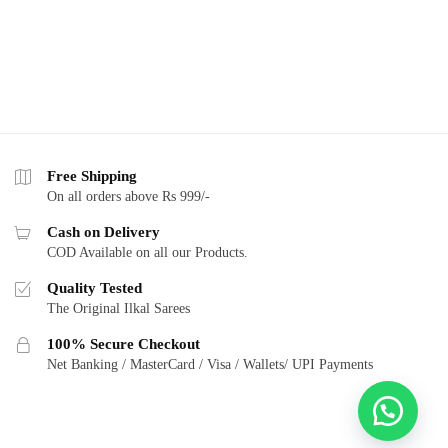
Free Shipping
On all orders above Rs 999/-
Cash on Delivery
COD Available on all our Products.
Quality Tested
The Original Ilkal Sarees
100% Secure Checkout
Net Banking / MasterCard / Visa / Wallets/ UPI Payments