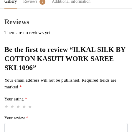
Gallery
Reviews
Additional information
0
Reviews
There are no reviews yet.
Be the first to review “ILKAL SILK BY
COTTON KASUTI WORK SAREE
SKL1096”
Your email address will not be published.
Required fields are
marked
*
Your rating
*
Your review
*