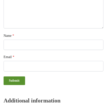
Name
*
Email
*
Additional information