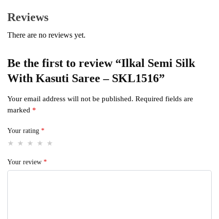
Reviews
There are no reviews yet.
Be the first to review “Ilkal Semi Silk
With Kasuti Saree – SKL1516”
Your email address will not be published.
Required fields are
marked
*
Your rating
*
Your review
*