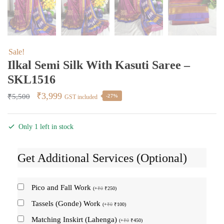
Sale!
Ilkal Semi Silk With Kasuti Saree –
SKL1516
Original
Current
₹
3,999
₹
5,500
-27%
GST included
price
price
was:
is:
Only 1 left in stock
₹5,500.
₹3,999.
Get Additional Services (Optional)
Pico and Fall Work
(
+
₹
0
₹
250
)
Tassels (Gonde) Work
(
+
₹
0
₹
100
)
Matching Inskirt (Lahenga)
(
+
₹
0
₹
450
)