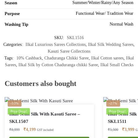
Summer/Winter/Rainy/Any Season
Season
Functional Wear/ Tradition Wear
Purpose
Normal Wash
Washing Tip
SKU:
SKL1516
Categories:
Ilkal Luxurious Sarees Collections
,
Ilkal Silk Wedding Sarees
,
Kasuti Saree Collections
Tags:
10% Cashback
,
Chaduranga Chikki Saree
,
Ilkal Cotton sarees
,
Ilkal
Sarees
,
Ilkal Silk by Cotton Chaduranga chikki Saree
,
Ilkal Small Checks
Customers also bought
-53%
-27%
Price Drop!
Price Drop!
Ilkal Semi Silk With Kasuti Saree –
Ilkal Semi Sil
SKL1507
SKL1511
Original
Current
Original
Cu
₹
4,199
₹
3,999
₹
8,999
₹
5,500
GST included
G
price
price
price
pr