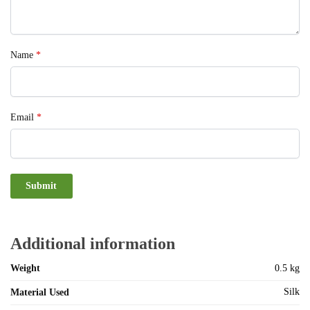
Name
*
Email
*
Additional information
Weight
0.5 kg
Silk
Material Used