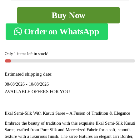
Ilkal
Buy Now
Semi
Silk
Order on WhatsApp
With
Kasuti
Saree
Only 1 items left in stock!
-
SKL1516
quantity
Estimated shipping date:
08/08/2026 - 10/08/2026
AVAILABLE OFFERS FOR YOU
Ilkal Semi-Silk With Kasuti Saree – A Fusion of Tradition & Elegance
Embrace the beauty of tradition with this exquisite Ilkal Semi-Silk Kasuti
Saree, crafted from Pure Silk and Mercerized Fabric for a soft, smooth
texture with a luxurious finish. The saree features an elegant Jari Border,