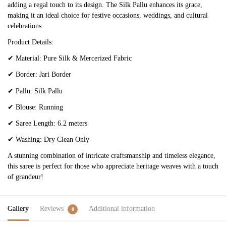
adding a regal touch to its design. The Silk Pallu enhances its grace,
making it an ideal choice for festive occasions, weddings, and cultural
celebrations.
Product Details:
✔
Material: Pure Silk & Mercerized Fabric
✔
Border: Jari Border
✔
Pallu: Silk Pallu
✔
Blouse: Running
✔
Saree Length: 6.2 meters
✔
Washing: Dry Clean Only
A stunning combination of intricate craftsmanship and timeless elegance,
this saree is perfect for those who appreciate heritage weaves with a touch
of grandeur!
Gallery
Reviews
Additional information
0