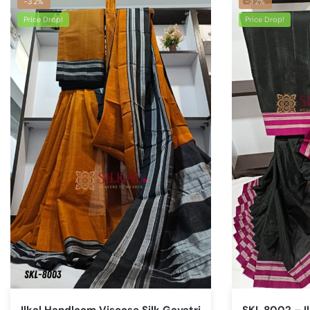
-32%
-32%
Price Drop!
Price Drop!