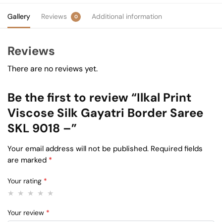
Gallery
Reviews
Additional information
0
Reviews
There are no reviews yet.
Be the first to review “Ilkal Print
Viscose Silk Gayatri Border Saree
SKL 9018 –”
Your email address will not be published.
Required fields
are marked
*
Your rating
*
Your review
*