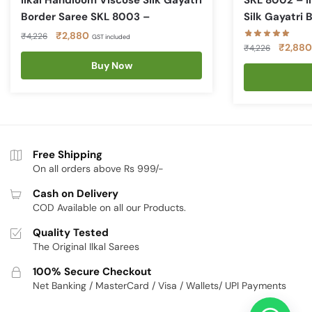
Ilkal Handloom Viscose Silk Gayatri
SKL 8002 – I
Border Saree SKL 8003 –
Silk Gayatri 
Original
Current
₹
2,880
₹
4,226
GST included
Original
₹
2,880
₹
4,226
price
price
price
was:
is:
Buy Now
was:
₹4,226.
₹2,880.
₹4,226.
Free Shipping
On all orders above Rs 999/-
Cash on Delivery
COD Available on all our Products.
Quality Tested
The Original Ilkal Sarees
100% Secure Checkout
Net Banking / MasterCard / Visa / Wallets/ UPI Payments