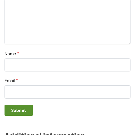
Name
*
Email
*