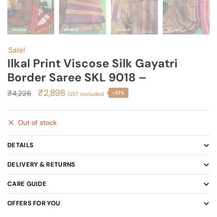
Sale!
Ilkal Print Viscose Silk Gayatri
Border Saree SKL 9018 –
Original
Current
₹
2,898
₹
4,226
-31%
GST included
price
price
was:
is:
Out of stock
₹4,226.
₹2,898.
DETAILS
DELIVERY & RETURNS
CARE GUIDE
OFFERS FOR YOU