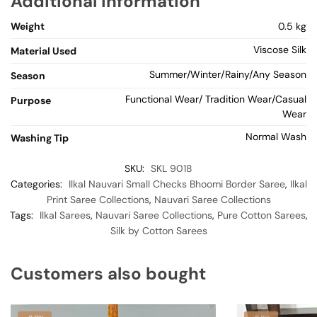
Additional information
Weight
0.5 kg
Viscose Silk
Material Used
Summer/Winter/Rainy/Any Season
Season
Functional Wear/ Tradition Wear/Casual
Purpose
Wear
Normal Wash
Washing Tip
SKU:
SKL 9018
Categories:
Ilkal Nauvari Small Checks Bhoomi Border Saree
,
Ilkal
Print Saree Collections
,
Nauvari Saree Collections
Tags:
Ilkal Sarees
,
Nauvari Saree Collections
,
Pure Cotton Sarees
,
Silk by Cotton Sarees
Customers also bought