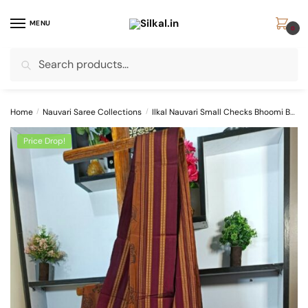
Skip
Skip
to
to
MENU
0
navigation
content
Search
Search
for:
Home
/
Nauvari Saree Collections
/
Ilkal Nauvari Small Checks Bhoomi Border Saree
Price Drop!