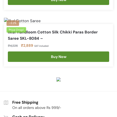
₹4,226.
₹2,898.
-32%
Price Drop!
Ilkal Handloom Cotton Silk Chikki Paras Border
Saree SKL-8084 –
Original
Current
₹
2,889
₹
4,226
GST included
price
price
was:
is:
Buy Now
₹4,226.
₹2,889.
Free Shipping
On all orders above Rs 999/-
Cash on Delivery