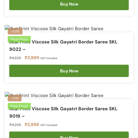
was:
is:
Buy Now
₹4,226.
₹2,889.
-32%
Price Drop!
Ilkal Print Viscose Silk Gayatri Border Saree SKL
9022 –
Original
Current
₹
2,889
₹
4,226
GST included
price
price
was:
is:
Buy Now
₹4,226.
₹2,889.
-31%
Price Drop!
Ilkal Print Viscose Silk Gayatri Border Saree SKL
9019 –
Original
Current
₹
2,898
₹
4,226
GST included
price
price
was:
is:
Buy Now