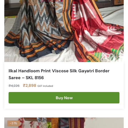
Ilkal Handloom Print Viscose Silk Gayatri Border
Saree – SKL 8156
Original
Current
₹
2,898
₹
4,226
GST included
price
price
was:
is:
Buy Now
₹4,226.
₹2,898.
-31%