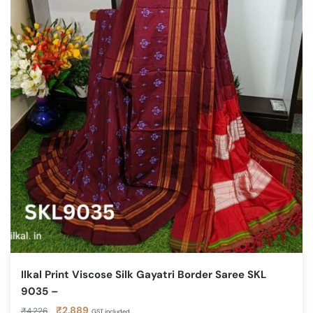
Ilkal Print Viscose Silk Gayatri Border Saree SKL
9035 –
Original
Current
₹
2,889
₹
4,226
GST included