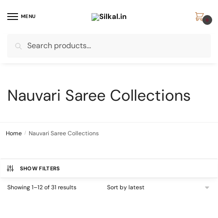
Skip
Skip
to
to
MENU
0
navigation
content
Search
Search
for:
Nauvari Saree Collections
Home
/
Nauvari Saree Collections
SHOW FILTERS
Sorted
Showing 1–12 of 31 results
by
latest