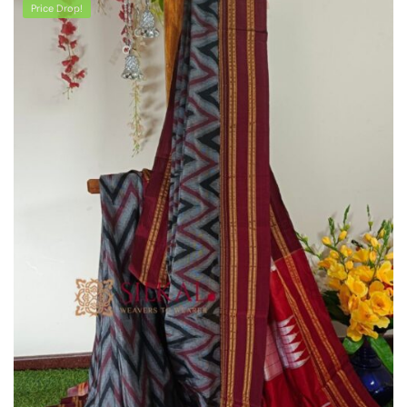
Price Drop!