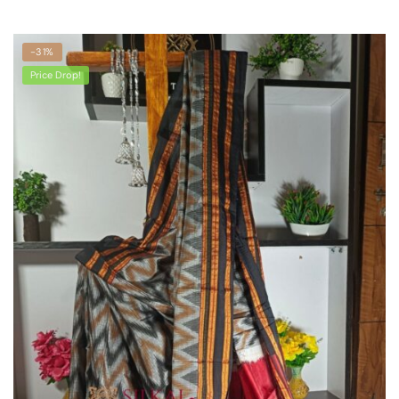
-31%
Price Drop!