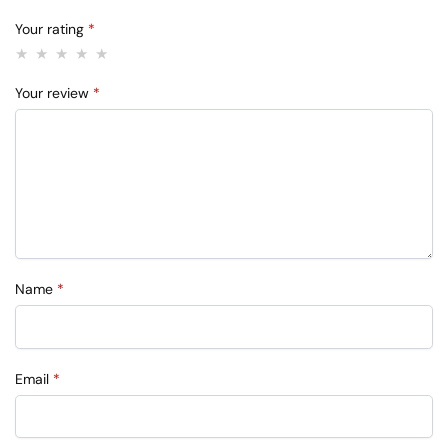
Your rating
*
Your review
*
Name
*
Email
*