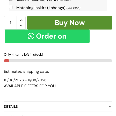
Matching Inskirt (Lahenga)
(
+
₹
0
₹
450
)
Ilkal
Buy Now
Handloom
Cotton
Order on
Silk
Chikki
WhatsApp
Paras
Only 4 items left in stock!
Border
Saree
SKL-
Estimated shipping date:
8084
10/08/2026 - 11/08/2026
-
AVAILABLE OFFERS FOR YOU
quantity
DETAILS