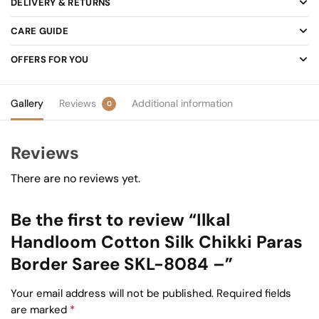
DELIVERY & RETURNS
CARE GUIDE
OFFERS FOR YOU
Gallery
Reviews
Additional information
0
Reviews
There are no reviews yet.
Be the first to review “Ilkal
Handloom Cotton Silk Chikki Paras
Border Saree SKL-8084 –”
Your email address will not be published.
Required fields
are marked
*