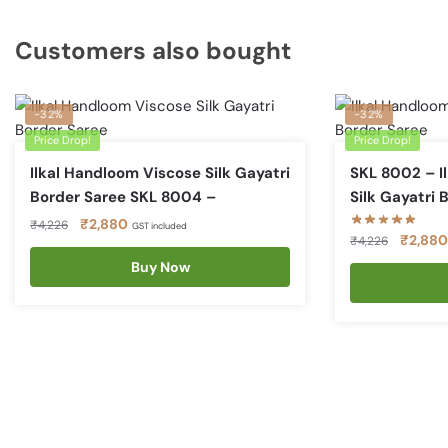
Customers also bought
-32%
-32%
Price Drop!
Price Drop!
Ilkal Handloom Viscose Silk Gayatri
SKL 8002 – I
Border Saree SKL 8004 –
Silk Gayatri 
Original
Current
₹
2,880
₹
4,226
GST included
Original
₹
2,880
₹
4,226
price
price
price
was:
is:
Buy Now
was:
₹4,226.
₹2,880.
₹4,226.