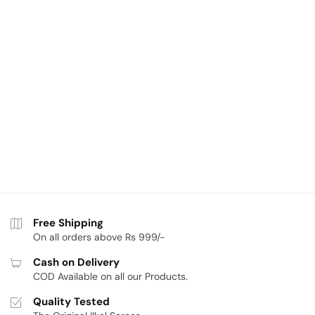
Free Shipping
On all orders above Rs 999/-
Cash on Delivery
COD Available on all our Products.
Quality Tested