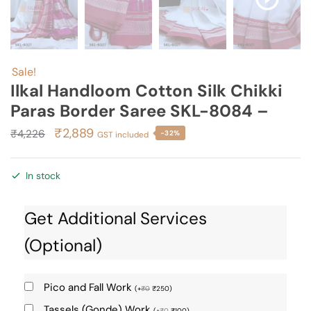
Sale!
Ilkal Handloom Cotton Silk Chikki
Paras Border Saree SKL-8084 –
Original
Current
₹
2,889
₹
4,226
-32%
GST included
price
price
was:
is:
In stock
₹4,226.
₹2,889.
Get Additional Services
(Optional)
Pico and Fall Work
(
+
₹
0
₹
250
)
Tassels (Gonde) Work
(
+
₹
0
₹
100
)