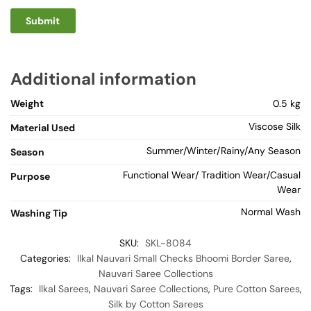
Additional information
Weight
0.5 kg
Viscose Silk
Material Used
Summer/Winter/Rainy/Any Season
Season
Functional Wear/ Tradition Wear/Casual
Purpose
Wear
Normal Wash
Washing Tip
SKU:
SKL-8084
Categories:
Ilkal Nauvari Small Checks Bhoomi Border Saree
,
Nauvari Saree Collections
Tags:
Ilkal Sarees
,
Nauvari Saree Collections
,
Pure Cotton Sarees
,
Silk by Cotton Sarees