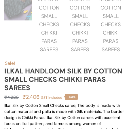
Sale!
ILKAL HANDLOOM SILK BY COTTON
SMALL CHECKS CHIKKI PARAS
SAREES
Original
Current
₹
2,406
₹
4,226
-43%
GST included
price
price
Ilkal Silk by Cotton Small Checks saree, The body is made with
cotton material and pallu is made with Silk materials. The border
was:
is:
design is Chikki Paras. Ilkal Silk by Cotton sarees with excellent
₹4,226.
₹2,406.
focus on Ilkal pattern, and famous among women of