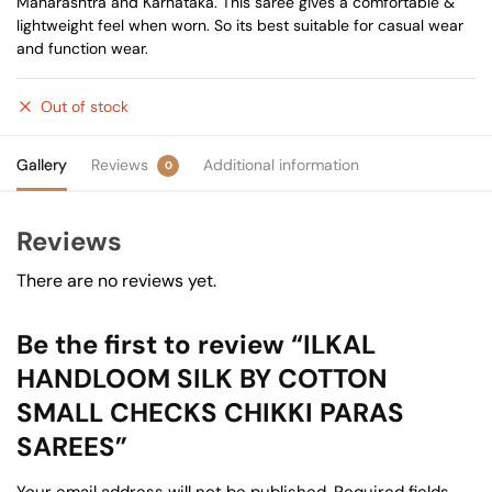
Maharashtra and Karnataka. This saree gives a comfortable &
lightweight feel when worn. So its best suitable for casual wear
and function wear.
Out of stock
Gallery
Reviews
Additional information
0
Reviews
There are no reviews yet.
Be the first to review “ILKAL
HANDLOOM SILK BY COTTON
SMALL CHECKS CHIKKI PARAS
SAREES”
Your email address will not be published.
Required fields