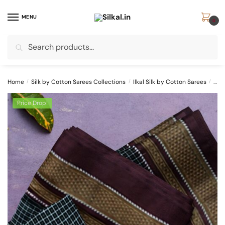
Skip
Skip
to
to
MENU
0
navigation
content
Search
Search
for:
Home
/
Silk by Cotton Sarees Collections
/
Ilkal Silk by Cotton Sarees
/
ILK
Price Drop!