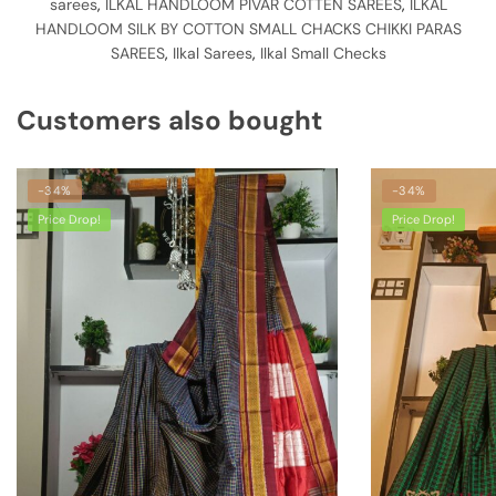
sarees
,
ILKAL HANDLOOM PIVAR COTTEN SAREES
,
ILKAL
HANDLOOM SILK BY COTTON SMALL CHACKS CHIKKI PARAS
SAREES
,
Ilkal Sarees
,
Ilkal Small Checks
Customers also bought
-34%
-34%
Price Drop!
Price Drop!