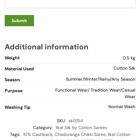
Additional information
Weight
0.5 kg
Cotton Silk
Material Used
Summer/Winter/Rainy/Any Season
Season
Functional Wear/ Tradition Wear/Casual
Purpose
Wear
Normal Wash
Washing Tip
SKU:
skl3154
Category:
Ilkal Silk by Cotton Sarees
Tags:
10% Cashback
,
Chaduranga Chikki Saree
,
Ilkal Cotton