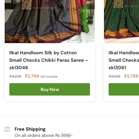
Ilkal Handloom Silk by Cotton
Ilkal Handloo
Small Checks Chikki Paras Saree –
Small Checks
skl3046
skl3061
Original
Current
Original
₹
2,799
₹
2,799
₹
4,226
₹
4,226
GST included
price
price
price
was:
is:
Buy Now
was:
₹4,226.
₹2,799.
₹4,226.
Free Shipping
On all orders above Rs 999/-