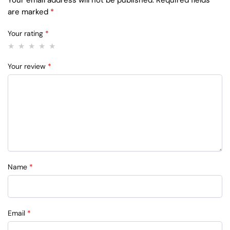
are marked
*
Your rating
*
Your review
*
Name
*
Email
*