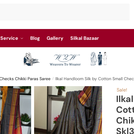
Service
Blog
Gallery
Silkal Bazaar
l Checks Chikki Paras Saree
Ilkal Handloom Silk by Cotton Small Che
/
Sale!
Ilka
Cot
Chik
Skl