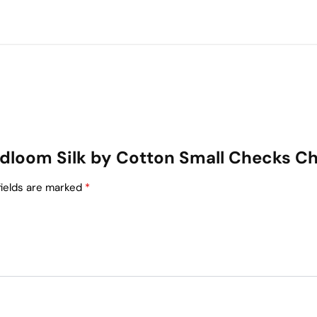
Handloom Silk by Cotton Small Checks C
fields are marked
*