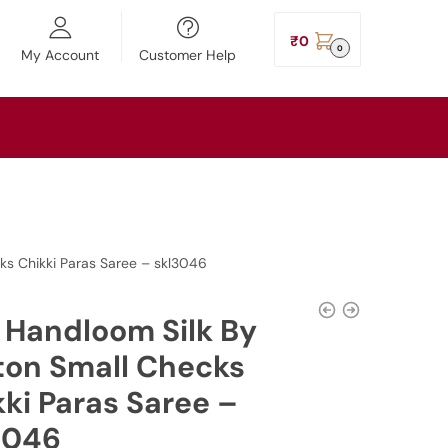
₹
0
0
My Account
Customer Help
cks Chikki Paras Saree – skl3046
l Handloom Silk By
ton Small Checks
ki Paras Saree –
3046