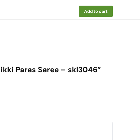
Add to cart
hikki Paras Saree – skl3046”