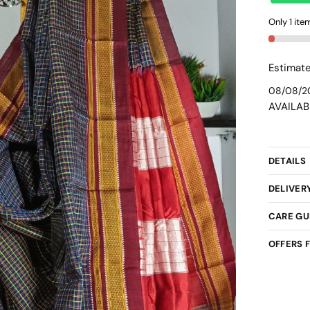
Cotton
Only 1 item
Small
Checks
Chikki
Estimate
Paras
08/08/2
Saree
AVAILAB
-
skl3046
quantit
DETAILS
DELIVER
CARE GU
OFFERS 