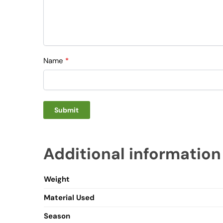
Name
*
Additional information
Weight
Material Used
Season