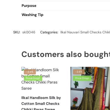
Purpose
Washing Tip
SKU:
skl3046
Categories:
Ilkal Nauvari Small Checks Chik
Customers also bough
-34%
-34%
Price Drop!
Price Drop!
Ilkal Handloom Silk by
Cotton Small Checks
Chikki Paras Saree