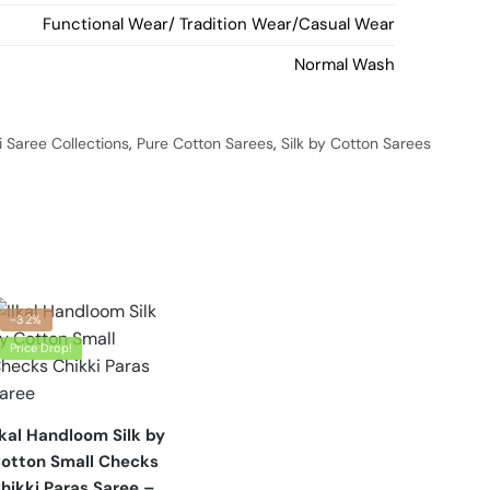
Functional Wear/ Tradition Wear/Casual Wear
Normal Wash
 Saree Collections
,
Pure Cotton Sarees
,
Silk by Cotton Sarees
-32%
Price Drop!
lkal Handloom Silk by
otton Small Checks
hikki Paras Saree –