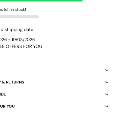
WhatsApp
s left in stock!
d shipping date:
026 - 10/08/2026
LE OFFERS FOR YOU
y
Y & RETURNS
IDE
FOR YOU