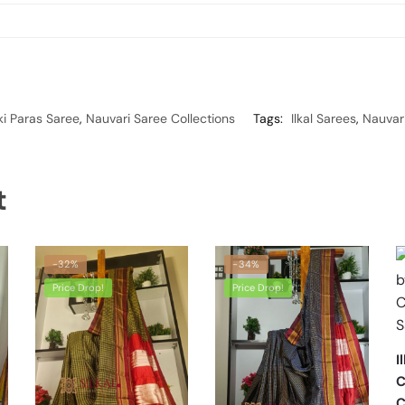
ki Paras Saree
,
Nauvari Saree Collections
Tags:
Ilkal Sarees
,
Nauvari
t
-32%
-34%
Price Drop!
Price Drop!
I
C
C