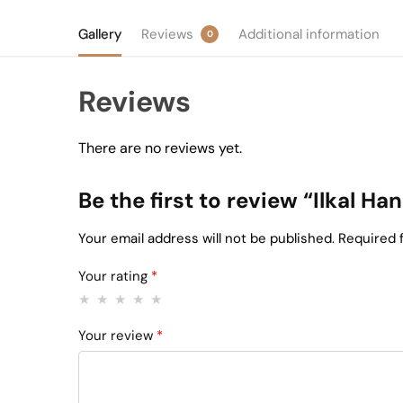
Gallery
Reviews
Additional information
0
Reviews
There are no reviews yet.
Be the first to review “Ilkal 
Your email address will not be published.
Required 
Your rating
*
Your review
*