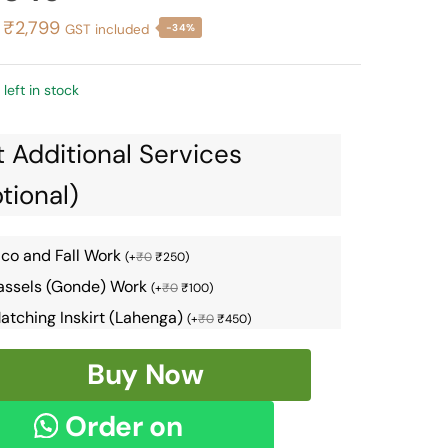
Original
Current
₹
2,799
GST included
-34%
price
price
was:
is:
 left in stock
₹4,226.
₹2,799.
 Additional Services
tional)
ico and Fall Work
(
+
₹
0
₹
250
)
assels (Gonde) Work
(
+
₹
0
₹
100
)
atching Inskirt (Lahenga)
(
+
₹
0
₹
450
)
Buy Now
om
Order on