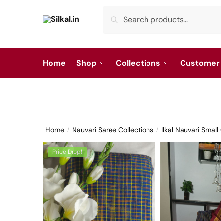
Skip
Skip
Search
Search
to
to
for:
navigation
content
Home
Shop
Collections
Customer 
Home
Nauvari Saree Collections
Ilkal Nauvari Smal
/
/
Price Drop!