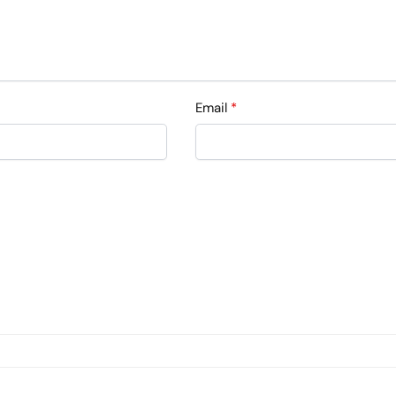
Email
*