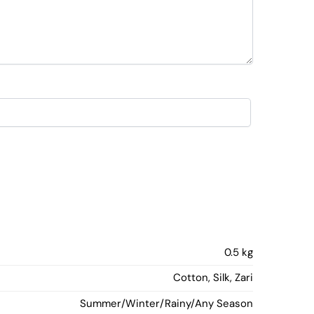
0.5 kg
Cotton, Silk, Zari
Summer/Winter/Rainy/Any Season