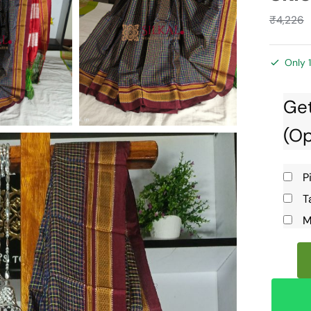
₹
4,226
Only 1
Get
(Op
P
T
M
Ilkal
Handlo
Silk
by