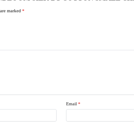
s are marked
*
s
Email
*