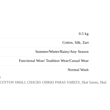
0.5 kg
Cotton, Silk, Zari
Summer/Winter/Rainy/Any Season
Functional Wear/ Tradition Wear/Casual Wear
Normal Wash
s
 COTTON SMALL CHACKS CHIKKI PARAS SAREES
,
Ilkal Sarees
,
Ilkal