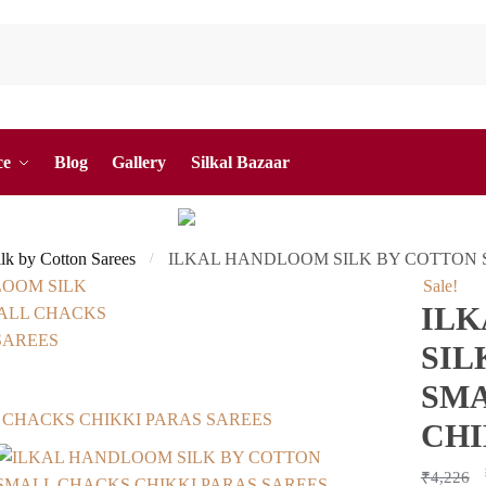
ce
Blog
Gallery
Silkal Bazaar
ilk by Cotton Sarees
ILKAL HANDLOOM SILK BY COTTON 
/
Sale!
IL
SIL
SMA
CHI
₹
4,226