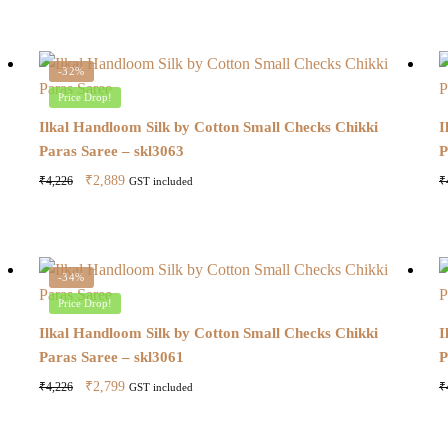
-32%
Price Drop!
Ilkal Handloom Silk by Cotton Small Checks Chikki
I
Paras Saree – skl3063
P
Original
Current
₹
2,889
₹
4,226
₹
GST included
price
price
was:
is:
₹4,226.
₹2,889.
-34%
Price Drop!
Ilkal Handloom Silk by Cotton Small Checks Chikki
I
Paras Saree – skl3061
P
Original
Current
₹
2,799
₹
4,226
₹
GST included
price
price
was:
is: