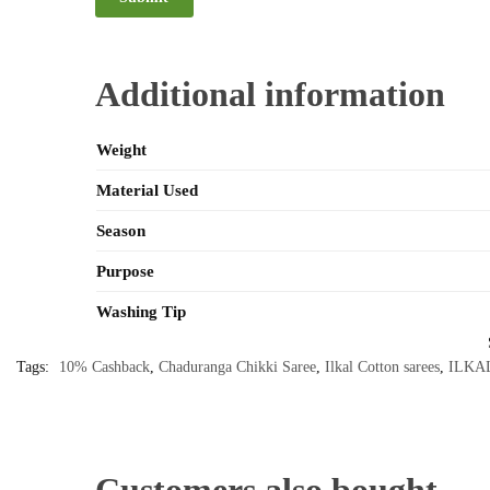
Additional information
Weight
Material Used
Season
Purpose
Washing Tip
Tags:
10% Cashback
,
Chaduranga Chikki Saree
,
Ilkal Cotton sarees
,
ILKA
Customers also bought