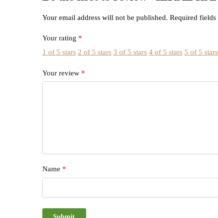
Your email address will not be published.
Required field
Your rating
*
1 of 5 stars
2 of 5 stars
3 of 5 stars
4 of 5 stars
5 of 5 star
Your review
*
Name
*