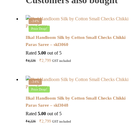
-34%
Price Drop!
Ilkal Handloom Silk by Cotton Small Checks Chikki
Paras Saree – skl3060
Rated
5.00
out of 5
Original
Current
₹
2,799
₹
4,226
GST included
price
price
was:
is:
₹4,226.
₹2,799.
-34%
Price Drop!
Ilkal Handloom Silk by Cotton Small Checks Chikki
Paras Saree – skl3048
Rated
5.00
out of 5
Original
Current
₹
2,799
₹
4,226
GST included
price
price