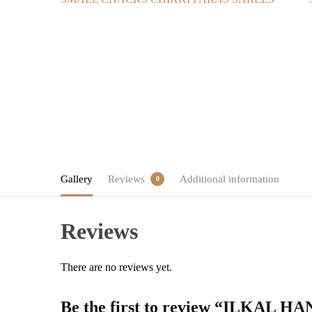
Gallery
Reviews
Additional information
0
Reviews
There are no reviews yet.
Be the first to review “ILK