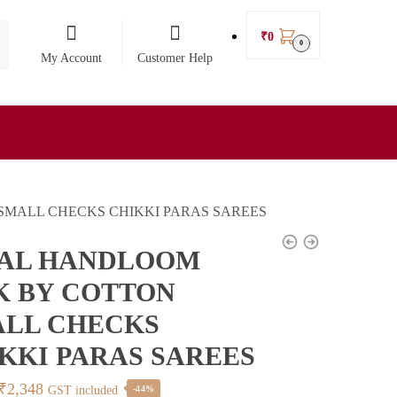
₹
0
0
My Account
Customer Help
SMALL CHECKS CHIKKI PARAS SAREES
KAL HANDLOOM
K BY COTTON
LL CHECKS
KKI PARAS SAREES
Original
Current
₹
2,348
GST included
-44%