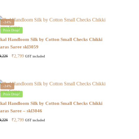
-34%
Price Drop!
lkal Handloom Silk by Cotton Small Checks Chikki
aras Saree skl3059
Original
Current
₹
2,799
4,226
GST included
price
price
was:
is:
₹4,226.
₹2,799.
-34%
Price Drop!
lkal Handloom Silk by Cotton Small Checks Chikki
aras Saree – skl3046
Original
Current
₹
2,799
4,226
GST included
price
price
was:
is: