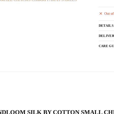
Out of
DETAILS
DELIVER
CARE GU
AL HANDLOOM SILK BY COTTON SMALL 