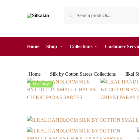
Skip
Skip
Search
Search
to
to
for:
navigation
content
Home
Shop
Collections
Customer Servi
Home
Silk by Cotton Sarees Collections
Ilkal S
/
/
Price Drop!