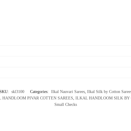
SKU:
skl3100
Categories:
Ilkal Nauvari Sarees
,
Ilkal Silk by Cotton Saree
L HANDLOOM PIVAR COTTEN SAREES
,
ILKAL HANDLOOM SILK BY
Small Checks