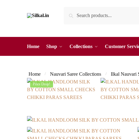
Skip
Skip
Search
Search
to
to
for:
navigation
content
Home
Shop
Collections
Customer Servi
Home
Nauvari Saree Collections
Ilkal Nauvari
/
/
Price Drop!