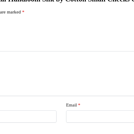
s are marked
*
s
Email
*