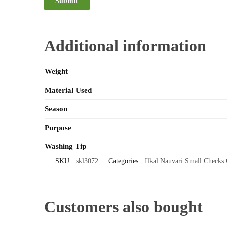
Additional information
Weight
Material Used
Season
Purpose
Washing Tip
SKU:
skl3072
Categories:
Ilkal Nauvari Small Checks 
Customers also bought