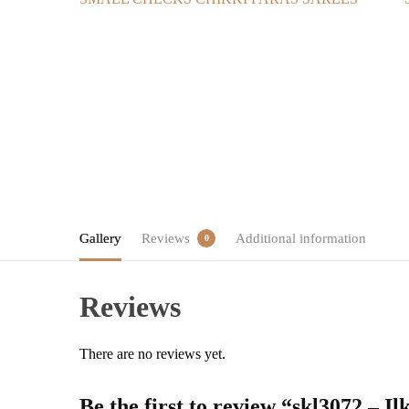
Gallery
Reviews
Additional information
0
Reviews
There are no reviews yet.
Be the first to review “skl3072 – 