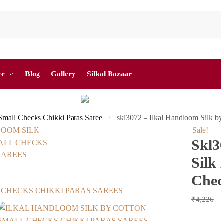
ce
Blog
Gallery
Silkal Bazaar
 Small Checks Chikki Paras Saree
skl3072 – Ilkal Handloom Silk b
/
Sale!
Skl3
Silk
Chec
₹
4,226