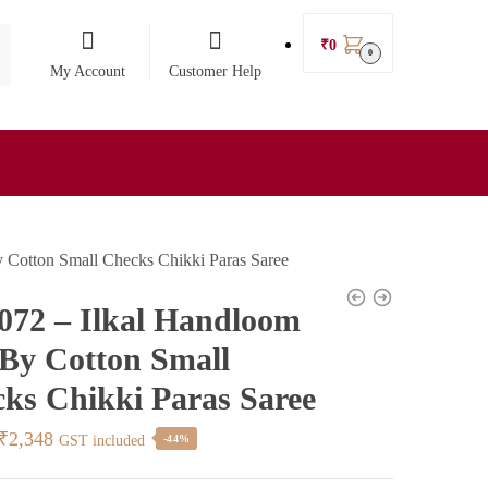
₹
0
0
My Account
Customer Help
y Cotton Small Checks Chikki Paras Saree
072 – Ilkal Handloom
 By Cotton Small
ks Chikki Paras Saree
Original
Current
₹
2,348
GST included
-44%
price
price