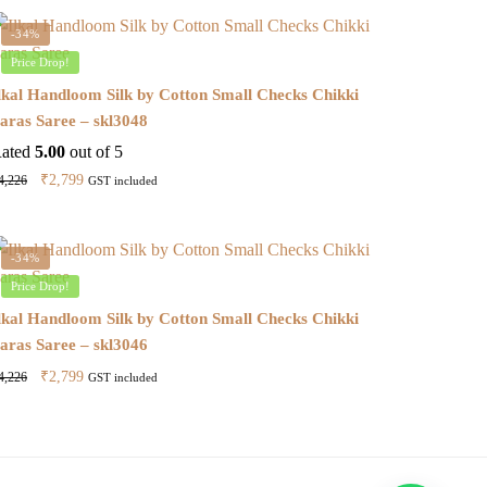
-34%
Price Drop!
lkal Handloom Silk by Cotton Small Checks Chikki
aras Saree – skl3048
ated
5.00
out of 5
Original
Current
₹
2,799
4,226
GST included
price
price
was:
is:
₹4,226.
₹2,799.
-34%
Price Drop!
lkal Handloom Silk by Cotton Small Checks Chikki
aras Saree – skl3046
Original
Current
₹
2,799
4,226
GST included
price
price
was:
is:
₹4,226.
₹2,799.