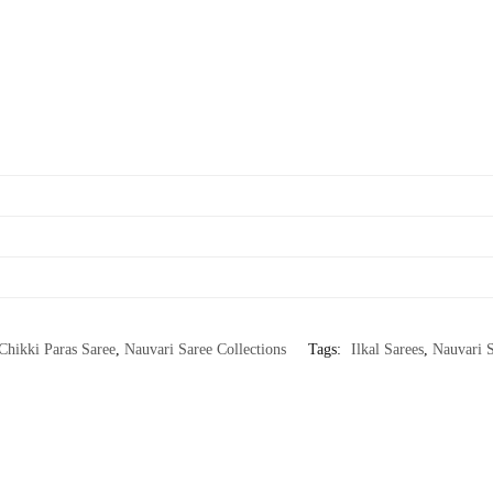
Chikki Paras Saree
,
Nauvari Saree Collections
Tags:
Ilkal Sarees
,
Nauvari S