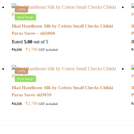
-34%
Price Drop!
Ilkal Handloom Silk by Cotton Small Checks Chikki
I
Paras Saree – skl3060
P
Rated
5.00
out of 5
R
Original
Current
₹
2,799
₹
4,226
₹
GST included
price
price
was:
is:
₹4,226.
₹2,799.
-34%
Price Drop!
Ilkal Handloom Silk by Cotton Small Checks Chikki
I
Paras Saree skl3059
P
Original
Current
₹
2,799
₹
4,226
₹
GST included
price
price
was:
is:
₹4,226.
₹2,799.