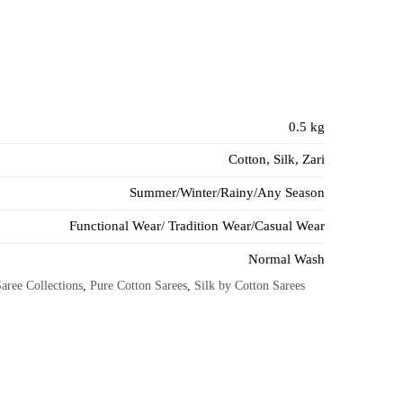
0.5 kg
Cotton, Silk, Zari
Summer/Winter/Rainy/Any Season
Functional Wear/ Tradition Wear/Casual Wear
Normal Wash
aree Collections
,
Pure Cotton Sarees
,
Silk by Cotton Sarees