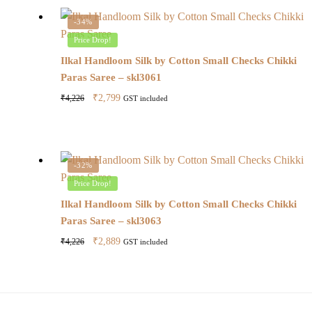
-34%
Price Drop!
Ilkal Handloom Silk by Cotton Small Checks Chikki
Paras Saree – skl3061
Original
Current
₹
2,799
₹
4,226
GST included
price
price
was:
is:
₹4,226.
₹2,799.
-32%
Price Drop!
Ilkal Handloom Silk by Cotton Small Checks Chikki
Paras Saree – skl3063
Original
Current
₹
2,889
₹
4,226
GST included
price
price
was:
is:
₹4,226.
₹2,889.