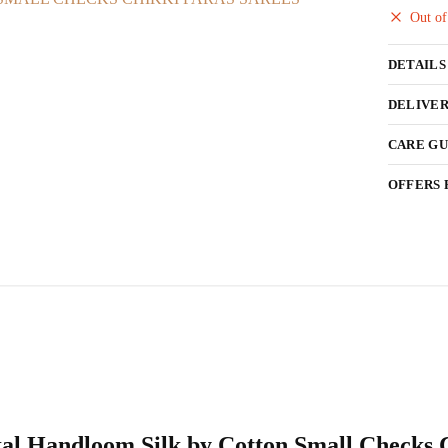
Out of
DETAILS
DELIVER
CARE GU
OFFERS 
Ilkal Handloom Silk by Cotton Small Checks