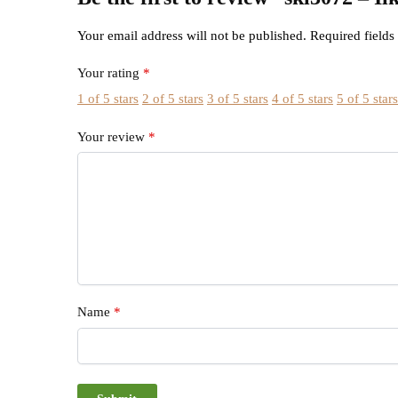
Your email address will not be published.
Required field
Your rating
*
1 of 5 stars
2 of 5 stars
3 of 5 stars
4 of 5 stars
5 of 5 star
Your review
*
Name
*