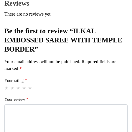
Reviews
There are no reviews yet.
Be the first to review “ILKAL
EMBOSSED SAREE WITH TEMPLE
BORDER”
Your email address will not be published.
Required fields are
marked
*
Your rating
*
Your review
*