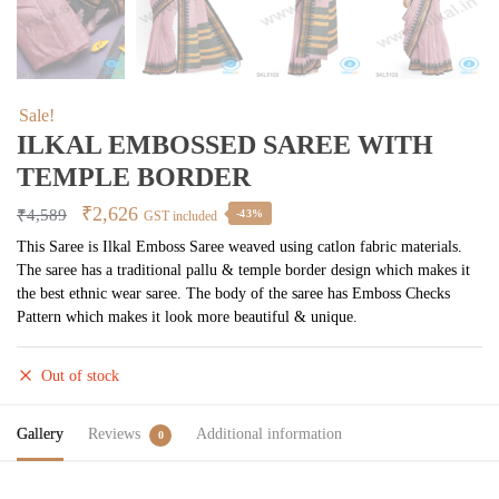
Sale!
ILKAL EMBOSSED SAREE WITH
TEMPLE BORDER
Original
Current
₹
2,626
₹
4,589
-43%
GST included
price
price
This Saree is Ilkal Emboss Saree weaved using catlon fabric materials.
The saree has a traditional pallu & temple border design which makes it
was:
is:
the best ethnic wear saree. The body of the saree has Emboss Checks
₹4,589.
₹2,626.
Pattern which makes it look more beautiful & unique.
Out of stock
Gallery
Reviews
Additional information
0