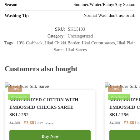
Summer/Winter/Rainy/Any Season
Season
Normal Wash don't use brush
Washing Tip
SKU:
SKL5103
Category:
Uncategorized
Tags:
10% Cashback
,
Ilkal Chikki Border
,
Ilkal Cotton sarees
,
Ilkal Plain
Saree
,
Ilkal Sarees
Customers also bought
-20%
-20%
Price Drop!
Price Drop!
MERCERIZED COTTON WITH
MERCERIZE
EMBOSSED CHECKS SAREE
EMBOSSED C
SKL1252 –
SKL1256
Original
Current
Original
Cu
₹
3,681
₹
3,681
₹
4,589
₹
4,589
GST included
G
price
price
price
pr
was:
is:
Buy Now
was:
is: