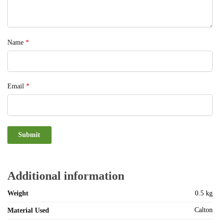
Name
*
Email
*
Additional information
Weight
0.5 kg
Calton
Material Used