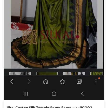
Ilkal Cotton Silk Temple Saree Saree – skl10003