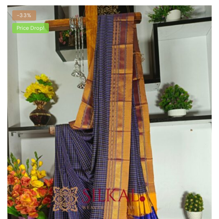
-33%
Price Drop!