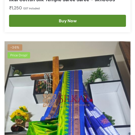
₹
1,250
GST included
Buy Now
-36%
Price Drop!