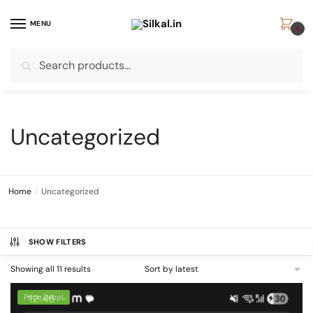
Skip
Skip
to
to
MENU
0
navigation
content
Search
Search
for:
Uncategorized
Home
/
Uncategorized
SHOW FILTERS
Sorted
Showing all 11 results
by
latest
Price Drop!