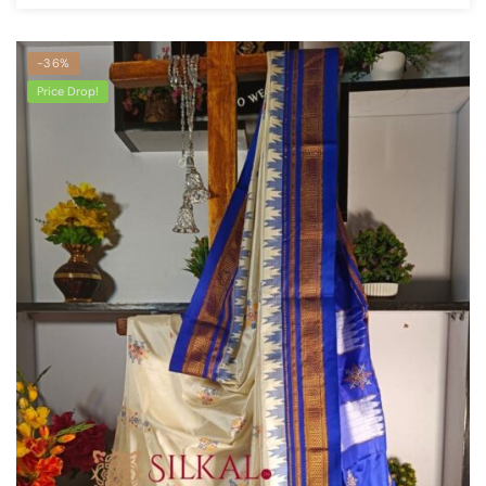
-36%
Price Drop!