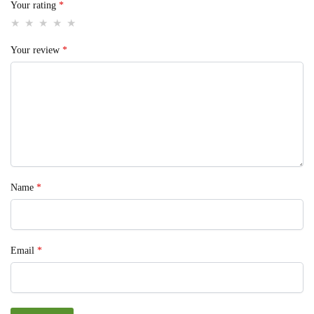
Your rating
*
Your review
*
Name
*
Email
*