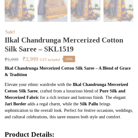
Sale!
Ilkal Chandrunga Mercerized Cotton
Silk Saree – SKL1519
Original
Current
₹
3,999
₹
5,999
-33%
GST included
price
price
Ilkal Chandrunga Mercerized Cotton Silk Saree – A Blend of Grace
& Tradition
was:
is:
₹5,999.
₹3,999.
Elevate your ethnic wardrobe with the
Ilkal Chandrunga Mercerized
Cotton Silk Saree
, crafted from a luxurious blend of
Pure Silk and
Mercerized Fabric
for a rich texture and lustrous finish. The elegant
Jari Border
adds a regal charm, while the
Silk Pallu
brings
sophistication to the overall look. Perfect for festive occasions, weddings,
and cultural celebrations, this saree ensures both style and comfort.
Product Details: