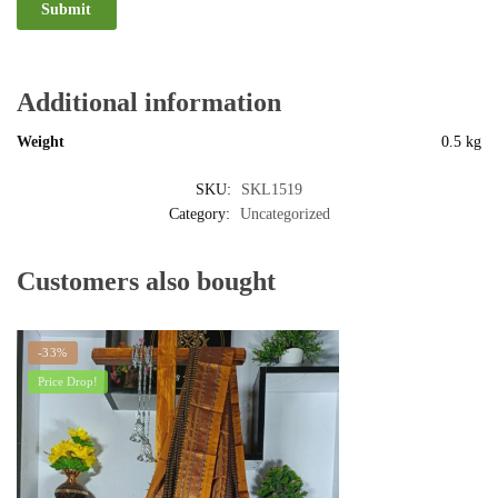
Additional information
Weight
0.5 kg
SKU:
SKL1519
Category:
Uncategorized
Customers also bought
-33%
Price Drop!