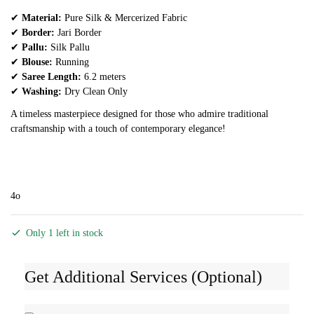
✔
Material:
Pure Silk & Mercerized Fabric
✔
Border:
Jari Border
✔
Pallu:
Silk Pallu
✔
Blouse:
Running
✔
Saree Length:
6.2 meters
✔
Washing:
Dry Clean Only
A timeless masterpiece designed for those who admire traditional
craftsmanship with a touch of contemporary elegance!
4o
Only 1 left in stock
Get Additional Services (Optional)