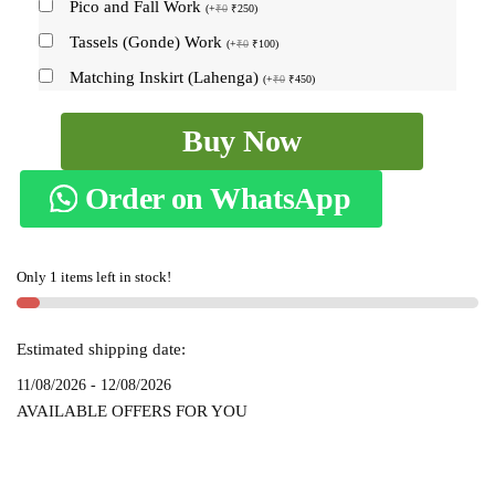
Pico and Fall Work
(
+
₹
0
₹
250
)
Tassels (Gonde) Work
(
+
₹
0
₹
100
)
Matching Inskirt (Lahenga)
(
+
₹
0
₹
450
)
Ilkal
Buy Now
Chandrunga
Mercerized
Order on WhatsApp
Cotton
Silk
Saree
Only 1 items left in stock!
-
SKL1519
quantity
Estimated shipping date:
11/08/2026 - 12/08/2026
AVAILABLE OFFERS FOR YOU