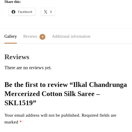
Share this:
Facebook
X
Gallery
Reviews
Additional information
0
Reviews
There are no reviews yet.
Be the first to review “Ilkal Chandrunga
Mercerized Cotton Silk Saree –
SKL1519”
Your email address will not be published.
Required fields are
marked
*