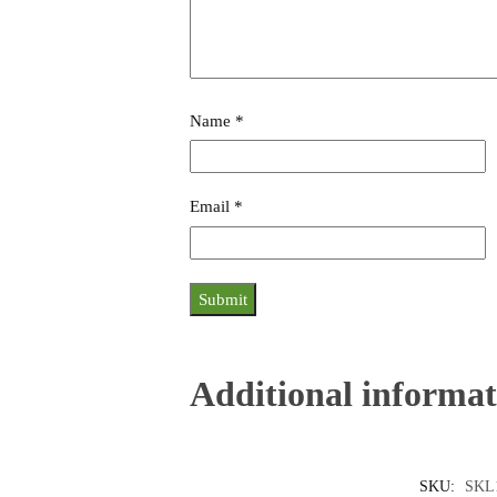
Name
*
Email
*
Additional informat
SKU:
SKL