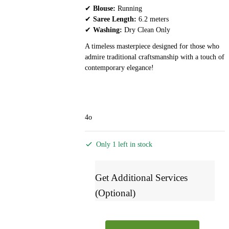
✔
Blouse:
Running
✔
Saree Length:
6.2 meters
✔
Washing:
Dry Clean Only
A timeless masterpiece designed for those who
admire traditional craftsmanship with a touch of
contemporary elegance!
4o
Only 1 left in stock
Get Additional Services
(Optional)
Ilkal