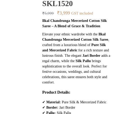
SKL1520
Original
Current
₹
3,999
₹
5,999
GST included
price
price
Ilkal Chandrunga Mercerized Cotton Silk
Saree – A Blend of Grace & Tradition
was:
is:
₹5,999.
₹3,999.
Elevate your ethnic wardrobe with the
Ilkal
Chandrunga Mercerized Cotton Silk Saree
,
crafted from a luxurious blend of
Pure Silk
and Mercerized Fabric
for a rich texture and
lustrous finish. The elegant
Jari Border
adds a
regal charm, while the
Silk Pallu
brings
sophistication to the overall look. Perfect for
festive occasions, weddings, and cultural
celebrations, this saree ensures both style and
comfort.
Product Details:
✔
Material:
Pure Silk & Mercerized Fabric
✔
Border:
Jari Border
✔
Pallu:
Silk Pallu