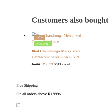
Customers also bought
-33%
Price Drop!
Ilkal Chandrunga Mercerized
Cotton Silk Saree – SKL1519
Original
Current
₹
3,999
₹
5,999
GST included
price
price
was:
is:
₹5,999.
₹3,999.
Free Shipping
On all orders above Rs 999/-