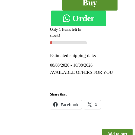
Buy
Chandrunga
Mercerized
Order
Now
Cotton
Silk
Only 1 items left in
on
stock!
Saree
-
WhatsApp
SKL1520
Estimated shipping date:
quantity
08/08/2026 - 10/08/2026
AVAILABLE OFFERS FOR YOU
Share this:
Facebook
X
Add to cart