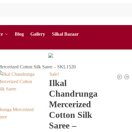
ce
Blog
Gallery
Silkal Bazaar
Mercerized Cotton Silk Saree – SKL1520
Sale!
Ilkal
Chandrunga
Mercerized
Cotton Silk
Saree –