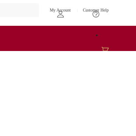
My Account
Customer Help
₹
0
0