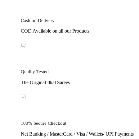
Cash on Delivery
COD Available on all our Products.
Quality Tested
The Original Ilkal Sarees
100% Secure Checkout
Net Banking / MasterCard / Visa / Wallets/ UPI Payments