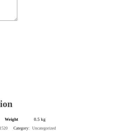
ion
Weight
0.5 kg
1520
Category:
Uncategorized