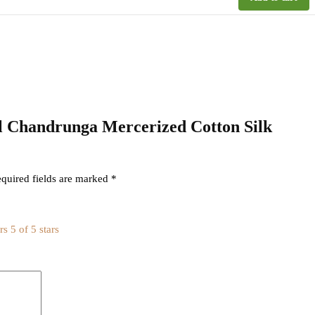
kal Chandrunga Mercerized Cotton Silk
quired fields are marked
*
rs
5 of 5 stars