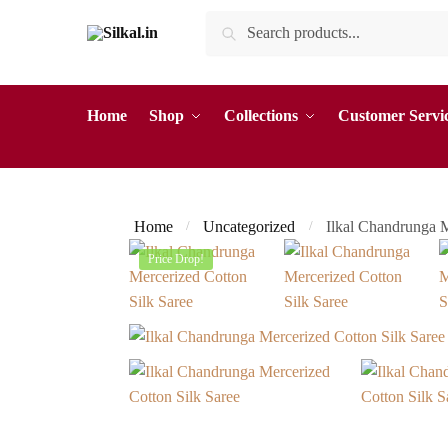
Skip
Skip
Search
Search
to
to
for:
navigation
content
Home
Shop
Collections
Customer Servi
Home
Uncategorized
Ilkal Chandrunga 
/
/
Price Drop!