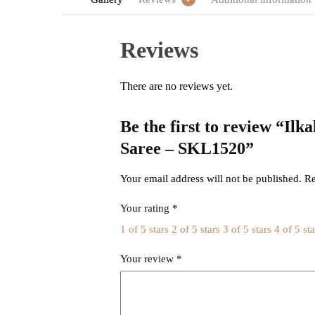
Reviews
There are no reviews yet.
Be the first to review “Il
Saree – SKL1520”
Your email address will not be published.
Re
Your rating
*
1 of 5 stars
2 of 5 stars
3 of 5 stars
4 of 5 sta
Your review
*