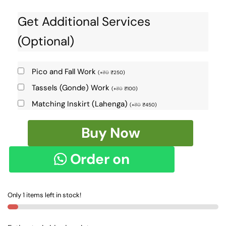
Get Additional Services
(Optional)
Pico and Fall Work
(
+
₹
0
₹
250
)
Tassels (Gonde) Work
(
+
₹
0
₹
100
)
Matching Inskirt (Lahenga)
(
+
₹
0
₹
450
)
MERCERIZED
Buy Now
COTTON
WITH
Order on
EMBOSSED
CHECKS
WhatsApp
SAREE
Only 1 items left in stock!
SKL1252
-
quantity