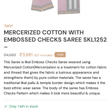
Sale!
MERCERIZED COTTON WITH
EMBOSSED CHECKS SAREE SKL1252
–
Original
Current
₹
3,681
₹
4,589
-20%
GST included
price
price
This Saree is Ilkal Emboss Checks Saree weaved using
Mercerized Cotton(Mercerization is a treatment for cotton fabric
was:
is:
and thread that gives the fabric a lustrous appearance and
₹4,589.
₹3,681.
strengthens them) by pure cotton materials. The saree has a
traditional Ilkal pallu & temple border design which makes it the
best ethnic wear saree. The body of the saree has Emboss
Checks Pattern which makes it look more beautiful & unique.
Only 1 left in stock