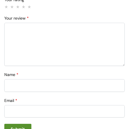
Your review
*
Name
*
Email
*