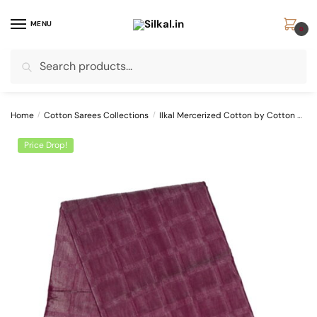
Skip
Skip
to
to
MENU
0
navigation
content
Search
Search
for:
Home
/
Cotton Sarees Collections
/
Ilkal Mercerized Cotton by Cotton Sarees
Price Drop!