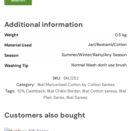
Additional information
Weight
0.5 kg
Jari/Reshami/Cotton
Material Used
Summer/Winter/Rainy/Any Season
Season
Normal Wash don't use brush
Washing Tip
SKU:
SKL1252
Category:
Ilkal Mercerized Cotton by Cotton Sarees
Tags:
10% Cashback
,
Ilkal Chikki Border
,
Ilkal Cotton sarees
,
Ilkal
Plain Saree
,
Ilkal Sarees
Customers also bought