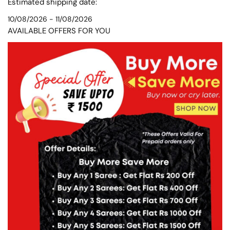
Estimated shipping date:
10/08/2026 - 11/08/2026
AVAILABLE OFFERS FOR YOU