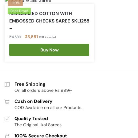
-20%
Price Drop!
MERCERIZED COTTON WITH
EMBOSSED CHECKS SAREE SKL1255
–
Original
Current
₹
3,681
₹
4,589
GST included
price
price
was:
is:
Buy Now
₹4,589.
₹3,681.
Free Shipping
On all orders above Rs 999/-
Cash on Delivery
COD Available on all our Products.
Quality Tested
The Original Ilkal Sarees
100% Secure Checkout