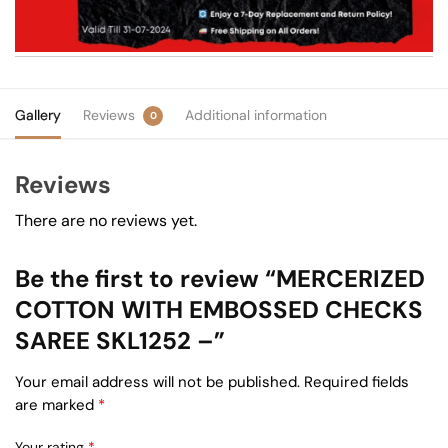
Gallery
Reviews
Additional information
0
Reviews
There are no reviews yet.
Be the first to review “MERCERIZED
COTTON WITH EMBOSSED CHECKS
SAREE SKL1252 –”
Your email address will not be published.
Required fields
are marked
*
Your rating
*