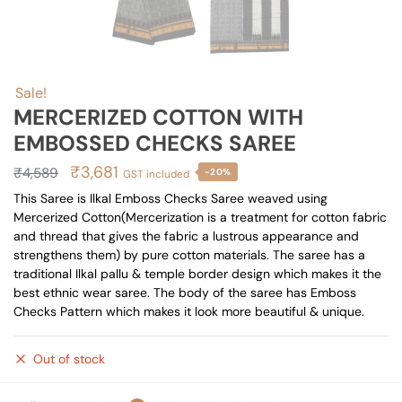
Sale!
MERCERIZED COTTON WITH
EMBOSSED CHECKS SAREE
Original
Current
₹
3,681
₹
4,589
-20%
GST included
price
price
This Saree is Ilkal Emboss Checks Saree weaved using
Mercerized Cotton(Mercerization is a treatment for cotton fabric
was:
is:
and thread that gives the fabric a lustrous appearance and
₹4,589.
₹3,681.
strengthens them) by pure cotton materials. The saree has a
traditional Ilkal pallu & temple border design which makes it the
best ethnic wear saree. The body of the saree has Emboss
Checks Pattern which makes it look more beautiful & unique.
Out of stock