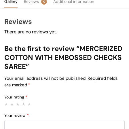
Gallery
Reviews
Additional information
0
Reviews
There are no reviews yet.
Be the first to review “MERCERIZED
COTTON WITH EMBOSSED CHECKS
SAREE”
Your email address will not be published.
Required fields
are marked
*
Your rating
*
Your review
*