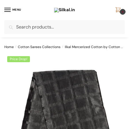
Skip
Skip
to
to
MENU
0
navigation
content
Search
Search
for:
Home
/
Cotton Sarees Collections
/
Ilkal Mercerized Cotton by Cotton Sarees
Price Drop!