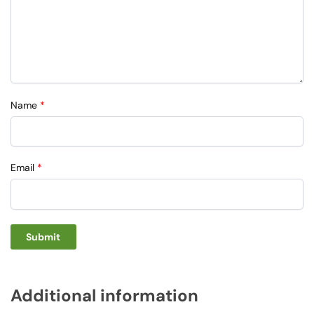
Name
*
Email
*
Additional information