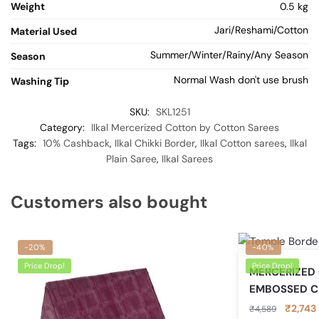
Weight
0.5 kg
Jari/Reshami/Cotton
Material Used
Summer/Winter/Rainy/Any Season
Season
Normal Wash don't use brush
Washing Tip
SKU:
SKL1251
Category:
Ilkal Mercerized Cotton by Cotton Sarees
Tags:
10% Cashback
,
Ilkal Chikki Border
,
Ilkal Cotton sarees
,
Ilkal
Plain Saree
,
Ilkal Sarees
Customers also bought
-20%
-40%
Price Drop!
Price Drop!
MERCERIZED
EMBOSSED C
Original
₹
2,743
₹
4,589