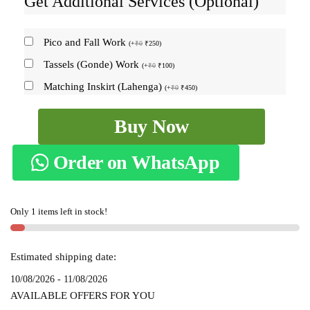
Get Additional Services (Optional)
Pico and Fall Work
(
+
₹
0
₹
250
)
Tassels (Gonde) Work
(
+
₹
0
₹
100
)
Matching Inskirt (Lahenga)
(
+
₹
0
₹
450
)
ILKAL
Buy Now
COTTON
SMALL
Order on WhatsApp
CHECKS
SAREE
WITH
Only 1 items left in stock!
THODA
PARAS
BORDER
Estimated shipping date:
skl6011
10/08/2026 - 11/08/2026
-
AVAILABLE OFFERS FOR YOU
quantity