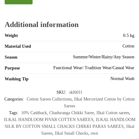
Additional information
Weight
0.5 kg
Cotton
Material Used
Summer/Winter/Rainy/Any Season
Season
Functional Wear/ Tradition Wear/Casual Wear
Purpose
Normal Wash
Washing Tip
SKU:
skl6011
Categories:
Cotton Sarees Collections
,
Ilkal Mercerized Cotton by Cotton
Sarees
Tags:
10% Cashback
,
Chaduranga Chikki Saree
,
Ilkal Cotton sarees
,
ILKAL HANDLOOM PIVAR COTTEN SAREES
,
ILKAL HANDLOOM
SILK BY COTTON SMALL CHACKS CHIKKI PARAS SAREES
,
Ilkal
Sarees
,
Ilkal Small Checks
,
own