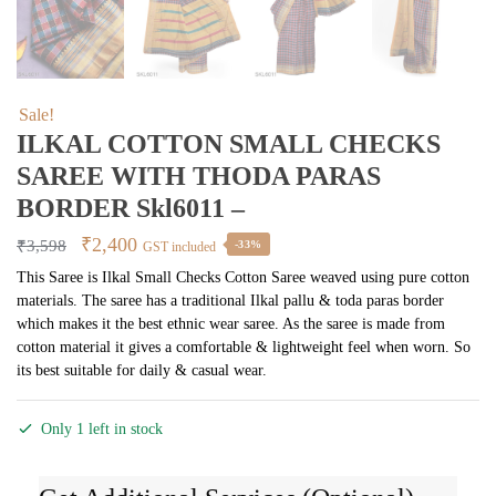
Sale!
ILKAL COTTON SMALL CHECKS
SAREE WITH THODA PARAS
BORDER Skl6011 –
Original
Current
₹
2,400
₹
3,598
-33%
GST included
price
price
This Saree is Ilkal Small Checks Cotton Saree weaved using pure cotton
materials. The saree has a traditional Ilkal pallu & toda paras border
was:
is:
which makes it the best ethnic wear saree. As the saree is made from
₹3,598.
₹2,400.
cotton material it gives a comfortable & lightweight feel when worn. So
its best suitable for daily & casual wear.
Only 1 left in stock