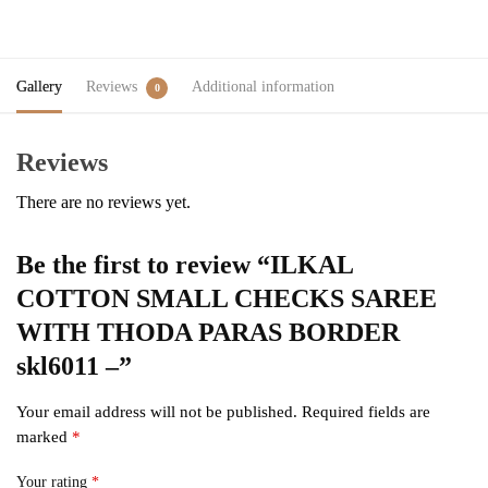
Gallery
Reviews
Additional information
0
Reviews
There are no reviews yet.
Be the first to review “ILKAL
COTTON SMALL CHECKS SAREE
WITH THODA PARAS BORDER
skl6011 –”
Your email address will not be published.
Required fields are
marked
*
Your rating
*