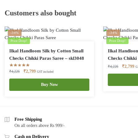
Customers also bought
-34%
-34%
Price Drop!
Price Drop!
Ilkal Handloom Silk by Cotton Small
Ilkal Handloom
Checks Chikki Paras Saree – skl3048
Checks Chikki 
Original
Cu
₹
2,799
₹
4,226
G
Original
Current
₹
2,799
₹
4,226
GST included
price
pr
price
price
was:
is:
was:
is:
Buy Now
₹4,226.
₹2
₹4,226.
₹2,799.
Free Shipping
On all orders above Rs 999/-
Cash on Delivery