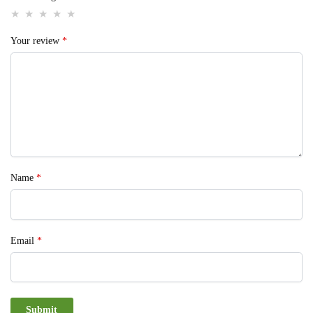
Your review
*
Name
*
Email
*