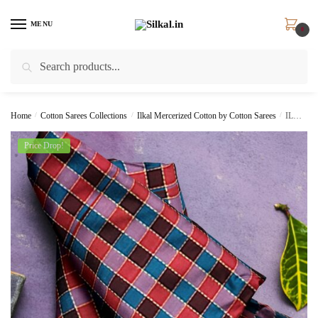
Skip
Skip
to
to
MENU
0
navigation
content
Search
Search
for:
Home
/
Cotton Sarees Collections
/
Ilkal Mercerized Cotton by Cotton Sarees
/
ILKAL COTTON SMALL CHECKS SAREE WITH THODA PARAS BORDER skl6011 –
Price Drop!