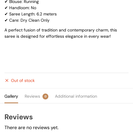
✔ Blouse: Running
✔ Handloom: No
✔ Saree Length: 6.2 meters
✔ Care: Dry Clean Only
A perfect fusion of tradition and contemporary charm, this
saree is designed for effortless elegance in every wear!
Out of stock
Gallery
Reviews
Additional information
0
Reviews
There are no reviews yet.