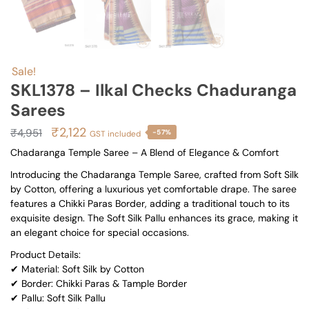
Sale!
SKL1378 – Ilkal Checks Chaduranga
Sarees
Original
Current
₹
2,122
₹
4,951
-57%
GST included
price
price
Chadaranga Temple Saree – A Blend of Elegance & Comfort
was:
is:
Introducing the Chadaranga Temple Saree, crafted from Soft Silk
₹4,951.
₹2,122.
by Cotton, offering a luxurious yet comfortable drape. The saree
features a Chikki Paras Border, adding a traditional touch to its
exquisite design. The Soft Silk Pallu enhances its grace, making it
an elegant choice for special occasions.
Product Details:
✔ Material: Soft Silk by Cotton
✔ Border: Chikki Paras & Tample Border
✔ Pallu: Soft Silk Pallu