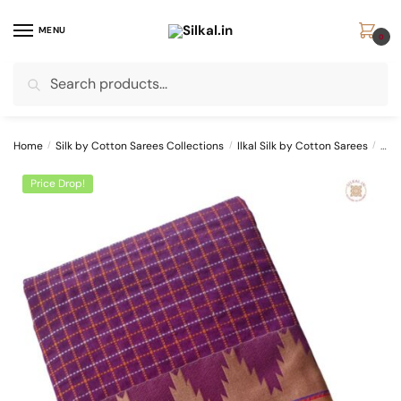
Skip
Skip
to
to
MENU
0
navigation
content
Search
Search
for:
Home
/
Silk by Cotton Sarees Collections
/
Ilkal Silk by Cotton Sarees
/
SKL
Price Drop!