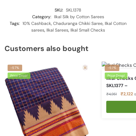
SKU:
SKL1378
Category:
Ilkal Silk by Cotton Sarees
Tags:
10% Cashback
,
Chaduranga Chikki Saree
,
Ilkal Cotton
sarees
,
Ilkal Sarees
,
Ilkal Small Checks
Customers also bought
-57%
-57%
Price Drop!
Price Drop!
Ilkal Checks
SKL1377 –
Original
C
₹
2,122
₹
4,951
G
price
p
was:
is
₹4,951.
₹