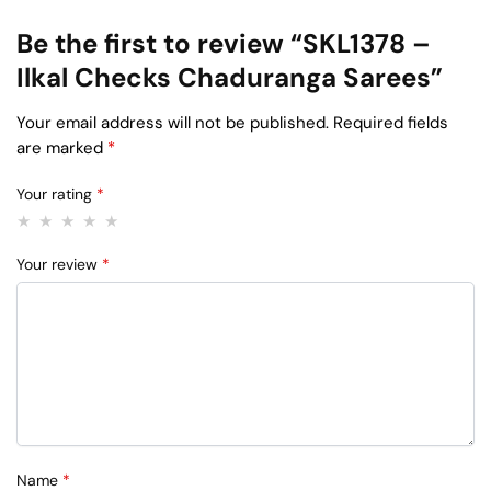
Be the first to review “SKL1378 –
Ilkal Checks Chaduranga Sarees”
Your email address will not be published.
Required fields
are marked
*
Your rating
*
Your review
*
Name
*