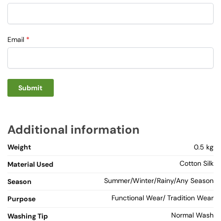
Email
*
Additional information
Weight
0.5 kg
Cotton Silk
Material Used
Summer/Winter/Rainy/Any Season
Season
Functional Wear/ Tradition Wear
Purpose
Normal Wash
Washing Tip