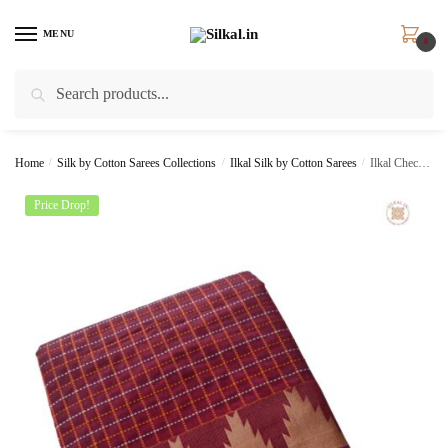
Skip
Skip
to
to
MENU
0
navigation
content
Search
Search
for:
Home
/
Silk by Cotton Sarees Collections
/
Ilkal Silk by Cotton Sarees
/
Ilkal Checks Chaduranga Sarees SKL1381 –
Price Drop!