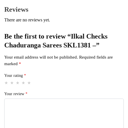
Reviews
There are no reviews yet.
Be the first to review “Ilkal Checks
Chaduranga Sarees SKL1381 –”
Your email address will not be published.
Required fields are
marked
*
Your rating
*
Your review
*