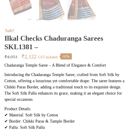
Sale!
Ilkal Checks Chaduranga Sarees
SKL1381 –
Original
Current
₹
2,122
₹
4,951
-57%
GST included
price
price
Chadaranga Temple Saree – A Blend of Elegance & Comfort
was:
is:
Introducing the Chadaranga Temple Saree, crafted from Soft Silk by
₹4,951.
₹2,122.
Cotton, offering a luxurious yet comfortable drape. The saree features a
Chikki Paras Border, adding a traditional touch to its exquisite design.
The Soft Silk Pallu enhances its grace, making it an elegant choice for
special occasions.
Product Details:
✔ Material: Soft Silk by Cotton
✔ Border: Chikki Paras & Tample Border
✔ Pallu: Soft Silk Pallu