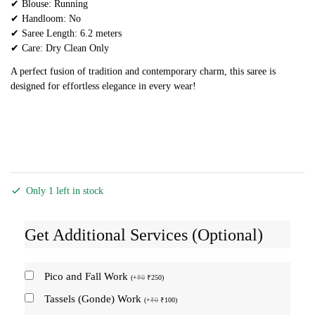
✔ Blouse: Running
✔ Handloom: No
✔ Saree Length: 6.2 meters
✔ Care: Dry Clean Only
A perfect fusion of tradition and contemporary charm, this saree is
designed for effortless elegance in every wear!
Only 1 left in stock
Get Additional Services (Optional)
Pico and Fall Work
(
+
₹
0
₹
250
)
Tassels (Gonde) Work
(
+
₹
0
₹
100
)