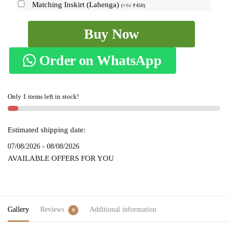
Matching Inskirt (Lahenga)
(
+
₹
0
₹
450
)
Ilkal
Buy Now
Checks
Chaduranga
Order on WhatsApp
Sarees
SKL1381
-
Only 1 items left in stock!
quantity
Estimated shipping date:
07/08/2026 - 08/08/2026
AVAILABLE OFFERS FOR YOU
Gallery
Reviews
Additional information
0