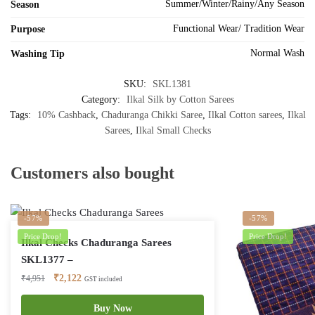
Summer/Winter/Rainy/Any Season
Season
Functional Wear/ Tradition Wear
Purpose
Normal Wash
Washing Tip
SKU:
SKL1381
Category:
Ilkal Silk by Cotton Sarees
Tags:
10% Cashback
,
Chaduranga Chikki Saree
,
Ilkal Cotton sarees
,
Ilkal
Sarees
,
Ilkal Small Checks
Customers also bought
-57%
-57%
Price Drop!
Price Drop!
Ilkal Checks Chaduranga Sarees
SKL1377 –
Original
Current
₹
2,122
₹
4,951
GST included
price
price
was:
is:
Buy Now