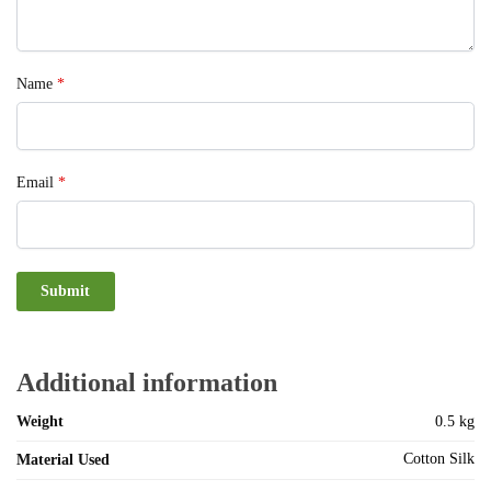
Name
*
Email
*
Additional information
Weight
0.5 kg
Cotton Silk
Material Used