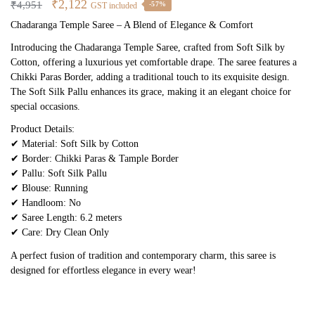
Original
Current
₹
2,122
₹
4,951
-57%
GST included
price
price
Chadaranga Temple Saree – A Blend of Elegance & Comfort
was:
is:
Introducing the Chadaranga Temple Saree, crafted from Soft Silk by
₹4,951.
₹2,122.
Cotton, offering a luxurious yet comfortable drape. The saree features a
Chikki Paras Border, adding a traditional touch to its exquisite design.
The Soft Silk Pallu enhances its grace, making it an elegant choice for
special occasions.
Product Details:
✔ Material: Soft Silk by Cotton
✔ Border: Chikki Paras & Tample Border
✔ Pallu: Soft Silk Pallu
✔ Blouse: Running
✔ Handloom: No
✔ Saree Length: 6.2 meters
✔ Care: Dry Clean Only
A perfect fusion of tradition and contemporary charm, this saree is
designed for effortless elegance in every wear!