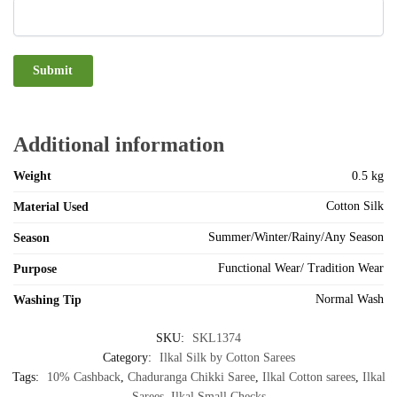
Additional information
Weight
0.5 kg
Cotton Silk
Material Used
Summer/Winter/Rainy/Any Season
Season
Functional Wear/ Tradition Wear
Purpose
Normal Wash
Washing Tip
SKU:
SKL1374
Category:
Ilkal Silk by Cotton Sarees
Tags:
10% Cashback
,
Chaduranga Chikki Saree
,
Ilkal Cotton sarees
,
Ilkal
Sarees
,
Ilkal Small Checks