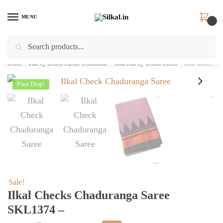
Skip
Skip
to
to
MENU
0
navigation
content
Search
Search
for:
Home
/
Silk by Cotton Sarees Collections
/
Ilkal Silk by Cotton Sarees
/
Ilkal Checks Chaduranga Saree SKL1374 –
Price Drop!
Sale!
Ilkal Checks Chaduranga Saree
SKL1374 –