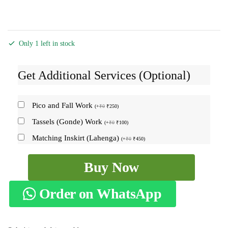
Only 1 left in stock
Get Additional Services (Optional)
Pico and Fall Work
(
+
₹
0
₹
250
)
Tassels (Gonde) Work
(
+
₹
0
₹
100
)
Matching Inskirt (Lahenga)
(
+
₹
0
₹
450
)
Ilkal
Buy Now
Checks
Chaduranga
Order on WhatsApp
Saree
SKL1374
-