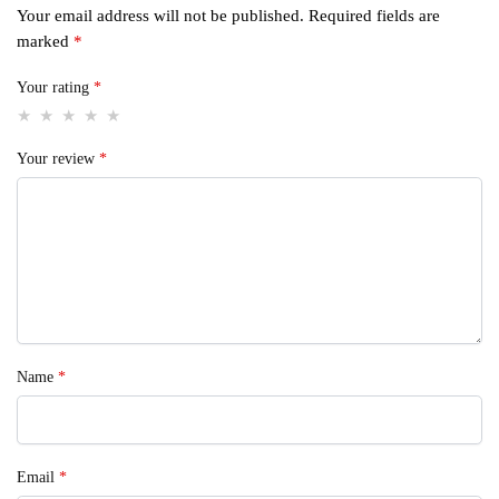
Your email address will not be published.
Required fields are
marked
*
Your rating
*
Your review
*
Name
*
Email
*