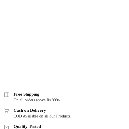
Free Shipping
On all orders above Rs 999/-
Cash on Delivery
COD Available on all our Products.
Quality Tested