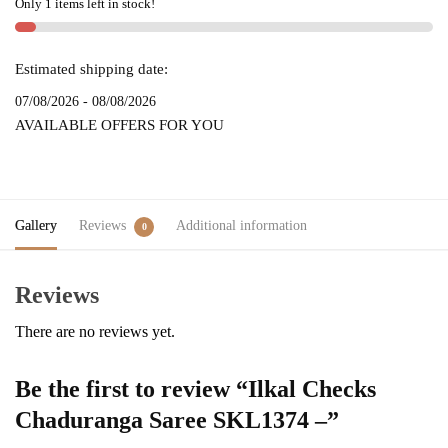
Only 1 items left in stock!
quantity
Estimated shipping date:
07/08/2026 - 08/08/2026
AVAILABLE OFFERS FOR YOU
Gallery
Reviews
Additional information
0
Reviews
There are no reviews yet.
Be the first to review “Ilkal Checks
Chaduranga Saree SKL1374 –”