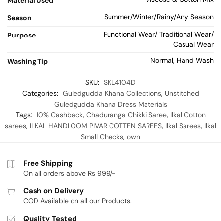
Material Used
Summer/Winter/Rainy/Any Season
Season
Functional Wear/ Traditional Wear/
Purpose
Casual Wear
Normal, Hand Wash
Washing Tip
SKU:
SKL4104D
Categories:
Guledgudda Khana Collections
,
Unstitched
Guledgudda Khana Dress Materials
Tags:
10% Cashback
,
Chaduranga Chikki Saree
,
Ilkal Cotton
sarees
,
ILKAL HANDLOOM PIVAR COTTEN SAREES
,
Ilkal Sarees
,
Ilkal
Small Checks
,
own
Free Shipping
On all orders above Rs 999/-
Cash on Delivery
COD Available on all our Products.
Quality Tested