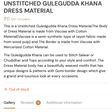
UNSTITCHED GULEGUDDA KHANA
DRESS MATERIAL
₹
0
GST included
This is a Unstitched Guledgudda Khana Dress Material.The Body
of Dress Material is made from Viscose with Cotton
Material(Viscose is a semi-synthetic type of rayon fabric made
from wood pulp) and The Border is made from Viscose with
Mercerized Cotton Material.
The Guledgudda Khana can be used to Stitch Salwar or
Chudidhar and Tops according to your style and comfort. The
Dress Material body has a beautifully weaved motifs that has
unique designs & patterns with Gomi border design which give
a grand and luxurious look at every occasions.
Out of stock
Gallery
Reviews
Additional information
0