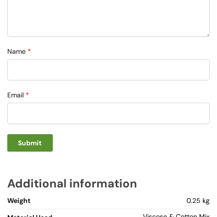
Name
*
Email
*
Additional information
Weight
0.25 kg
Viscose & Cotton Mix