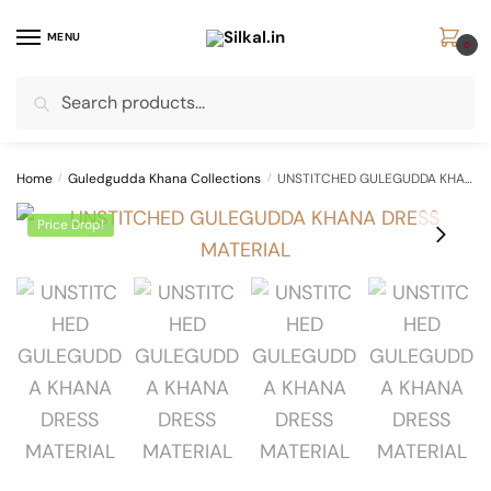
Skip
Skip
to
to
MENU
0
navigation
content
Search
Search
for:
Home
/
Guledgudda Khana Collections
/
UNSTITCHED GULEGUDDA KHANA DRESS MATERIAL
Price Drop!