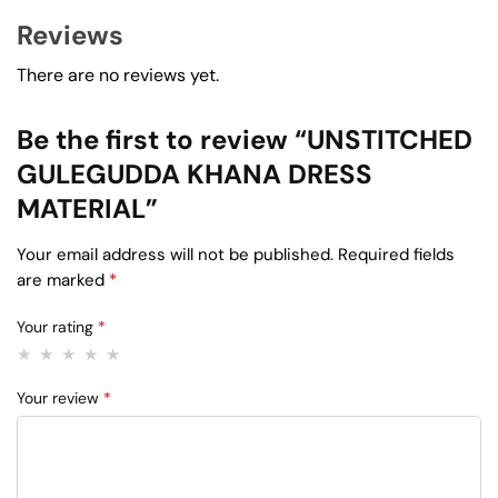
Reviews
There are no reviews yet.
Be the first to review “UNSTITCHED
GULEGUDDA KHANA DRESS
MATERIAL”
Your email address will not be published.
Required fields
are marked
*
Your rating
*
Your review
*