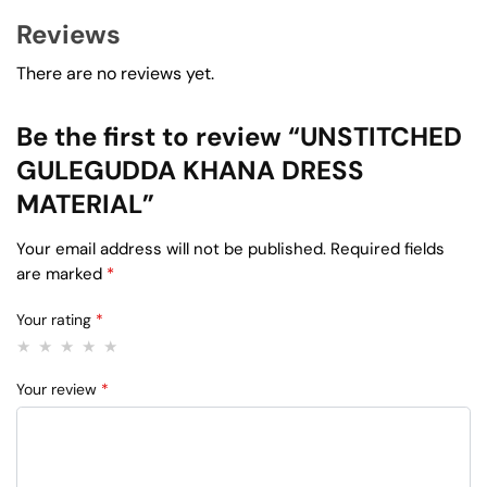
Reviews
There are no reviews yet.
Be the first to review “UNSTITCHED
GULEGUDDA KHANA DRESS
MATERIAL”
Your email address will not be published.
Required fields
are marked
*
Your rating
*
Your review
*