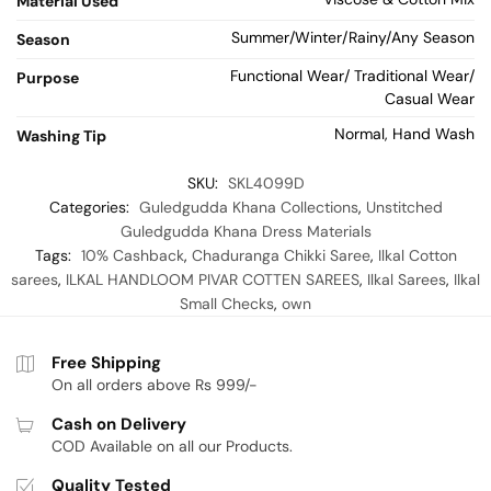
Material Used
Summer/Winter/Rainy/Any Season
Season
Functional Wear/ Traditional Wear/
Purpose
Casual Wear
Normal, Hand Wash
Washing Tip
SKU:
SKL4099D
Categories:
Guledgudda Khana Collections
,
Unstitched
Guledgudda Khana Dress Materials
Tags:
10% Cashback
,
Chaduranga Chikki Saree
,
Ilkal Cotton
sarees
,
ILKAL HANDLOOM PIVAR COTTEN SAREES
,
Ilkal Sarees
,
Ilkal
Small Checks
,
own
Free Shipping
On all orders above Rs 999/-
Cash on Delivery
COD Available on all our Products.
Quality Tested