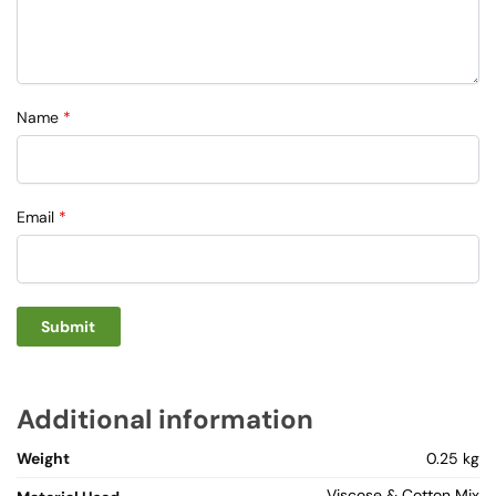
Name
*
Email
*
Additional information
Weight
0.25 kg
Viscose & Cotton Mix