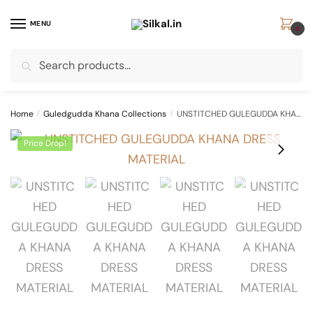
Skip
Skip
to
to
MENU
0
navigation
content
Search
Search
for:
Home
/
Guledgudda Khana Collections
/
UNSTITCHED GULEGUDDA KHANA DRESS MATERIAL
Price Drop!