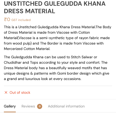
UNSTITCHED GULEGUDDA KHANA
DRESS MATERIAL
₹
0
GST included
This is a Unstitched Guledgudda Khana Dress Material.The Body
of Dress Material is made from Viscose with Cotton
Material(Viscose is a semi-synthetic type of rayon fabric made
from wood pulp) and The Border is made from Viscose with
Mercerized Cotton Material.
The Guledgudda Khana can be used to Stitch Salwar or
Chudidhar and Tops according to your style and comfort. The
Dress Material body has a beautifully weaved motifs that has
unique designs & patterns with Gomi border design which give
a grand and luxurious look at every occasions.
Out of stock
Gallery
Reviews
Additional information
0