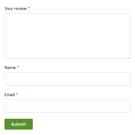
Your review
*
Name
*
Email
*