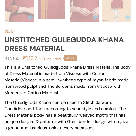
Sale!
UNSTITCHED GULEGUDDA KHANA
DRESS MATERIAL
Original
Current
₹
1,132
₹
1,264
-10%
GST included
price
price
This is a Unstitched Guledgudda Khana Dress Material.The Body
of Dress Material is made from Viscose with Cotton
was:
is:
Material(Viscose is a semi-synthetic type of rayon fabric made
₹1,264.
₹1,132.
from wood pulp) and The Border is made from Viscose with
Mercerized Cotton Material.
The Guledgudda Khana can be used to Stitch Salwar or
Chudidhar and Tops according to your style and comfort. The
Dress Material body has a beautifully weaved motifs that has
unique designs & patterns with Gomi border design which give
a grand and luxurious look at every occasions.