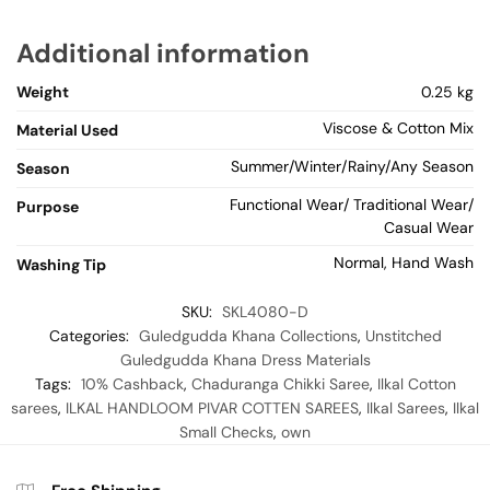
Additional information
Weight
0.25 kg
Viscose & Cotton Mix
Material Used
Summer/Winter/Rainy/Any Season
Season
Functional Wear/ Traditional Wear/
Purpose
Casual Wear
Normal, Hand Wash
Washing Tip
SKU:
SKL4080-D
Categories:
Guledgudda Khana Collections
,
Unstitched
Guledgudda Khana Dress Materials
Tags:
10% Cashback
,
Chaduranga Chikki Saree
,
Ilkal Cotton
sarees
,
ILKAL HANDLOOM PIVAR COTTEN SAREES
,
Ilkal Sarees
,
Ilkal
Small Checks
,
own