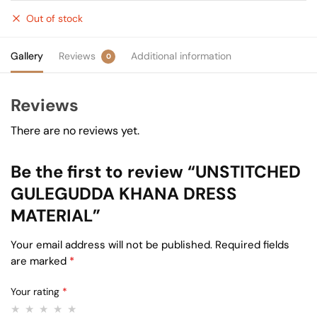
Out of stock
Gallery
Reviews
Additional information
0
Reviews
There are no reviews yet.
Be the first to review “UNSTITCHED
GULEGUDDA KHANA DRESS
MATERIAL”
Your email address will not be published.
Required fields
are marked
*
Your rating
*