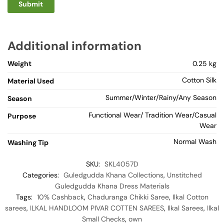
Additional information
Weight
0.25 kg
Cotton Silk
Material Used
Summer/Winter/Rainy/Any Season
Season
Functional Wear/ Tradition Wear/Casual
Purpose
Wear
Normal Wash
Washing Tip
SKU:
SKL4057D
Categories:
Guledgudda Khana Collections
,
Unstitched
Guledgudda Khana Dress Materials
Tags:
10% Cashback
,
Chaduranga Chikki Saree
,
Ilkal Cotton
sarees
,
ILKAL HANDLOOM PIVAR COTTEN SAREES
,
Ilkal Sarees
,
Ilkal
Small Checks
,
own