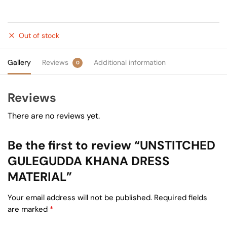
Out of stock
Gallery
Reviews
Additional information
0
Reviews
There are no reviews yet.
Be the first to review “UNSTITCHED
GULEGUDDA KHANA DRESS
MATERIAL”
Your email address will not be published.
Required fields
are marked
*