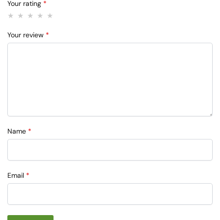
Your rating
*
Your review
*
Name
*
Email
*