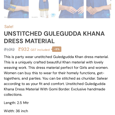
Sale!
UNSTITCHED GULEGUDDA KHANA
DRESS MATERIAL
Original
Current
₹
932
₹
1,012
-8%
GST included
price
price
This is party wear unstitched Guledgudda Khan dress material.
This is a uniquely crafted beautiful Khan material with lovely
was:
is:
weaving work. This dress material perfect for Girls and women.
₹1,012.
₹932.
Women can buy this to wear for their homely functions, get-
togethers, and parties. You can be stitched as churidar. Salwar
according to as your fit and comfort. Unstitched Guledgudda
Khana Dress Material With Gomi Border. Exclusive handmade
collections.
Length: 2.5 Mtr
Width: 36 inch