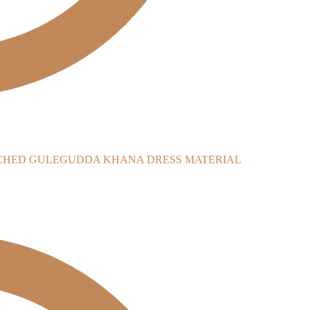
CHED GULEGUDDA KHANA DRESS MATERIAL