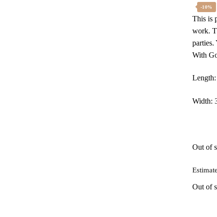
w
-10%
This is
₹
work. Th
parties
With Go
Length:
Width: 
Out of 
Estimate
Out of s