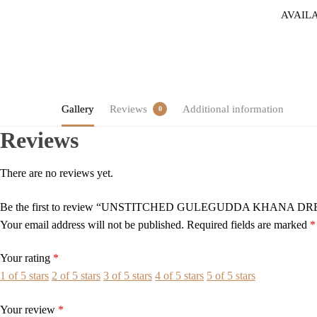
AVAIL
Gallery
Reviews
Additional information
0
Reviews
There are no reviews yet.
Be the first to review “UNSTITCHED GULEGUDDA KHANA D
Your email address will not be published.
Required fields are marked
*
Your rating
*
1 of 5 stars
2 of 5 stars
3 of 5 stars
4 of 5 stars
5 of 5 stars
Your review
*