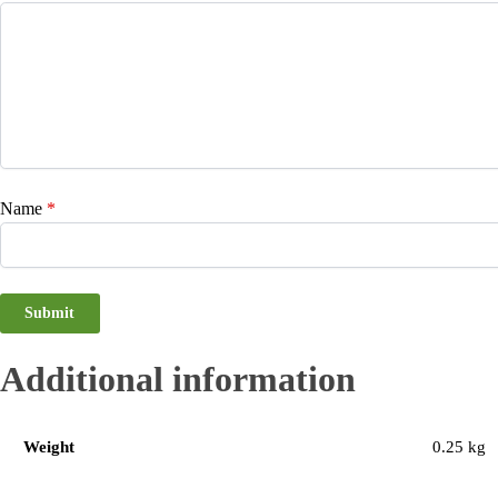
Name
*
Additional information
Weight
0.25 kg