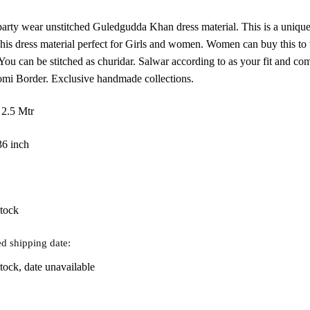
as:
is:
 party wear unstitched Guledgudda Khan dress material. This is a unique
906.
₹815.
is dress material perfect for Girls and women. Women can buy this to w
. You can be stitched as churidar. Salwar according to as your fit and 
mi Border. Exclusive handmade collections.
 2.5 Mtr
36 inch
stock
d shipping date:
tock, date unavailable