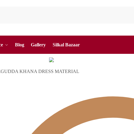
ce
Blog
Gallery
Silkal Bazaar
EGUDDA KHANA DRESS MATERIAL