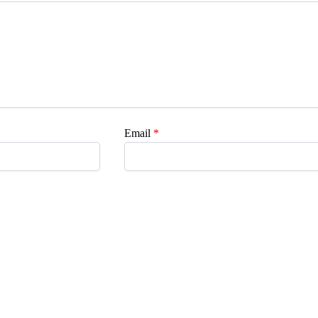
Email
*