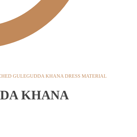
CHED GULEGUDDA KHANA DRESS MATERIAL
DDA KHANA