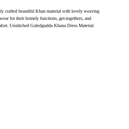
ly crafted beautiful Khan material with lovely weaving
ear for their homely functions, get-togethers, and
comfort. Unstitched Guledgudda Khana Dress Material