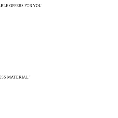
ABLE OFFERS FOR YOU
RESS MATERIAL”