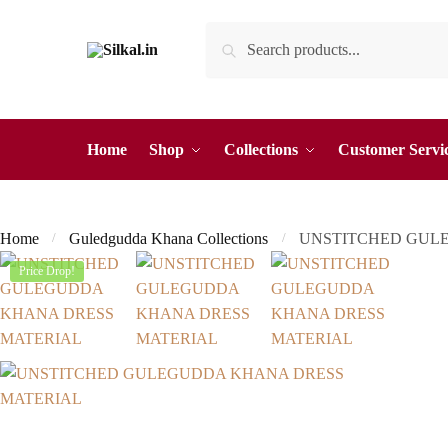
Skip
Skip
Search
Search
to
to
for:
navigation
content
Home
Shop
Collections
Customer Servi
Home
Guledgudda Khana Collections
UNSTITCHED GUL
/
/
Price Drop!