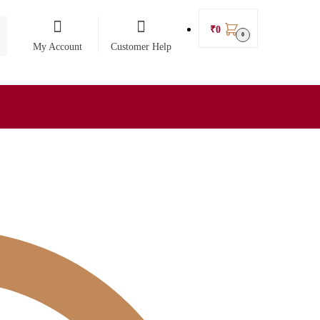
₹
0
0
My Account
Customer Help