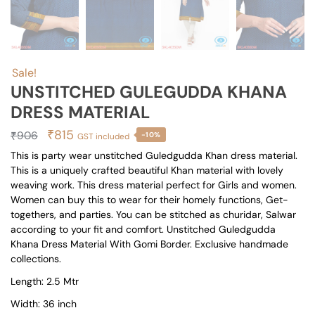
Sale!
UNSTITCHED GULEGUDDA KHANA
DRESS MATERIAL
Original
Current
₹
815
₹
906
-10%
GST included
price
price
This is party wear unstitched Guledgudda Khan dress material.
This is a uniquely crafted beautiful Khan material with lovely
was:
is:
weaving work. This dress material perfect for Girls and women.
₹906.
₹815.
Women can buy this to wear for their homely functions, Get-
togethers, and parties. You can be stitched as churidar, Salwar
according to your fit and comfort. Unstitched Guledgudda
Khana Dress Material With Gomi Border. Exclusive handmade
collections.
Length: 2.5 Mtr
Width: 36 inch