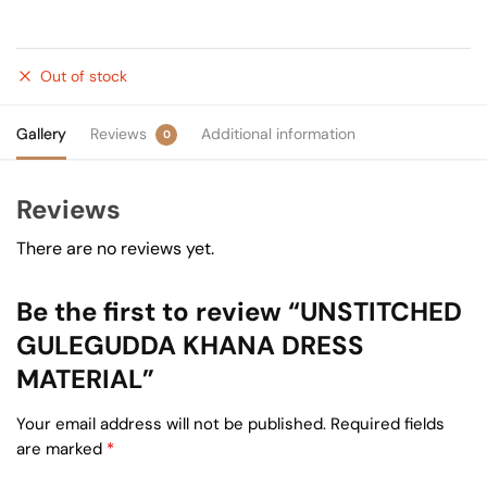
Out of stock
Gallery
Reviews
Additional information
0
Reviews
There are no reviews yet.
Be the first to review “UNSTITCHED
GULEGUDDA KHANA DRESS
MATERIAL”
Your email address will not be published.
Required fields
are marked
*