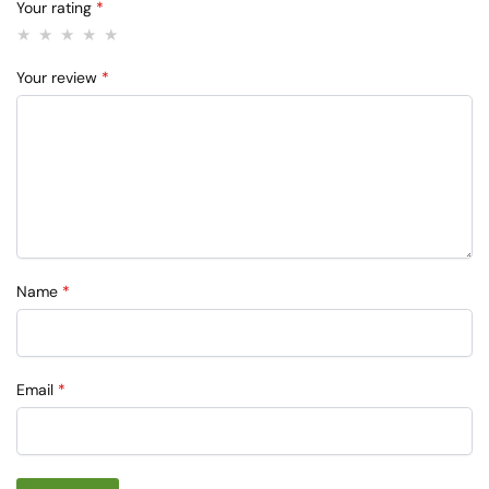
Your rating
*
Your review
*
Name
*
Email
*