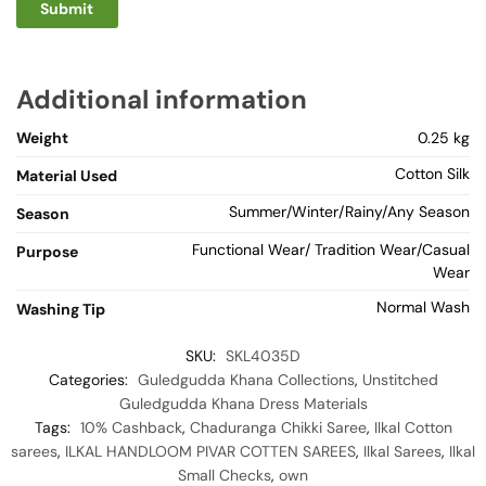
Additional information
Weight
0.25 kg
Cotton Silk
Material Used
Summer/Winter/Rainy/Any Season
Season
Functional Wear/ Tradition Wear/Casual
Purpose
Wear
Normal Wash
Washing Tip
SKU:
SKL4035D
Categories:
Guledgudda Khana Collections
,
Unstitched
Guledgudda Khana Dress Materials
Tags:
10% Cashback
,
Chaduranga Chikki Saree
,
Ilkal Cotton
sarees
,
ILKAL HANDLOOM PIVAR COTTEN SAREES
,
Ilkal Sarees
,
Ilkal
Small Checks
,
own