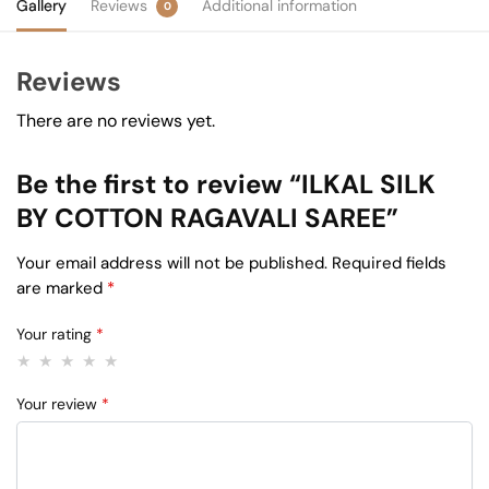
Gallery
Reviews
Additional information
0
Reviews
There are no reviews yet.
Be the first to review “ILKAL SILK
BY COTTON RAGAVALI SAREE”
Your email address will not be published.
Required fields
are marked
*
Your rating
*
Your review
*