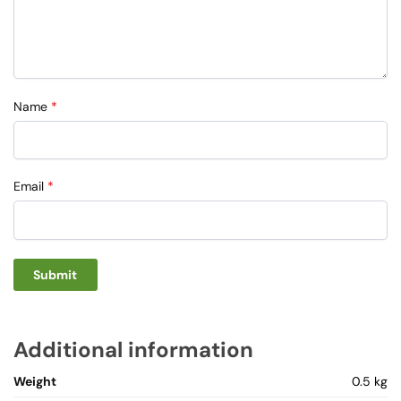
Name
*
Email
*
Additional information
Weight
0.5 kg