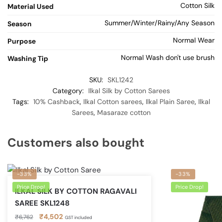
Cotton Silk
Material Used
Summer/Winter/Rainy/Any Season
Season
Normal Wear
Purpose
Normal Wash don't use brush
Washing Tip
SKU:
SKL1242
Category:
Ilkal Silk by Cotton Sarees
Tags:
10% Cashback
,
Ilkal Cotton sarees
,
Ilkal Plain Saree
,
Ilkal
Sarees
,
Masaraze cotton
Customers also bought
-33%
-33%
Price Drop!
Price Drop!
ILKAL SILK BY COTTON RAGAVALI
SAREE SKL1248
Original
Current
₹
4,502
₹
6,762
GST included