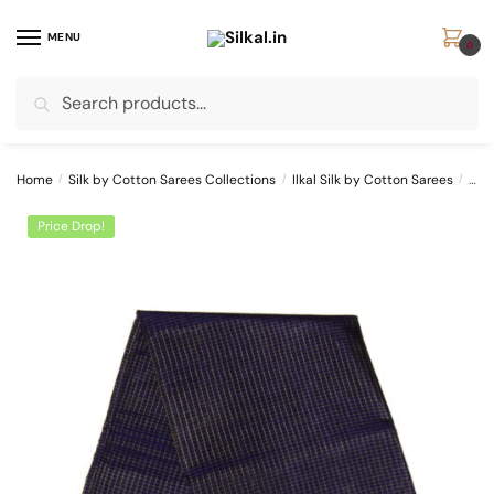
Skip
Skip
to
to
MENU
0
navigation
content
Search
Search
for:
Home
/
Silk by Cotton Sarees Collections
/
Ilkal Silk by Cotton Sarees
/
ILK
Price Drop!