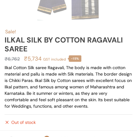
Sale!
ILKAL SILK BY COTTON RAGAVALI
SAREE
Original
Current
₹
5,734
₹
6,762
-15%
GST included
price
price
Ilkal Cotton Silk saree Ragavali, The body is made with cotton
material and pallu is made with Silk materials. The border design
was:
is:
is Chikki Paras. Ilkal Silk by Cotton sarees with excellent focus on
₹6,762.
₹5,734.
Ilkal pattern, and famous among women of Maharashtra and
Karnataka. Be it summer or winters, as they are very
comfortable and feel soft pleasant on the skin. Its best suitable
for Weddings, functions, and other events.
Out of stock