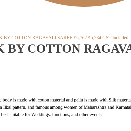
Original
Current
LK BY COTTON RAGAVALI SAREE
₹
6,762
₹
5,734
GST included
K BY COTTON RAGAV
price
price
was:
is:
₹6,762.
₹5,734.
e body is made with cotton material and pallu is made with Silk material
on Ilkal pattern, and famous among women of Maharashtra and Karnatak
ts best suitable for Weddings, functions, and other events.