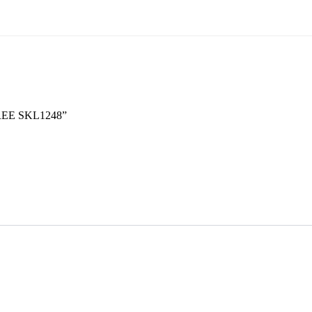
REE SKL1248”