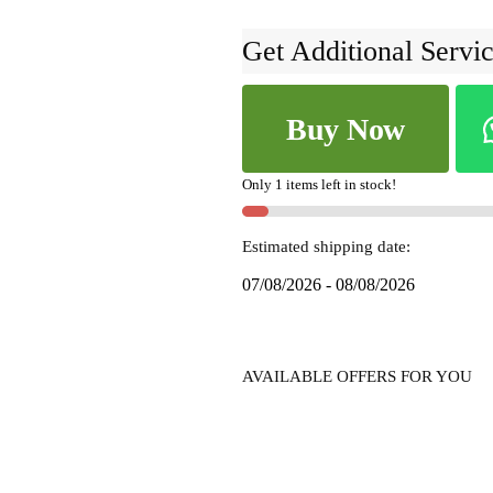
Get Additional Servic
ILKAL
Buy Now
SILK
BY
COTTON
Only 1 items left in stock!
RAGAVALI
SAREE
Estimated shipping date:
SKL1248
07/08/2026 - 08/08/2026
quantity
AVAILABLE OFFERS FOR YOU