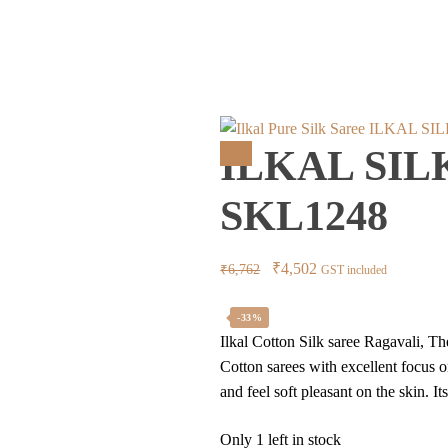
ILKAL SI
ILKAL SIL
Sale!
SKL1248
Original
Current
₹
4,502
₹
6,762
GST included
price
price
was:
is:
-33%
Ilkal Cotton Silk saree Ragavali, Th
₹6,762.
₹4,502.
Cotton sarees with excellent focus 
and feel soft pleasant on the skin. I
Only 1 left in stock