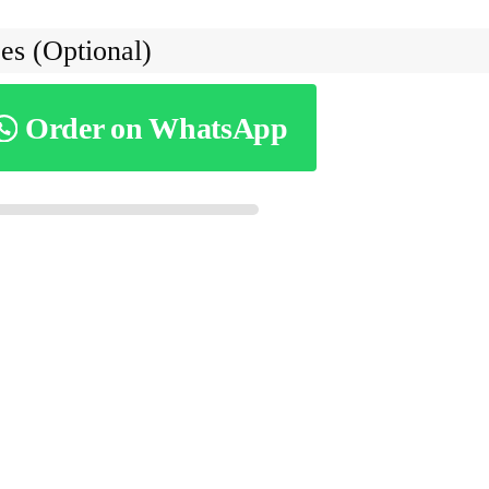
es (Optional)
Order on WhatsApp