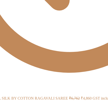
Original
Current
L SILK BY COTTON RAGAVALI SAREE
₹
6,762
₹
4,860
GST incl
price
price