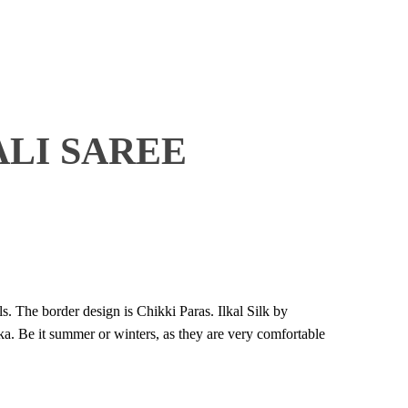
ALI SAREE
s. The border design is Chikki Paras. Ilkal Silk by
a. Be it summer or winters, as they are very comfortable