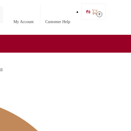
₹
0
0
My Account
Customer Help
48