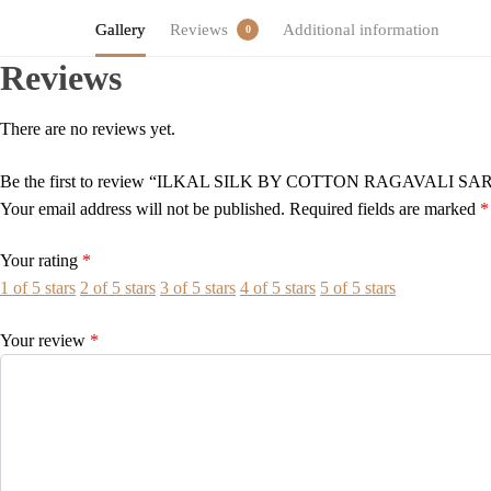
Gallery
Reviews
Additional information
0
Reviews
There are no reviews yet.
Be the first to review “ILKAL SILK BY COTTON RAGAVALI SA
Your email address will not be published.
Required fields are marked
*
Your rating
*
1 of 5 stars
2 of 5 stars
3 of 5 stars
4 of 5 stars
5 of 5 stars
Your review
*