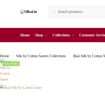
Skip
Skip
Search
Search
to
to
for:
navigation
content
Home
Shop
Collections
Customer Servi
Home
Silk by Cotton Sarees Collections
Ilkal Silk by Cotton 
/
/
Price Drop!