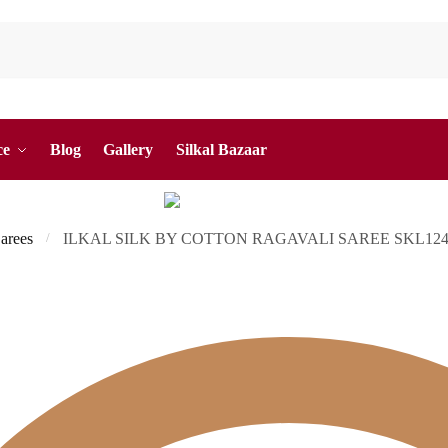
ce
Blog
Gallery
Silkal Bazaar
Sarees
ILKAL SILK BY COTTON RAGAVALI SAREE SKL12
/