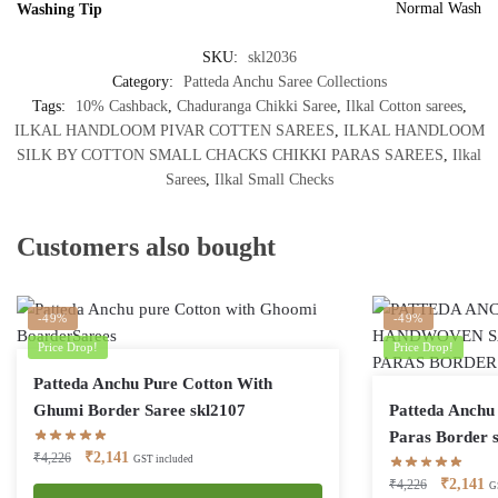
Normal Wash
Washing Tip
SKU:
skl2036
Category:
Patteda Anchu Saree Collections
Tags:
10% Cashback
,
Chaduranga Chikki Saree
,
Ilkal Cotton sarees
,
ILKAL HANDLOOM PIVAR COTTEN SAREES
,
ILKAL HANDLOOM
SILK BY COTTON SMALL CHACKS CHIKKI PARAS SAREES
,
Ilkal
Sarees
,
Ilkal Small Checks
Customers also bought
-49%
-49%
Price Drop!
Price Drop!
Patteda Anchu Pure Cotton With
Ghumi Border Saree skl2107
Patteda Anchu 
Paras Border 
Original
Current
₹
2,141
₹
4,226
GST included
price
price
Original
Cu
₹
2,141
₹
4,226
G