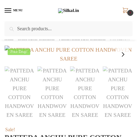
Skip
Skip
to
to
MENU
0
navigation
content
Search
Search
for:
Home
/
Cotton Sarees Collections
/
Patteda Anchu Saree Collections
/
PATTEDA ANCHU PURE COTTON HANDWOVEN SAREE – skl2036
Price Drop!
Sale!