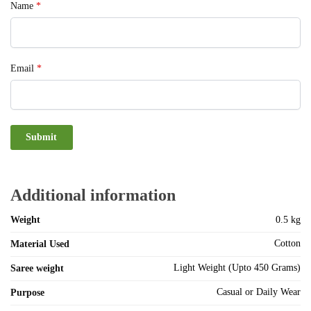
Name
*
Email
*
Additional information
Weight
0.5 kg
Cotton
Material Used
Light Weight (Upto 450 Grams)
Saree weight
Casual or Daily Wear
Purpose