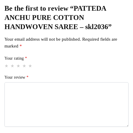
Be the first to review “PATTEDA
ANCHU PURE COTTON
HANDWOVEN SAREE – skl2036”
Your email address will not be published.
Required fields are
marked
*
Your rating
*
Your review
*