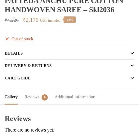
PATTEDA ANCHU PURE COTTON
HANDWOVEN SAREE – Skl2036
Original
Current
₹
2,175
₹
4,226
-49%
GST included
price
price
was:
is:
Out of stock
₹4,226.
₹2,175.
DETAILS
DELIVERY & RETURNS
CARE GUIDE
Gallery
Reviews
Additional information
0
Reviews
There are no reviews yet.