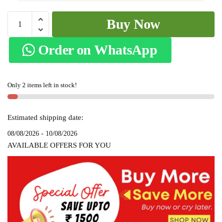
Patteda
Buy Now
Anchu
Stripe
Order on WhatsApp
with
Chikki
Paras
Only 2 items left in stock!
Border
SKL-
2116
Estimated shipping date:
quantity
08/08/2026 - 10/08/2026
AVAILABLE OFFERS FOR YOU