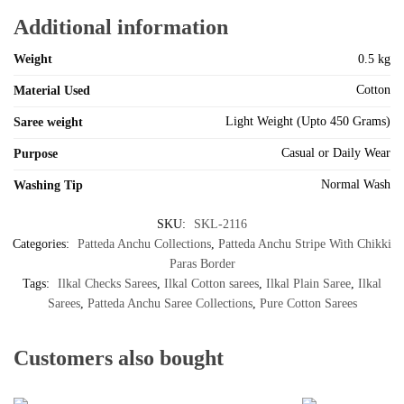
Additional information
Weight
0.5 kg
Cotton
Material Used
Light Weight (Upto 450 Grams)
Saree weight
Casual or Daily Wear
Purpose
Normal Wash
Washing Tip
SKU:
SKL-2116
Categories:
Patteda Anchu Collections
,
Patteda Anchu Stripe With Chikki
Paras Border
Tags:
Ilkal Checks Sarees
,
Ilkal Cotton sarees
,
Ilkal Plain Saree
,
Ilkal
Sarees
,
Patteda Anchu Saree Collections
,
Pure Cotton Sarees
Customers also bought