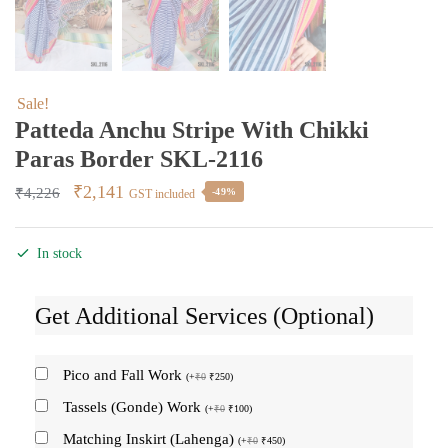
Sale!
Patteda Anchu Stripe With Chikki
Paras Border SKL-2116
Original
Current
₹
2,141
₹
4,226
-49%
GST included
price
price
was:
is:
In stock
₹4,226.
₹2,141.
Get Additional Services (Optional)
Pico and Fall Work
(
+
₹
0
₹
250
)
Tassels (Gonde) Work
(
+
₹
0
₹
100
)
Matching Inskirt (Lahenga)
(
+
₹
0
₹
450
)