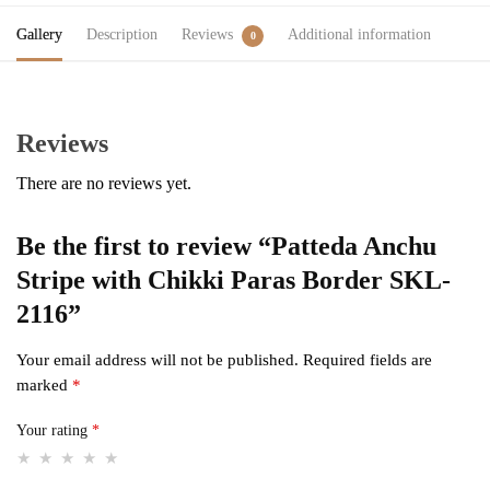
Gallery
Description
Reviews
Additional information
0
Reviews
There are no reviews yet.
Be the first to review “Patteda Anchu
Stripe with Chikki Paras Border SKL-
2116”
Your email address will not be published.
Required fields are
marked
*
Your rating
*