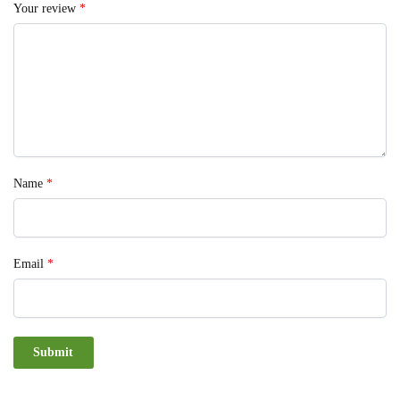
Your review
*
Name
*
Email
*