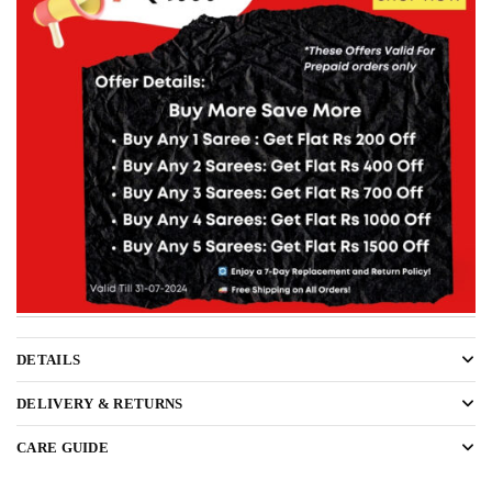
DETAILS
DELIVERY & RETURNS
CARE GUIDE