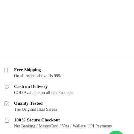
Free Shipping
On all orders above Rs 999/-
Cash on Delivery
COD Available on all our Products.
Quality Tested
The Original Ilkal Sarees
100% Secure Checkout
Net Banking / MasterCard / Visa / Wallets/ UPI Payments