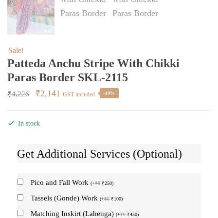
Sale!
Patteda Anchu Stripe With Chikki
Paras Border SKL-2115
Original
Current
₹
2,141
₹
4,226
-49%
GST included
price
price
was:
is:
In stock
₹4,226.
₹2,141.
Get Additional Services (Optional)
Pico and Fall Work
(
+
₹
0
₹
250
)
Tassels (Gonde) Work
(
+
₹
0
₹
100
)
Matching Inskirt (Lahenga)
(
+
₹
0
₹
450
)