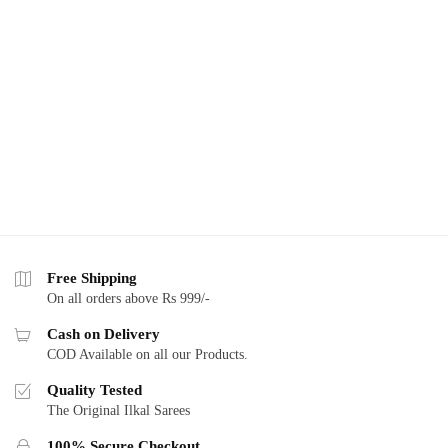
Free Shipping
On all orders above Rs 999/-
Cash on Delivery
COD Available on all our Products.
Quality Tested
The Original Ilkal Sarees
100% Secure Checkout