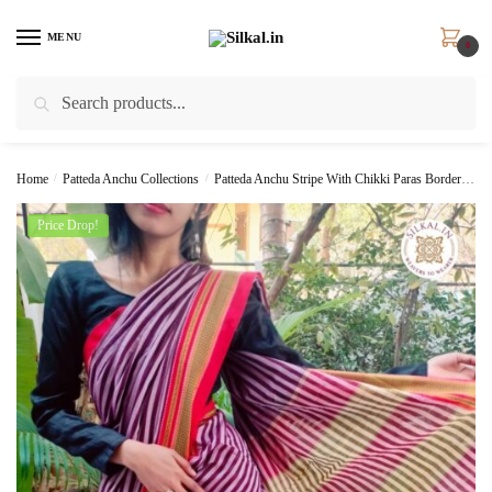
Skip
Skip
to
to
MENU
0
navigation
content
Search
Search
for:
Home
/
Patteda Anchu Collections
/
Patteda Anchu Stripe With Chikki Paras Border
Pa
Price Drop!