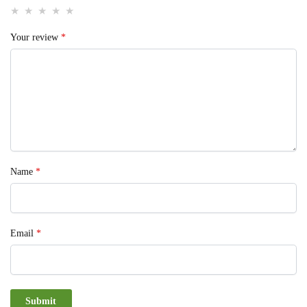
Your review
*
Name
*
Email
*