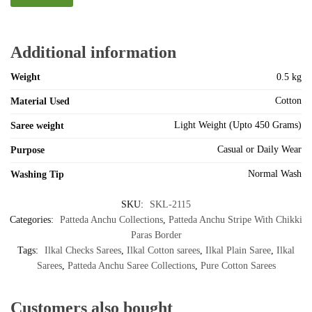
Additional information
Weight
0.5 kg
Cotton
Material Used
Light Weight (Upto 450 Grams)
Saree weight
Casual or Daily Wear
Purpose
Normal Wash
Washing Tip
SKU:
SKL-2115
Categories:
Patteda Anchu Collections
,
Patteda Anchu Stripe With Chikki
Paras Border
Tags:
Ilkal Checks Sarees
,
Ilkal Cotton sarees
,
Ilkal Plain Saree
,
Ilkal
Sarees
,
Patteda Anchu Saree Collections
,
Pure Cotton Sarees
Customers also bought