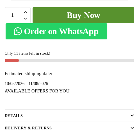
Patteda
Buy Now
Anchu
Stripe
Order on WhatsApp
with
Chikki
Paras
Only 11 items left in stock!
Border
SKL-
2115
Estimated shipping date:
quantity
10/08/2026 - 11/08/2026
AVAILABLE OFFERS FOR YOU
DETAILS
DELIVERY & RETURNS