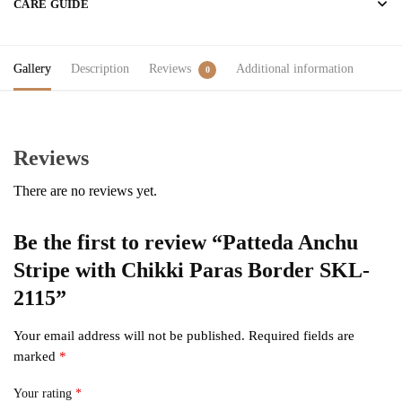
CARE GUIDE
Gallery
Description
Reviews
Additional information
0
Reviews
There are no reviews yet.
Be the first to review “Patteda Anchu
Stripe with Chikki Paras Border SKL-
2115”
Your email address will not be published.
Required fields are
marked
*
Your rating
*