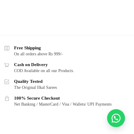
Free Shipping
On all orders above Rs 999/-
Cash on Delivery
COD Available on all our Products.
Quality Tested
The Original Ilkal Sarees
100% Secure Checkout
Net Banking / MasterCard / Visa / Wallets/ UPI Payments