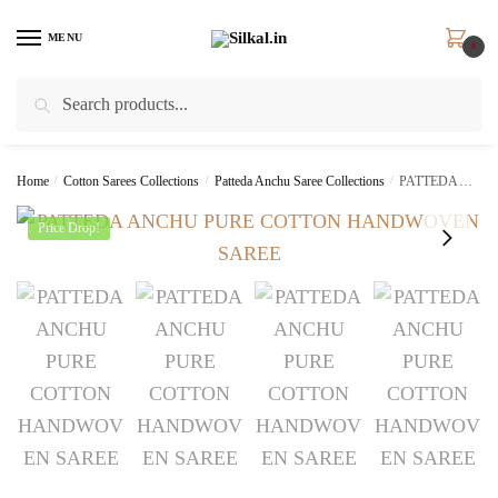
Skip
Skip
to
to
MENU
0
navigation
content
Search
Search
for:
Home
/
Cotton Sarees Collections
/
Patteda Anchu Saree Collections
/
PATTEDA ANCHU PURE COTTON HANDWOVEN SAREE – skl2048
Price Drop!