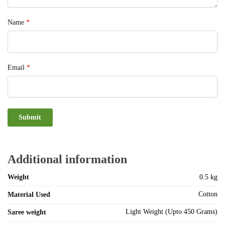
Name
*
Email
*
Additional information
Weight
0.5 kg
Cotton
Material Used
Light Weight (Upto 450 Grams)
Saree weight