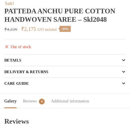
Sale!
PATTEDA ANCHU PURE COTTON
HANDWOVEN SAREE – Skl2048
Original
Current
₹
2,175
₹
4,226
-49%
GST included
price
price
was:
is:
Out of stock
₹4,226.
₹2,175.
DETAILS
DELIVERY & RETURNS
CARE GUIDE
Gallery
Reviews
Additional information
0
Reviews