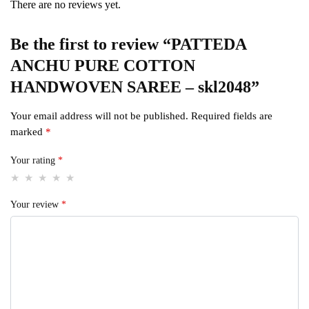
There are no reviews yet.
Be the first to review “PATTEDA
ANCHU PURE COTTON
HANDWOVEN SAREE – skl2048”
Your email address will not be published.
Required fields are
marked
*
Your rating
*
Your review
*