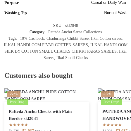
Casual or Daily Wear
Purpose
Normal Wash
Washing Tip
SKU:
skl2048
Category:
Patteda Anchu Saree Collections
Tags:
10% Cashback
,
Chaduranga Chikki Saree
,
Ilkal Cotton sarees
,
ILKAL HANDLOOM PIVAR COTTEN SAREES
,
ILKAL HANDLOOM
SILK BY COTTON SMALL CHACKS CHIKKI PARAS SAREES
,
Ilkal
Sarees
,
Ilkal Small Checks
Customers also bought
-52%
-52%
Price Drop!
Price Drop!
Patteda Anchu Checks with Plain
PATTEDA AN
Border skl2031
HANDWOVEN 
Original
Current
Original
Cu
₹
2,037
₹
2,037