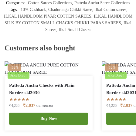
Categories:
Cotton Sarees Collections
,
Patteda Anchu Saree Collections
Tags:
10% Cashback
,
Chaduranga Chikki Saree
,
Ilkal Cotton sarees
,
ILKAL HANDLOOM PIVAR COTTEN SAREES
,
ILKAL HANDLOOM
SILK BY COTTON SMALL CHACKS CHIKKI PARAS SAREES
,
Ilkal
Sarees
,
Ilkal Small Checks
Customers also bought
-52%
-52%
Price Drop!
Price Drop!
Patteda Anchu Checks with Plain
Patteda Anchu 
Border skl2030
Border skl203
Original
Current
Original
Cu
₹
2,037
₹
2,037
₹
4,226
₹
4,226
GST included
G
price
price
price
pr
was:
is:
Buy Now
was:
is:
₹4,226.
₹2,037.
₹4,226.
₹2