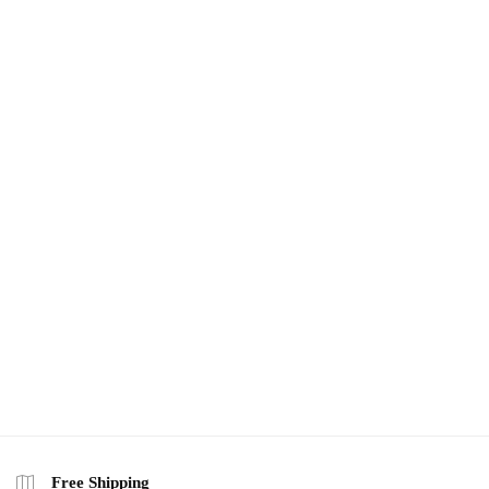
Free Shipping