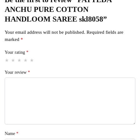
ANCHU PURE COTTON
HANDLOOM SAREE skl8058”
Your email address will not be published.
Required fields are
marked
*
Your rating
*
Your review
*
Name
*