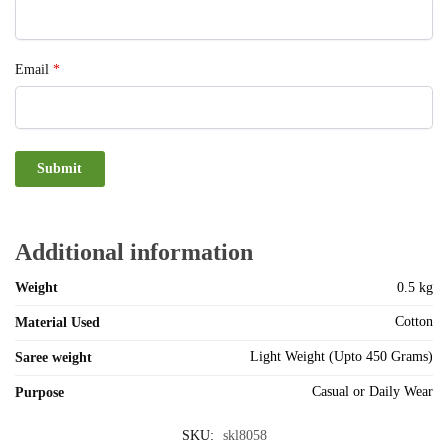
Email
*
Additional information
Weight
0.5 kg
Cotton
Material Used
Light Weight (Upto 450 Grams)
Saree weight
Casual or Daily Wear
Purpose
SKU:
skl8058