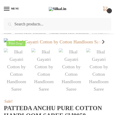
Skip
Skip
to
to
MENU
0
navigation
content
Search
Search
for:
Home
/
Cotton Sarees Collections
/
Patteda Anchu Saree Collections
/
PATTEDA ANCHU PURE COTTON HANDLOOM SAREE skl8058
Price Drop!
Sale!
PATTEDA ANCHU PURE COTTON