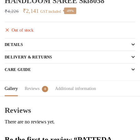
HANDLOOM SAREE Skl8058
Original
Current
₹
2,141
₹
4,226
-49%
GST included
price
price
was:
is:
Out of stock
₹4,226.
₹2,141.
DETAILS
DELIVERY & RETURNS
CARE GUIDE
Gallery
Reviews
Additional information
0
Reviews
There are no reviews yet.
Be the first to review “PATTEDA