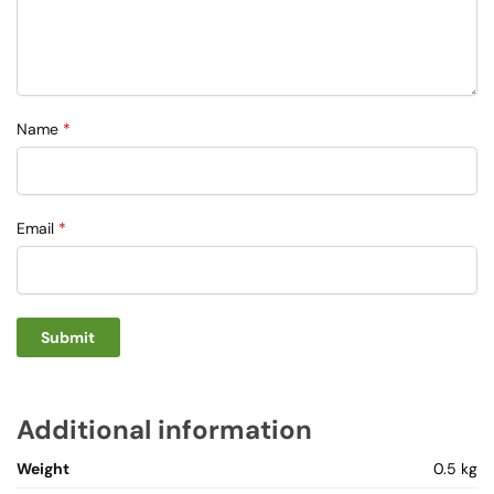
Name
*
Email
*
Additional information
Weight
0.5 kg