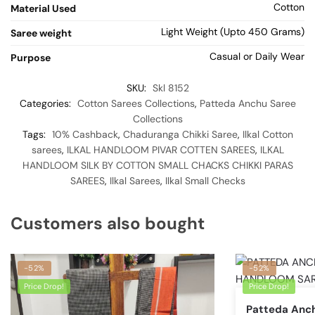
Cotton
Material Used
Light Weight (Upto 450 Grams)
Saree weight
Casual or Daily Wear
Purpose
SKU:
Skl 8152
Categories:
Cotton Sarees Collections
,
Patteda Anchu Saree
Collections
Tags:
10% Cashback
,
Chaduranga Chikki Saree
,
Ilkal Cotton
sarees
,
ILKAL HANDLOOM PIVAR COTTEN SAREES
,
ILKAL
HANDLOOM SILK BY COTTON SMALL CHACKS CHIKKI PARAS
SAREES
,
Ilkal Sarees
,
Ilkal Small Checks
Customers also bought
-52%
-52%
Price Drop!
Price Drop!
Patteda Anch