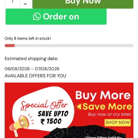
Buy Now
ANCHU
PURE
Order on
COTTON
HANDLOOM
WhatsApp
SAREE
Only 8 items left in stock!
Skl
8152
quantity
Estimated shipping date:
06/08/2026 - 07/08/2026
AVAILABLE OFFERS FOR YOU