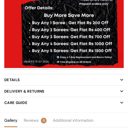
DETAILS
DELIVERY & RETURNS
CARE GUIDE
Gallery
Reviews
Additional information
0