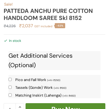
Sale!
PATTEDA ANCHU PURE COTTON
HANDLOOM SAREE Skl 8152
Original
Current
₹
2,037
₹
4,226
-52%
GST included
price
price
was:
is:
In stock
₹4,226.
₹2,037.
Get Additional Services
(Optional)
Pico and Fall Work
(
+
₹
0
₹
250
)
Tassels (Gonde) Work
(
+
₹
0
₹
100
)
Matching Inskirt (Lahenga)
(
+
₹
0
₹
450
)
PATTEDA