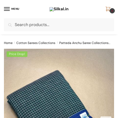
Skip
Skip
to
to
MENU
0
navigation
content
Search
Search
for:
Home
/
Cotton Sarees Collections
/
Patteda Anchu Saree Collections
PAT
Price Drop!