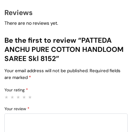
Reviews
There are no reviews yet.
Be the first to review “PATTEDA
ANCHU PURE COTTON HANDLOOM
SAREE Skl 8152”
Your email address will not be published.
Required fields
are marked
*
Your rating
*
Your review
*