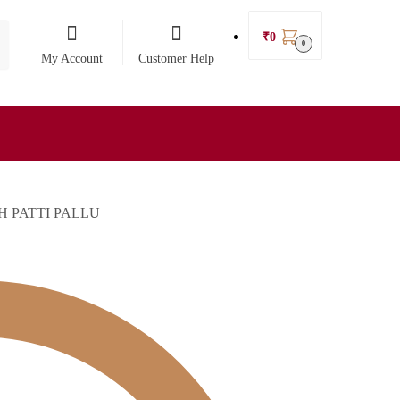
₹
0
0
My Account
Customer Help
 PATTI PALLU