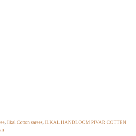
ree
,
Ilkal Cotton sarees
,
ILKAL HANDLOOM PIVAR COTTEN
wn