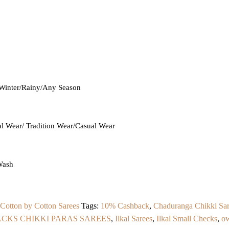
inter/Rainy/Any Season
al Wear/ Tradition Wear/Casual Wear
Wash
 Cotton by Cotton Sarees
Tags:
10% Cashback
,
Chaduranga Chikki Sa
CKS CHIKKI PARAS SAREES
,
Ilkal Sarees
,
Ilkal Small Checks
,
o