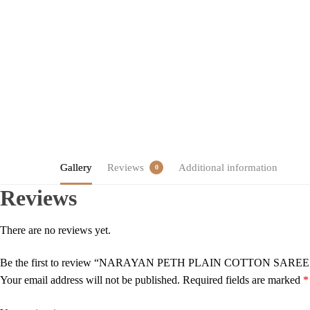
Gallery
Reviews
Additional information
0
Reviews
There are no reviews yet.
Be the first to review “NARAYAN PETH PLAIN COTTON SARE
Your email address will not be published.
Required fields are marked
*