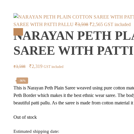
Original
Current
SAREE WITH PATTI PALLU
₹
3,598
₹
2,565
GST included
NARAYAN PETH PL
price
price
Sale!
was:
is:
SAREE WITH PATTI
₹3,598.
₹2,565.
Original
Current
₹
2,319
₹
3,598
GST included
price
price
was:
is:
-36%
This is Narayan Peth Plain Saree weaved using pure cotton mater
₹3,598.
₹2,319.
Peth Border which makes it the best ethnic wear saree. The bod
beautiful patti pallu. As the saree is made from cotton material 
Out of stock
Estimated shipping date: