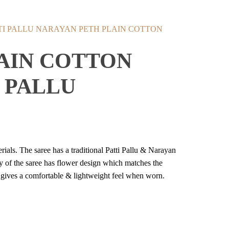
NARAYAN PETH PLAIN COTTON
AIN COTTON
 PALLU
ials. The saree has a traditional Patti Pallu & Narayan
y of the saree has flower design which matches the
it gives a comfortable & lightweight feel when worn.