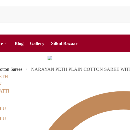
ce
Blog
Gallery
Silkal Bazaar
otton Sarees
NARAYAN PETH PLAIN COTTON SAREE WITH
/