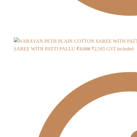
Original
Current
SAREE WITH PATTI PALLU
₹
3,598
₹
2,565
GST included
price
price
was:
is:
₹3,598.
₹2,565.