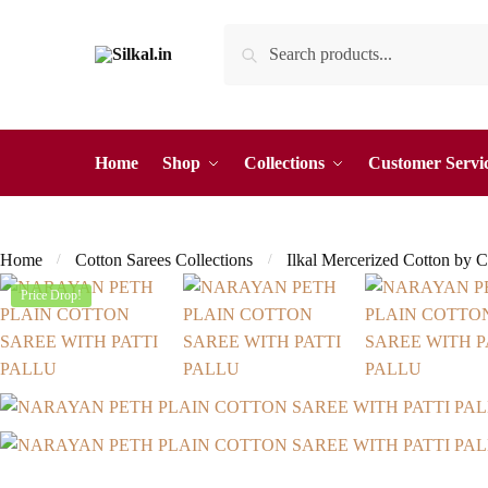
Skip
Skip
Search
Search
to
to
for:
navigation
content
Home
Shop
Collections
Customer Servi
Home
Cotton Sarees Collections
Ilkal Mercerized Cotton by C
/
/
Price Drop!