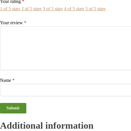
Your rating
*
1 of 5 stars
2 of 5 stars
3 of 5 stars
4 of 5 stars
5 of 5 stars
Your review
*
Name
*
Additional information