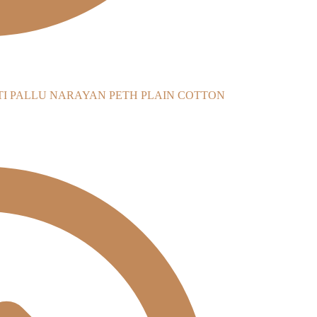
NARAYAN PETH PLAIN COTTON