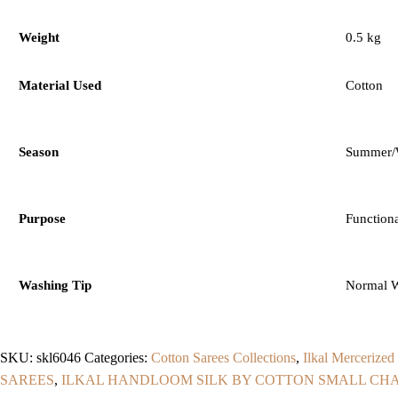
Weight
0.5 kg
Material Used
Cotton
Season
Summer/W
Purpose
Function
Washing Tip
Normal 
SKU:
skl6046
Categories:
Cotton Sarees Collections
,
Ilkal Mercerized
SAREES
,
ILKAL HANDLOOM SILK BY COTTON SMALL CHA