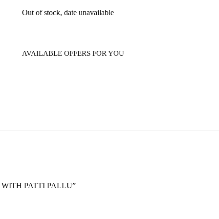
Out of stock, date unavailable
AVAILABLE OFFERS FOR YOU
E WITH PATTI PALLU”