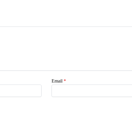
Email
*