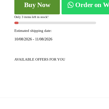
Buy Now
Order on 
COTTON
SAREE
WITH
Only 3 items left in stock!
PATTI
PALLU
Estimated shipping date:
skL8050
10/08/2026 - 11/08/2026
-
quantity
AVAILABLE OFFERS FOR YOU