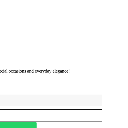
special occasions and everyday elegance!