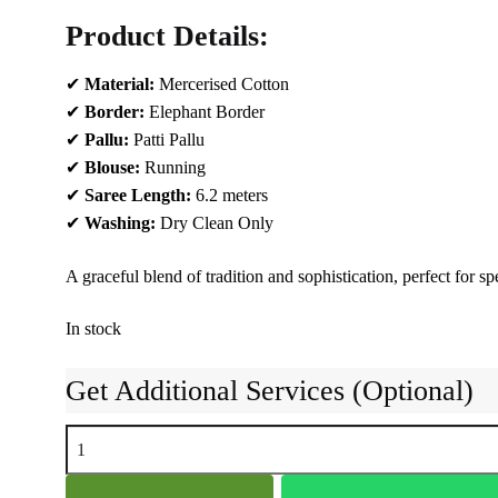
Product Details:
✔
Material:
Mercerised Cotton
✔
Border:
Elephant Border
✔
Pallu:
Patti Pallu
✔
Blouse:
Running
✔
Saree Length:
6.2 meters
✔
Washing:
Dry Clean Only
A graceful blend of tradition and sophistication, perfect for 
In stock
Get Additional Services (Optional)
NARAYAN
PETH
PLAIN