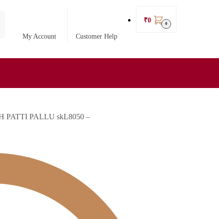
₹
0
0
My Account
Customer Help
PATTI PALLU skL8050 –