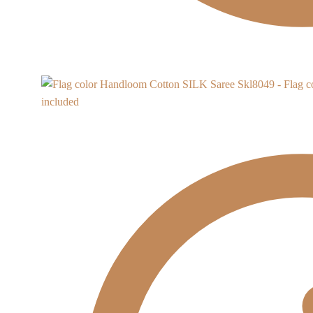
Skl8049 - Flag 
included