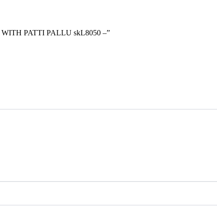
 WITH PATTI PALLU skL8050 –”