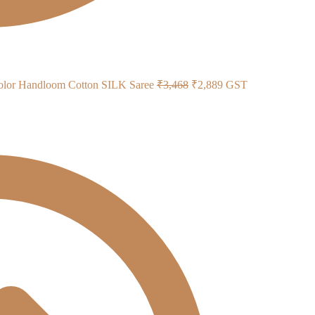
Original
Current
color Handloom Cotton SILK Saree
₹
3,468
₹
2,889
GST
price
price
was:
is:
₹3,468.
₹2,889.