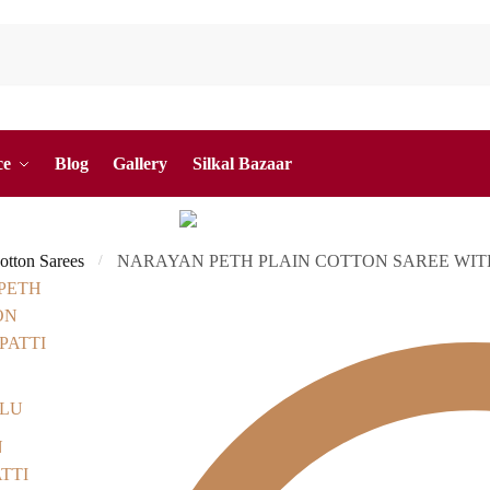
ce
Blog
Gallery
Silkal Bazaar
otton Sarees
NARAYAN PETH PLAIN COTTON SAREE WITH 
/