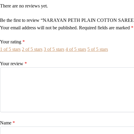
There are no reviews yet.
Be the first to review “NARAYAN PETH PLAIN COTTON SAREE
Your email address will not be published.
Required fields are marked
*
Your rating
*
1 of 5 stars
2 of 5 stars
3 of 5 stars
4 of 5 stars
5 of 5 stars
Your review
*
Name
*