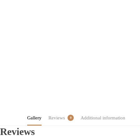
Gallery
Reviews
Additional information
0
Reviews