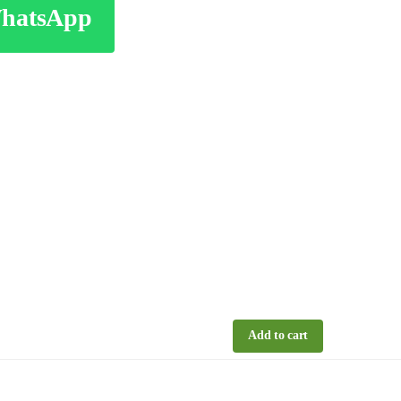
WhatsApp
Add to cart