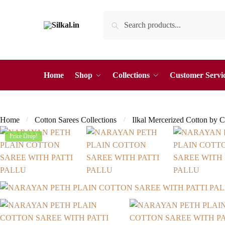
Skip
Skip
Search
Search
to
to
for:
navigation
content
Home
Shop
Collections
Customer Servi
Home
Cotton Sarees Collections
Ilkal Mercerized Cotton by C
/
/
Price Drop!