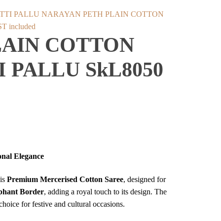
NARAYAN PETH PLAIN COTTON
rent
T included
LAIN COTTON
ce
 PALLU SkL8050
999.
onal Elegance
his
Premium Mercerised Cotton Saree
, designed for
ephant Border
, adding a royal touch to its design. The
choice for festive and cultural occasions.