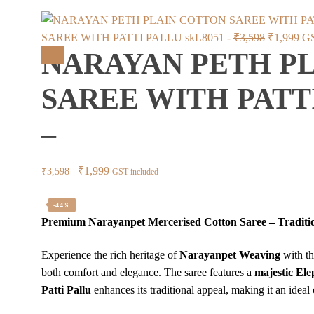
Original
Cur
SAREE WITH PATTI PALLU skL8051 -
₹
3,598
₹
1,999
GS
NARAYAN PETH P
price
pri
Sale!
was:
is:
SAREE WITH PATTI
₹3,598.
₹1,
–
Original
Current
₹
1,999
₹
3,598
GST included
price
price
was:
is:
-44%
Premium Narayanpet Mercerised Cotton Saree – Traditi
₹3,598.
₹1,999.
Experience the rich heritage of
Narayanpet Weaving
with t
both comfort and elegance. The saree features a
majestic El
Patti Pallu
enhances its traditional appeal, making it an ideal 