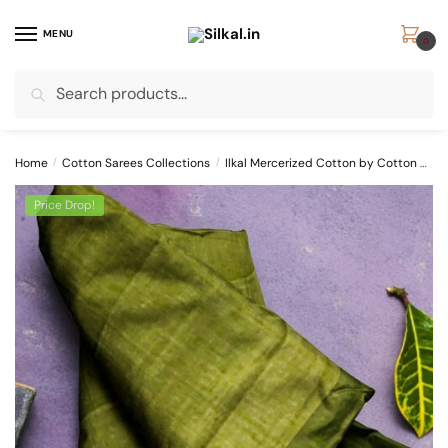
Skip
Skip
to
to
MENU
0
navigation
content
Search
Search
for:
Home
/
Cotton Sarees Collections
/
Ilkal Mercerized Cotton by Cotton Sarees
Price Drop!