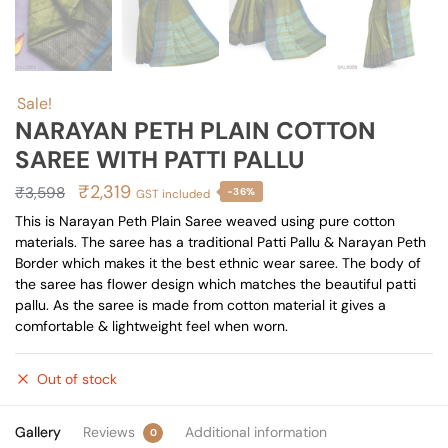
Sale!
NARAYAN PETH PLAIN COTTON
SAREE WITH PATTI PALLU
Original
Current
₹
2,319
₹
3,598
-36%
GST included
price
price
This is Narayan Peth Plain Saree weaved using pure cotton
materials. The saree has a traditional Patti Pallu & Narayan Peth
was:
is:
Border which makes it the best ethnic wear saree. The body of
₹3,598.
₹2,319.
the saree has flower design which matches the beautiful patti
pallu. As the saree is made from cotton material it gives a
comfortable & lightweight feel when worn.
Out of stock
Gallery
Reviews
Additional information
0