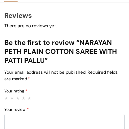
Reviews
There are no reviews yet.
Be the first to review “NARAYAN
PETH PLAIN COTTON SAREE WITH
PATTI PALLU”
Your email address will not be published.
Required fields
are marked
*
Your rating
*
Your review
*