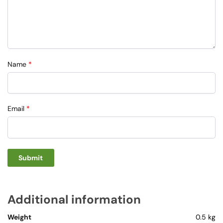
Name
*
Email
*
Additional information
Weight
0.5 kg