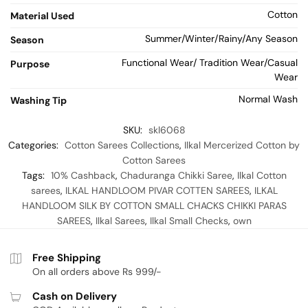
Cotton
Material Used
Summer/Winter/Rainy/Any Season
Season
Functional Wear/ Tradition Wear/Casual
Purpose
Wear
Normal Wash
Washing Tip
SKU:
skl6068
Categories:
Cotton Sarees Collections
,
Ilkal Mercerized Cotton by
Cotton Sarees
Tags:
10% Cashback
,
Chaduranga Chikki Saree
,
Ilkal Cotton
sarees
,
ILKAL HANDLOOM PIVAR COTTEN SAREES
,
ILKAL
HANDLOOM SILK BY COTTON SMALL CHACKS CHIKKI PARAS
SAREES
,
Ilkal Sarees
,
Ilkal Small Checks
,
own
Free Shipping
On all orders above Rs 999/-
Cash on Delivery