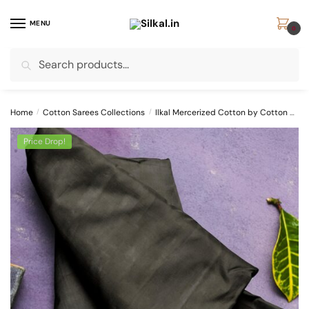
Skip
Skip
to
to
MENU
0
navigation
content
Search
Search
for:
Home
/
Cotton Sarees Collections
/
Ilkal Mercerized Cotton by Cotton Sarees
Price Drop!