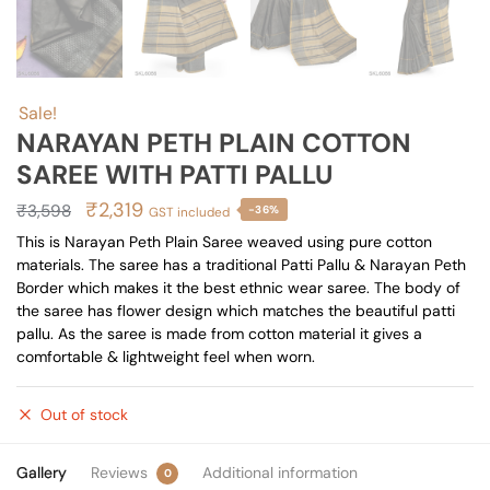
Sale!
NARAYAN PETH PLAIN COTTON
SAREE WITH PATTI PALLU
Original
Current
₹
2,319
₹
3,598
-36%
GST included
price
price
This is Narayan Peth Plain Saree weaved using pure cotton
materials. The saree has a traditional Patti Pallu & Narayan Peth
was:
is:
Border which makes it the best ethnic wear saree. The body of
₹3,598.
₹2,319.
the saree has flower design which matches the beautiful patti
pallu. As the saree is made from cotton material it gives a
comfortable & lightweight feel when worn.
Out of stock
Gallery
Reviews
Additional information
0