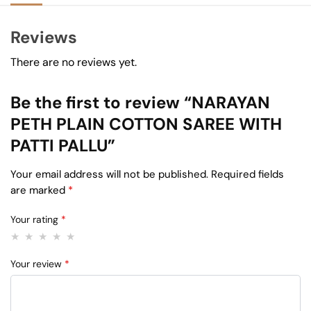
Reviews
There are no reviews yet.
Be the first to review “NARAYAN
PETH PLAIN COTTON SAREE WITH
PATTI PALLU”
Your email address will not be published.
Required fields
are marked
*
Your rating
*
Your review
*