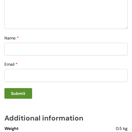
Name
*
Email
*
Additional information
Weight
0.5 kg