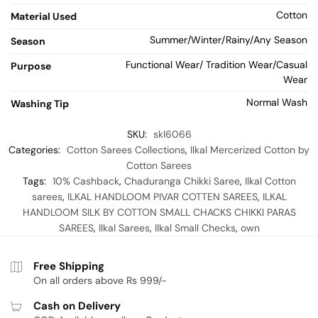
Cotton
Material Used
Summer/Winter/Rainy/Any Season
Season
Functional Wear/ Tradition Wear/Casual
Purpose
Wear
Normal Wash
Washing Tip
SKU:
skl6066
Categories:
Cotton Sarees Collections
,
Ilkal Mercerized Cotton by
Cotton Sarees
Tags:
10% Cashback
,
Chaduranga Chikki Saree
,
Ilkal Cotton
sarees
,
ILKAL HANDLOOM PIVAR COTTEN SAREES
,
ILKAL
HANDLOOM SILK BY COTTON SMALL CHACKS CHIKKI PARAS
SAREES
,
Ilkal Sarees
,
Ilkal Small Checks
,
own
Free Shipping
On all orders above Rs 999/-
Cash on Delivery