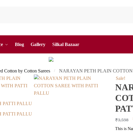
ce
Blog
Gallery
Silkal Bazaar
ed Cotton by Cotton Sarees
NARAYAN PETH PLAIN COTTON 
/
Sale!
NAR
COT
PAT
₹
3,598
This is Na