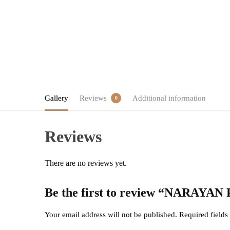
Gallery
Reviews
Additional information
0
Reviews
There are no reviews yet.
Be the first to review “NARA
Your email address will not be published.
Required field