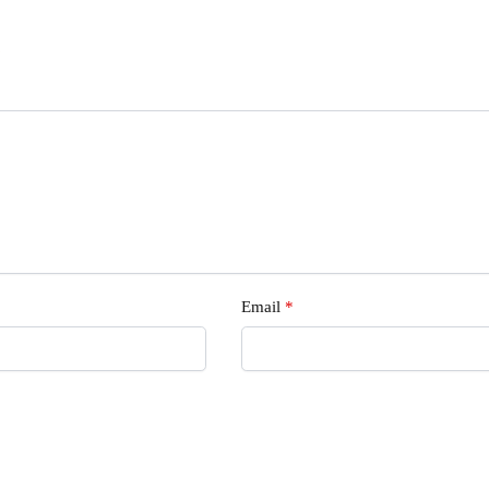
s
Email
*