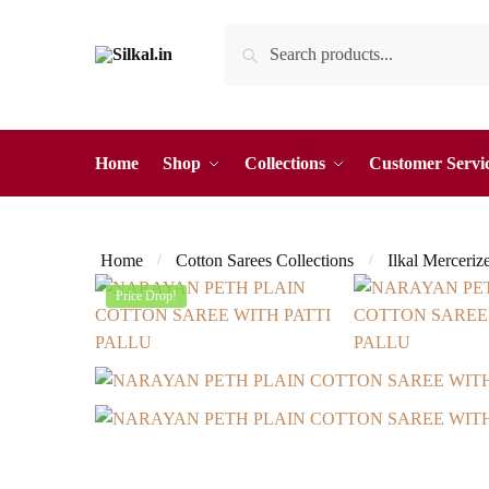
Skip
Skip
Search
Search
to
to
for:
navigation
content
Home
Shop
Collections
Customer Servi
Home
Cotton Sarees Collections
Ilkal Merceriz
/
/
Price Drop!