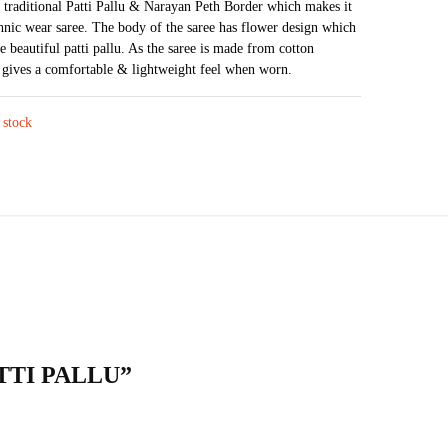
a traditional Patti Pallu & Narayan Peth Border which makes it
was:
is:
thnic wear saree. The body of the saree has flower design which
₹3,598.
₹2,319.
e beautiful patti pallu. As the saree is made from cotton
t gives a comfortable & lightweight feel when worn.
 stock
ATTI PALLU”