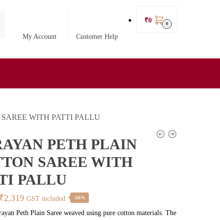
₹
0
0
My Account
Customer Help
SAREE WITH PATTI PALLU
AYAN PETH PLAIN
TON SAREE WITH
TI PALLU
Original
Current
₹
2,319
GST included
-36%
price
price
rayan Peth Plain Saree weaved using pure cotton materials. The