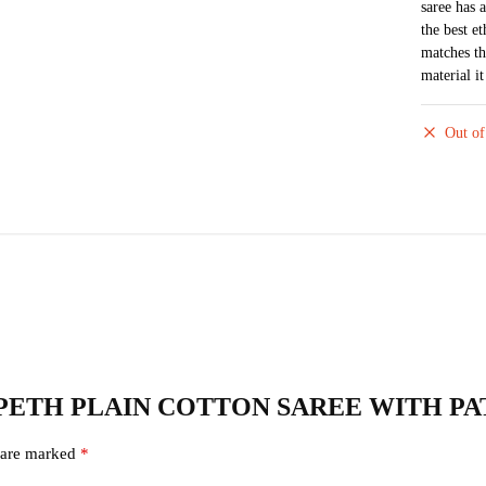
saree has 
the best e
matches th
material i
Out of
YAN PETH PLAIN COTTON SAREE WITH P
s are marked
*