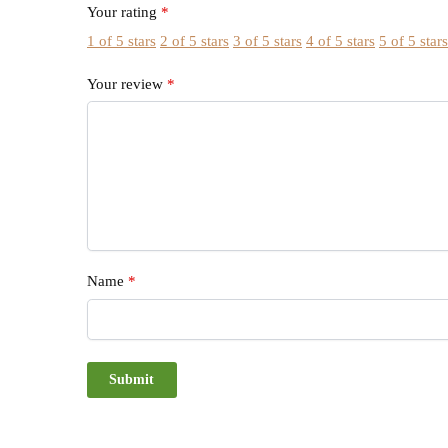
Your rating
*
1 of 5 stars
2 of 5 stars
3 of 5 stars
4 of 5 stars
5 of 5 star
Your review
*
Name
*