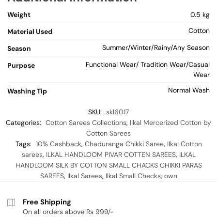
Weight
0.5 kg
Cotton
Material Used
Summer/Winter/Rainy/Any Season
Season
Functional Wear/ Tradition Wear/Casual
Purpose
Wear
Normal Wash
Washing Tip
SKU:
skl6017
Categories:
Cotton Sarees Collections
,
Ilkal Mercerized Cotton by
Cotton Sarees
Tags:
10% Cashback
,
Chaduranga Chikki Saree
,
Ilkal Cotton
sarees
,
ILKAL HANDLOOM PIVAR COTTEN SAREES
,
ILKAL
HANDLOOM SILK BY COTTON SMALL CHACKS CHIKKI PARAS
SAREES
,
Ilkal Sarees
,
Ilkal Small Checks
,
own
Free Shipping
On all orders above Rs 999/-