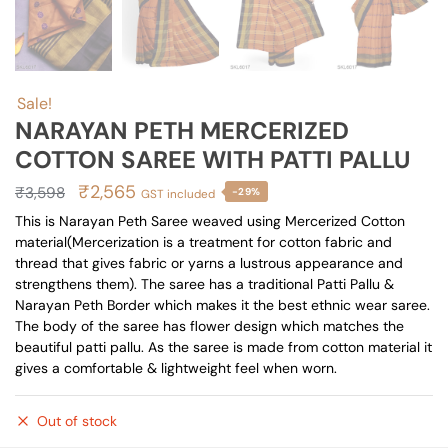
Sale!
NARAYAN PETH MERCERIZED
COTTON SAREE WITH PATTI PALLU
Original
Current
₹
2,565
₹
3,598
-29%
GST included
price
price
This is Narayan Peth Saree weaved using Mercerized Cotton
material(Mercerization is a treatment for cotton fabric and
was:
is:
thread that gives fabric or yarns a lustrous appearance and
₹3,598.
₹2,565.
strengthens them). The saree has a traditional Patti Pallu &
Narayan Peth Border which makes it the best ethnic wear saree.
The body of the saree has flower design which matches the
beautiful patti pallu. As the saree is made from cotton material it
gives a comfortable & lightweight feel when worn.
Out of stock