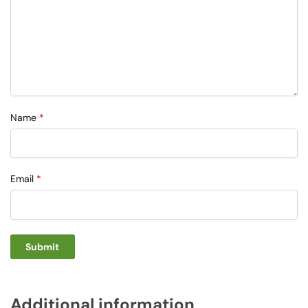
Name
*
Email
*
Additional information