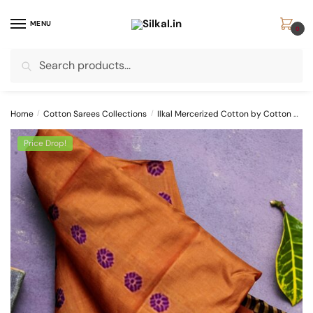
Skip
Skip
to
to
MENU
0
navigation
content
Search
Search
for:
Home
/
Cotton Sarees Collections
/
Ilkal Mercerized Cotton by Cotton Sarees
Price Drop!