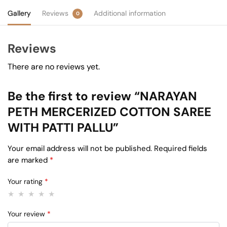
Gallery
Reviews
Additional information
0
Reviews
There are no reviews yet.
Be the first to review “NARAYAN
PETH MERCERIZED COTTON SAREE
WITH PATTI PALLU”
Your email address will not be published.
Required fields
are marked
*
Your rating
*
Your review
*