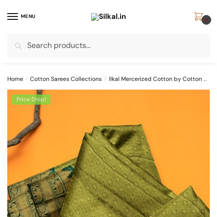
Skip
Skip
to
to
MENU
0
navigation
content
Search
Search
for:
Home
/
Cotton Sarees Collections
/
Ilkal Mercerized Cotton by Cotton Sarees
Price Drop!