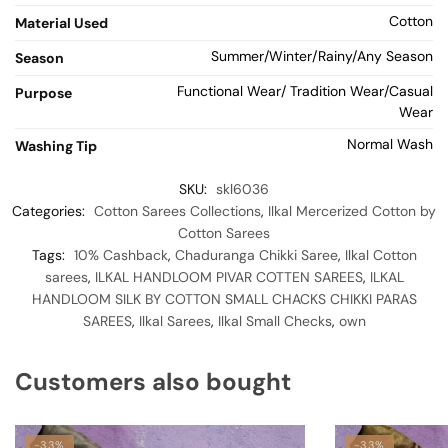
Cotton
Material Used
Summer/Winter/Rainy/Any Season
Season
Functional Wear/ Tradition Wear/Casual
Purpose
Wear
Normal Wash
Washing Tip
SKU:
skl6036
Categories:
Cotton Sarees Collections
,
Ilkal Mercerized Cotton by
Cotton Sarees
Tags:
10% Cashback
,
Chaduranga Chikki Saree
,
Ilkal Cotton
sarees
,
ILKAL HANDLOOM PIVAR COTTEN SAREES
,
ILKAL
HANDLOOM SILK BY COTTON SMALL CHACKS CHIKKI PARAS
SAREES
,
Ilkal Sarees
,
Ilkal Small Checks
,
own
Customers also bought
-33%
-33%