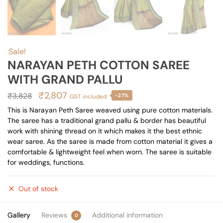
Sale!
NARAYAN PETH COTTON SAREE
WITH GRAND PALLU
Original
Current
₹
2,807
₹
3,828
-27%
GST included
price
price
This is Narayan Peth Saree weaved using pure cotton materials.
The saree has a traditional grand pallu & border has beautiful
was:
is:
work with shining thread on it which makes it the best ethnic
₹3,828.
₹2,807.
wear saree. As the saree is made from cotton material it gives a
comfortable & lightweight feel when worn. The saree is suitable
for weddings, functions.
Out of stock
Gallery
Reviews
Additional information
0