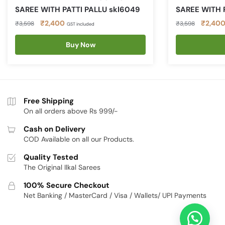
SAREE WITH PATTI PALLU skl6049
SAREE WITH 
Original
Current
Original
₹
2,400
₹
2,40
₹
3,598
₹
3,598
GST included
price
price
price
was:
is:
Buy Now
was:
₹3,598.
₹2,400.
₹3,598
Free Shipping
On all orders above Rs 999/-
Cash on Delivery
COD Available on all our Products.
Quality Tested
The Original Ilkal Sarees
100% Secure Checkout
Net Banking / MasterCard / Visa / Wallets/ UPI Payments