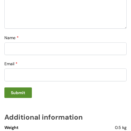
Name
*
Email
*
Additional information
Weight
0.5 kg