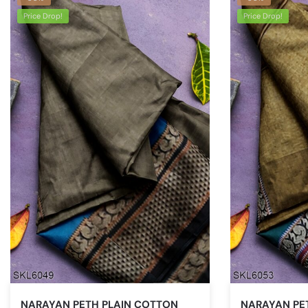
Price Drop!
Price Drop!
NARAYAN PETH PLAIN COTTON
NARAYAN PE