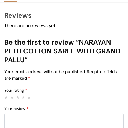
Reviews
There are no reviews yet.
Be the first to review “NARAYAN
PETH COTTON SAREE WITH GRAND
PALLU”
Your email address will not be published.
Required fields
are marked
*
Your rating
*
Your review
*