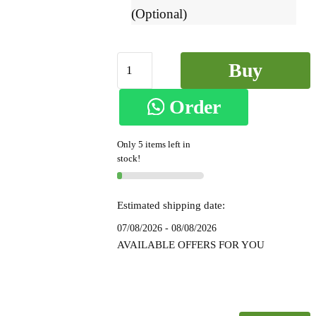
(Optional)
Ilkal
Buy
Small
Check
Order
Now
Cotton
Silk
on
Only 5 items left in
Saree
stock!
-
WhatsApp
SKL
7052
Estimated shipping date:
quantity
07/08/2026 - 08/08/2026
AVAILABLE OFFERS FOR YOU