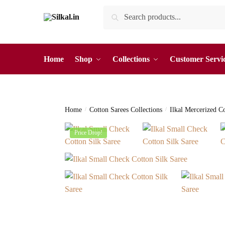
Skip
Skip
Search
Search
to
to
for:
navigation
content
Home
Shop
Collections
Customer Servi
Home
/
Cotton Sarees Collections
/
Ilkal Mercerized C
Price Drop!