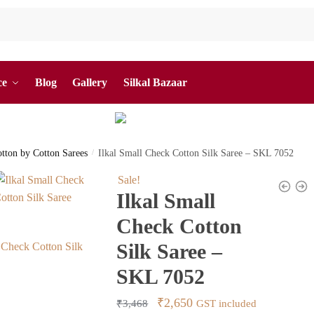
ce
Blog
Gallery
Silkal Bazaar
otton by Cotton Sarees
/
Ilkal Small Check Cotton Silk Saree – SKL 7052
Sale!
Ilkal Small
Check Cotton
Silk Saree –
SKL 7052
Original
Current
₹
2,650
₹
3,468
GST included