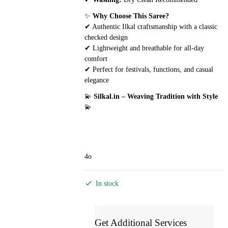
✨
Why Choose This Saree?
✔ Authentic Ilkal craftsmanship with a classic
checked design
✔ Lightweight and breathable for all-day
comfort
✔ Perfect for festivals, functions, and casual
elegance
💫
Silkal.in – Weaving Tradition with Style
💫
4o
In stock
Get Additional Services