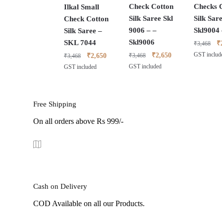
Check Cotton
Checks 
Ilkal Small
Silk Saree Skl
Silk Sar
Check Cotton
9006 – –
Skl9004
Silk Saree –
Skl9006
SKL 7044
O
₹
₹
3,468
pr
Original
Current
Original
Current
₹
2,650
GST includ
₹
2,650
₹
3,468
₹
3,468
w
price
price
price
price
GST included
GST included
₹
was:
is:
was:
is:
₹3,468.
₹2,650.
₹3,468.
₹2,650.
Free Shipping
On all orders above Rs 999/-
Cash on Delivery
COD Available on all our Products.