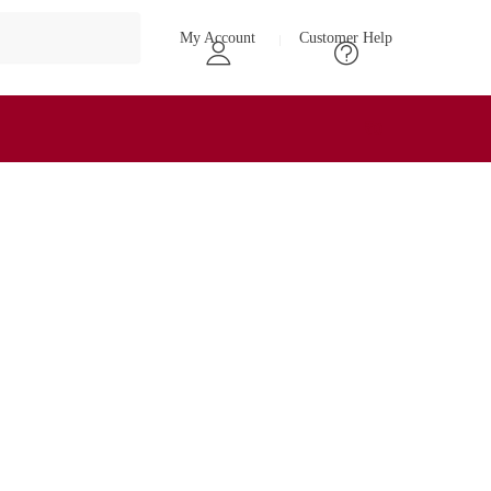
My Account
Customer Help
₹
0
0