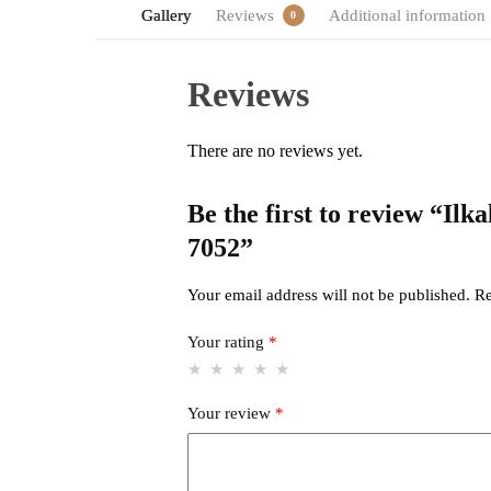
Gallery
Reviews
Additional information
0
Reviews
There are no reviews yet.
Be the first to review “Il
7052”
Your email address will not be published.
Re
Your rating
*
Your review
*