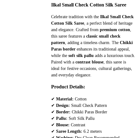
price
price
Ilkal Small Check Cotton Silk Saree
was:
is:
Celebrate tradition with the
Ilkal Small Check
₹3,468.
₹2,650.
Cotton Silk Saree
, a perfect blend of heritage
and elegance. Crafted from
premium cotton
,
this saree features a
classic small check
pattern
, adding a timeless charm. The
Chikki
Paras border
enhances its traditional appeal,
while the
soft silk pallu
adds a luxurious touch.
Paired with a
contrast blouse
, this saree is
ideal for festive occasions, cultural gatherings,
and everyday elegance.
Product Details:
✔
Material:
Cotton
✔
Design:
Small Check Pattern
✔
Border:
Chikki Paras Border
✔
Pallu:
Soft Silk Pallu
✔
Blouse:
Contrast
✔
Saree Length:
6.2 meters
✔
Washing:
Dry Clean Recommended