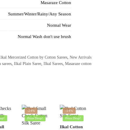
Masaraze Cotton
Summer/Winter/Rainy/Any Season
Normal Wear
Normal Wash don't use brush
Ilkal Mercerized Cotton by Cotton Sarees
,
New Arrivals
n sarees
,
Ilkal Plain Saree
,
Ilkal Sarees
,
Masaraze cotton
-24%
-14%
rop!
Price Drop!
Price Drop!
all
Ilkal Cotton