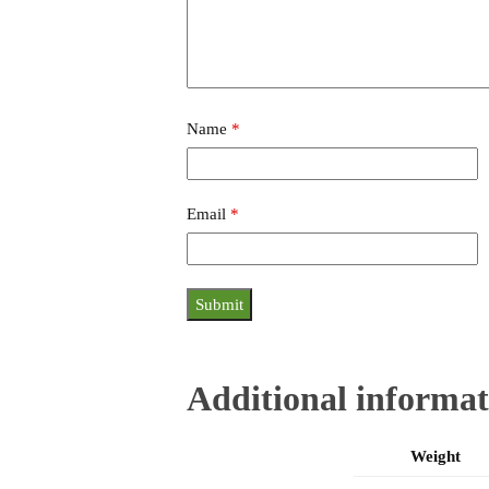
Name
*
Email
*
Additional informat
Weight