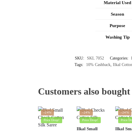
Material Used
Season
Purpose
Washing Tip
SKU:
SKL 7052
Categories:
Tags:
10% Cashback
,
Ilkal Cotto
Customers also bought
-24%
-24%
-24%
Price Drop!
Price Drop!
Price D
Ilkal Small
Ilkal Sm