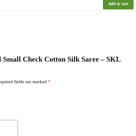
Add to cart
kal Small Check Cotton Silk Saree – SKL
quired fields are marked
*