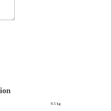
ion
0.5 kg